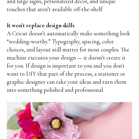
and large signs, personalized decor, and unique
touches that aren’t available off-the-shelf.
It won’t replace design skills
A Cricut doesn’t automatically make something look
“wedding-worthy.” Typography, spacing, color
choices, and layout still matter for most couples. The
machine executes your design — it doesn’t create it
for you. If design is important to you and you don't
want to DIY that part of the process, a stationer or
graphic designer can take your ideas and turn them
into something polished and professional.