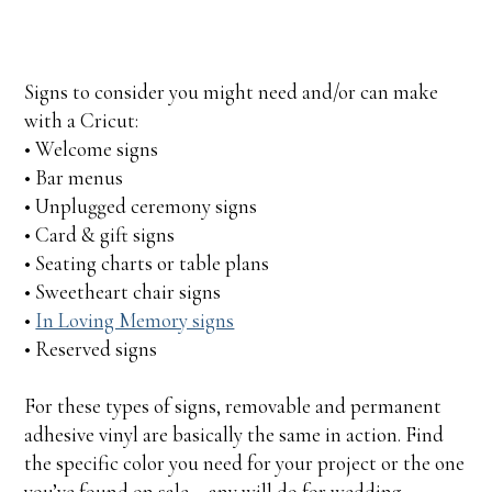
Signs to consider you might need and/or can make
with a Cricut:
• Welcome signs
• Bar menus
• Unplugged ceremony signs
• Card & gift signs
• Seating charts or table plans
• Sweetheart chair signs
•
In Loving Memory signs
• Reserved signs
For these types of signs, removable and permanent
adhesive vinyl are basically the same in action. Find
the specific color you need for your project or the one
you’ve found on sale – any will do for wedding