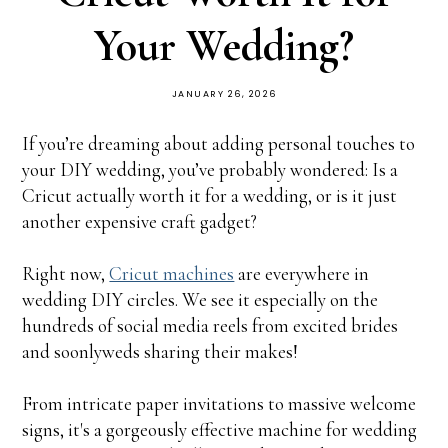
Your Wedding?
JANUARY 26, 2026
If you’re dreaming about adding personal touches to
your DIY wedding, you’ve probably wondered: Is a
Cricut actually worth it for a wedding, or is it just
another expensive craft gadget?
Right now,
Cricut machines
are everywhere in
wedding DIY circles. We see it especially on the
hundreds of social media reels from excited brides
and soonlyweds sharing their makes!
From intricate paper invitations to massive welcome
signs, it's a gorgeously effective machine for wedding