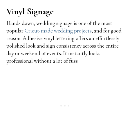
Vinyl Signage
Hands down, wedding signage is one of the most
popular
Cricut-made wedding projects
, and for good
reason. Adhesive vinyl lettering offers an effortlessly
polished look and sign consistency across the entire
day or weekend of events. It instantly looks
professional without a lot of fuss.