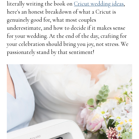
literally writing the book on
Cricut wedding ideas
,
here's an honest breakdown of what a Cricut is
genuinely good for, what most couples
underestimate, and how to decide if it makes sense
for your wedding. At the end of the day, crafting for
your celebration should bring you joy, not stress. We
passionately stand by that sentiment!