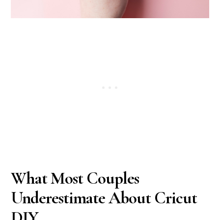
What Most Couples
Underestimate About Cricut
DIY