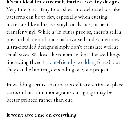
It’s not ideal for extremely intricate or tiny designs
Very fine fonts, tiny flourishes, and delicate lace-like
patterns can be tricky, especially when cutting
materials like adhesive vinyl, cardstock, or heat
transfer vinyl. While a Cricut is precise, there’s still a
physical blade and material involved and sometimes
ultra-detailed designs simply don’t translate well at
small sizes. We love the romantic fonts for weddings
(including these
Cricut-friendly wedding fonts
), but
they can be limiting depending on your project.
In wedding terms, that means delicate script on place
cards or hair-thin monograms on signage may be
better printed rather than cut.
It won’t save time on everything