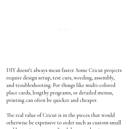
DIY doesn’t always mean faster. Some Cricut projects
require design setup, test cuts, weeding, assembly,
and troubleshooting. For things like multi-colored
place cards, lengthy programs, or detailed menus,
printing can often be quicker and cheaper.
The real value of Cricut is in the pieces that would
otherwise be expensive to order such as custom small