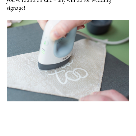
signage!