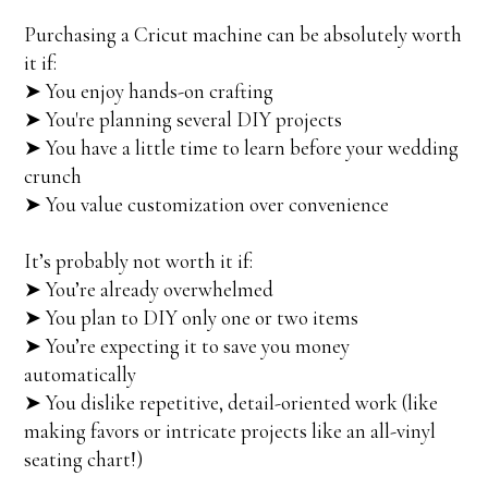
Purchasing a Cricut machine can be absolutely worth
it if:
➤ You enjoy hands-on crafting
➤ You're planning several DIY projects
➤ You have a little time to learn before your wedding
crunch
➤ You value customization over convenience
It’s probably not worth it if:
➤ You’re already overwhelmed
➤ You plan to DIY only one or two items
➤ You’re expecting it to save you money
automatically
➤ You dislike repetitive, detail-oriented work (like
making favors or intricate projects like an all-vinyl
seating chart!)