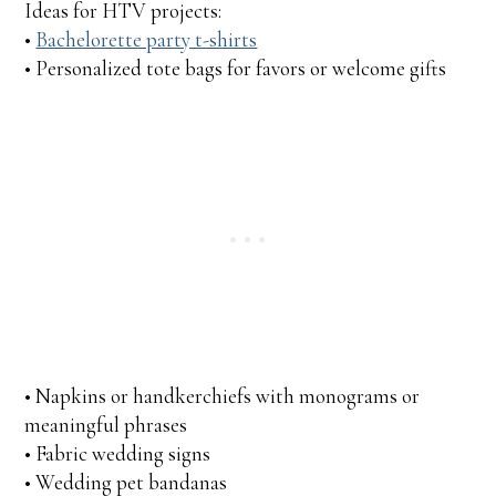
Ideas for HTV projects:
•
Bachelorette party t-shirts
• Personalized tote bags for favors or welcome gifts
• Napkins or handkerchiefs with monograms or
meaningful phrases
• Fabric wedding signs
• Wedding pet bandanas