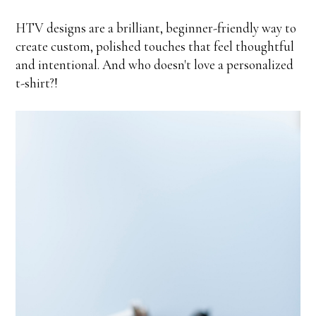
HTV designs are a brilliant, beginner-friendly way to
create custom, polished touches that feel thoughtful
and intentional. And who doesn't love a personalized
t-shirt?!