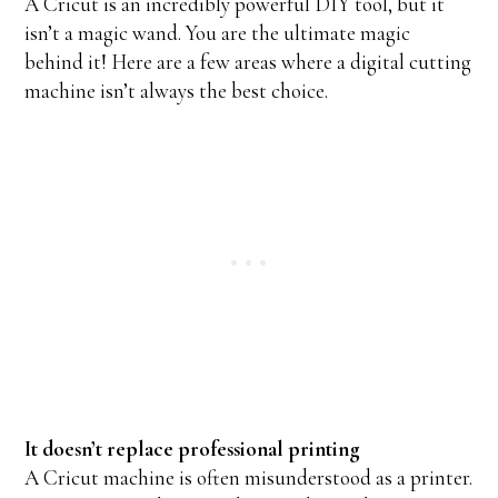
A Cricut is an incredibly powerful DIY tool, but it
isn’t a magic wand. You are the ultimate magic
behind it! Here are a few areas where a digital cutting
machine isn’t always the best choice.
It doesn’t replace professional printing
A Cricut machine is often misunderstood as a printer.