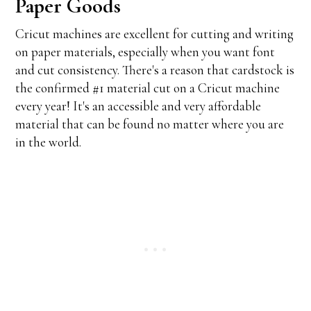
Paper Goods
Cricut machines are excellent for cutting and writing
on paper materials, especially when you want font
and cut consistency. There's a reason that cardstock is
the confirmed #1 material cut on a Cricut machine
every year! It's an accessible and very affordable
material that can be found no matter where you are
in the world.