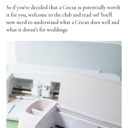
So if you've decided that a Cricut is potentially worth
it for you, welcome to the club and read on! You'll
now need to understand what a Cricut does well and
what it doesn’t for weddings.