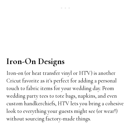
Iron-On Designs
Iron-on (or heat transfer vinyl or HTV) is another
Cricut favorite as it's perfect for adding a personal
touch to fabric items for your wedding day. From
wedding party tees to tote bags, napkins, and even
custom handkerchiefs, HTV lets you bring a cohesive
look to everything your guests might see (or wear!)
without sourcing factory-made things.