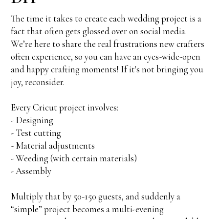
The time it takes to create each wedding project is a
fact that often gets glossed over on social media.
We’re here to share the real frustrations new crafters
often experience, so you can have an eyes-wide-open
and happy crafting moments! If it's not bringing you
joy, reconsider.
Every Cricut project involves:
- Designing
- Test cutting
- Material adjustments
- Weeding (with certain materials)
- Assembly
Multiply that by 50-150 guests, and suddenly a
“simple” project becomes a multi-evening