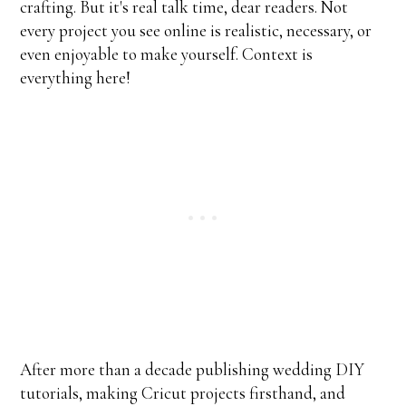
crafting. But it's real talk time, dear readers. Not
every project you see online is realistic, necessary, or
even enjoyable to make yourself. Context is
everything here!
After more than a decade publishing wedding DIY
tutorials, making Cricut projects firsthand, and