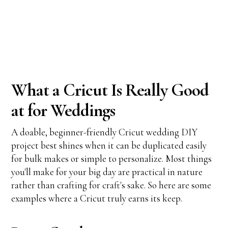
What a Cricut Is Really Good
at for Weddings
A doable, beginner-friendly Cricut wedding DIY
project best shines when it can be duplicated easily
for bulk makes or simple to personalize. Most things
you'll make for your big day are practical in nature
rather than crafting for craft's sake. So here are some
examples where a Cricut truly earns its keep.