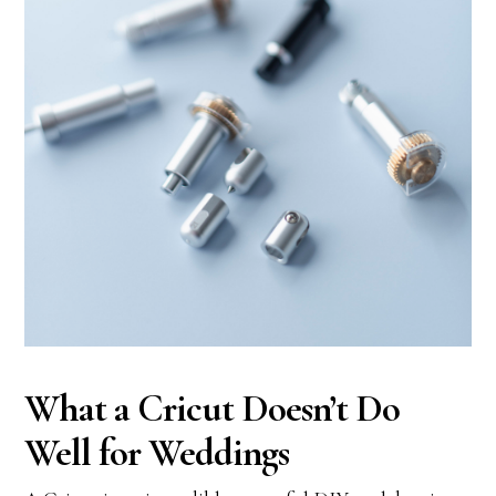
What a Cricut Doesn’t Do
Well for Weddings