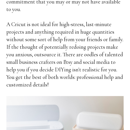
commitment that you may or may not have available
to you.
A Cricut is not ideal for high-stress, last-minute
projects and anything required in huge quantities
without some sort of help from your friends or family.
If the thought of potentially redoing projects make
you anxious, outsource it. There are oodles of talented
small business crafters on Etsy and social media to
help you if you decide DIYing isn't realistic for you.
You get the best of both worlds: professional help and
customized details!