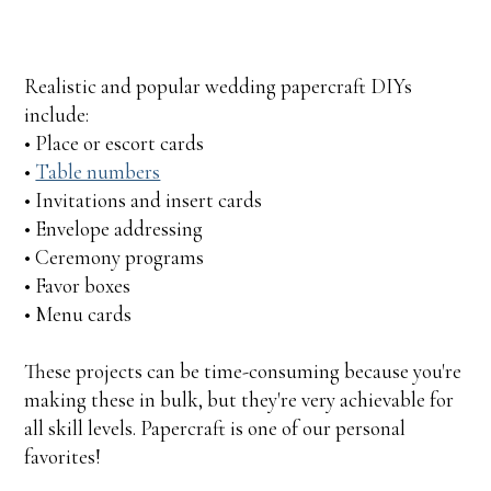
Realistic and popular wedding papercraft DIYs
include:
• Place or escort cards
•
Table numbers
• Invitations and insert cards
• Envelope addressing
• Ceremony programs
• Favor boxes
• Menu cards
These projects can be time-consuming because you're
making these in bulk, but they're very achievable for
all skill levels. Papercraft is one of our personal
favorites!