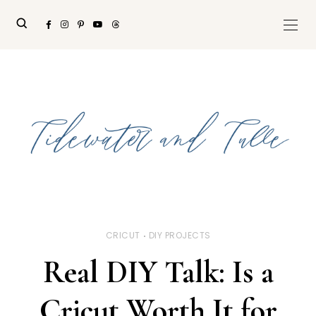
CRICUT
DIY PROJECTS
Real DIY Talk: Is a
Cricut Worth It for