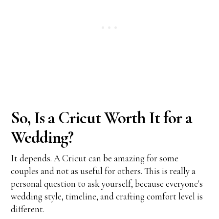
So, Is a Cricut Worth It for a
Wedding?
It depends. A Cricut can be amazing for some
couples and not as useful for others. This is really a
personal question to ask yourself, because everyone's
wedding style, timeline, and crafting comfort level is
different.