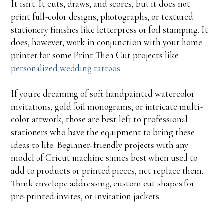
It isn't. It cuts, draws, and scores, but it does not
print full-color designs, photographs, or textured
stationery finishes like letterpress or foil stamping. It
does, however, work in conjunction with your home
printer for some Print Then Cut projects like
personalized wedding tattoos
.
If you're dreaming of soft handpainted watercolor
invitations, gold foil monograms, or intricate multi-
color artwork, those are best left to professional
stationers who have the equipment to bring these
ideas to life. Beginner-friendly projects with any
model of Cricut machine shines best when used to
add to products or printed pieces, not replace them.
Think envelope addressing, custom cut shapes for
pre-printed invites, or invitation jackets.