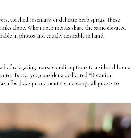
ers, torched rosemary, or delicate herb sprigs. These
 drinks alone. When both menus share the same elevated
able in photos and equally desirable in hand.
d of relegating non-alcoholic options to a side table or a
nter. Better yet, consider a dedicated “Botanical
 as a focal design moment to encourage all guests to