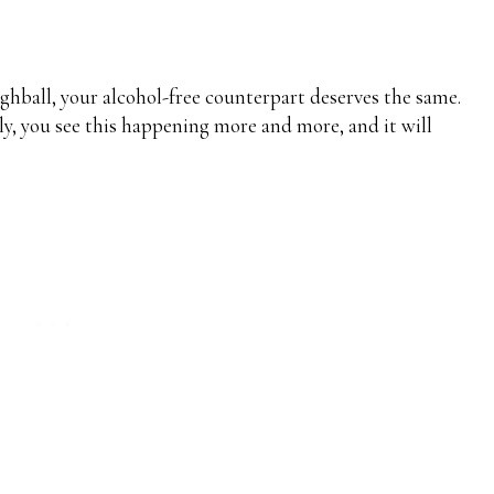
highball, your alcohol-free counterpart deserves the same.
ly, you see this happening more and more, and it will