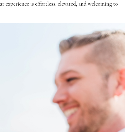
 experience is effortless, elevated, and welcoming to