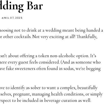
ding Bar
APRIL 07, 2026
choosing not to drink at a wedding meant being handed a
 other cocktails. Not very exciting at all! Thankfully,
n’t about offering a token non-alcoholic option. It’s
where every guest feels considered. (And as someone who
have fake sweeteners often found in sodas, we're begging
ave to identify as sober to want a complex, beautifully
selves, pregnant, managing health conditions, or simply
expect to be included in beverage curation as well.