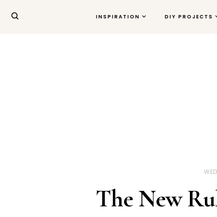
INSPIRATION
DIY PROJECTS
WED
The New Rule