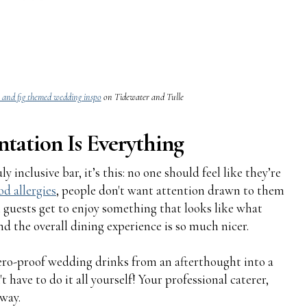
 and fig themed wedding inspo
on Tidewater and Tulle
ntation Is Everything
y inclusive bar, it’s this: no one should feel like they’re
od allergies
, people don't want attention drawn to them
 guests get to enjoy something that looks like what
and the overall dining experience is so much nicer.
zero-proof wedding drinks from an afterthought into a
 have to do it all yourself! Your professional caterer,
 way.