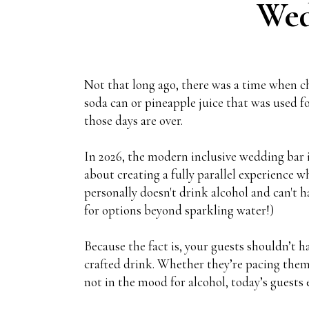
Wed
Not that long ago, there was a time when 
soda can or pineapple juice that was used for
those days are over.
In 2026, the modern inclusive wedding bar is
about creating a fully parallel experience 
personally doesn't drink alcohol and can't 
for options beyond sparkling water!)
Because the fact is, your guests shouldn’t h
crafted drink. Whether they’re pacing them
not in the mood for alcohol, today’s guests 