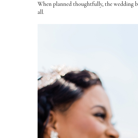
When planned thoughtfully, the wedding bar
all.