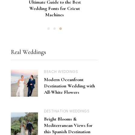
Gorgeous Engagement Ring
Ultimate Guide to the Best
How to Screen Print
Bachelorette Bags with Cricut
Wedding Fonts for Cricut
Boxes for Popping the
Vinyl Stencils
Machines
Question
Real Weddings
BEACH WEDDINGS
Modern Oceanfront
Destination Wedding with
All-White Flowers
DESTINATION WEDDINGS
Bright Blooms &
Mediterranean Views for
this Spanish Destination