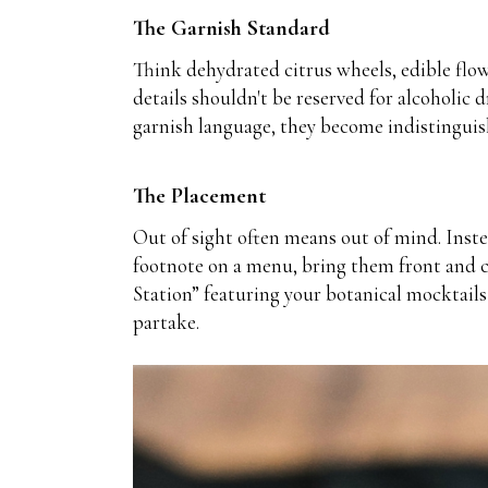
The Garnish Standard
Think dehydrated citrus wheels, edible flow
details shouldn't be reserved for alcoholic
garnish language, they become indistinguish
The Placement
Out of sight often means out of mind. Instea
footnote on a menu, bring them front and ce
Station” featuring your botanical mocktails
partake.