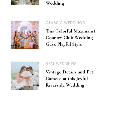
Wedding
CLASSIC WEDDINGS
This Colorful Maximalist
Country Club Wedding
Gave Playful Style
REAL WEDDINGS
Vintage Details and Pet
Cameos at this Joyful
Riverside Wedding