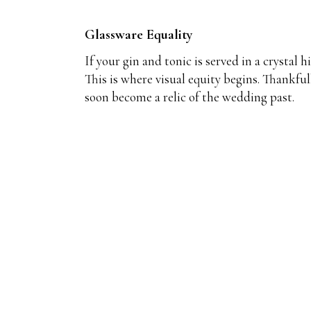
Glassware Equality
If your gin and tonic is served in a crystal 
This is where visual equity begins. Thankful
soon become a relic of the wedding past.