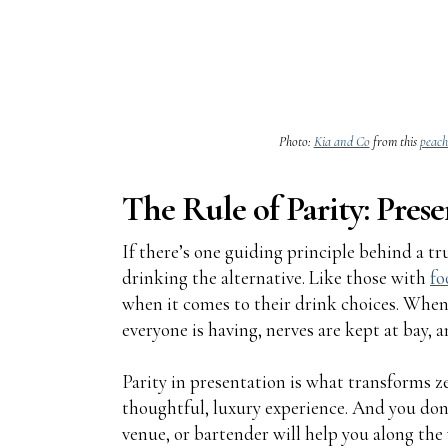
Photo:
Kia and Co
from this
peach
The Rule of Parity: Prese
If there’s one guiding principle behind a trul
drinking the alternative. Like those with
fo
when it comes to their drink choices. When
everyone is having, nerves are kept at bay, 
Parity in presentation is what transforms 
thoughtful, luxury experience. And you don't
venue, or bartender will help you along the