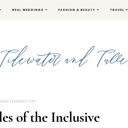
REAL WEDDINGS
FASHION & BEAUTY
TRAVEL
DING PLANNING TIPS
s of the Inclusive