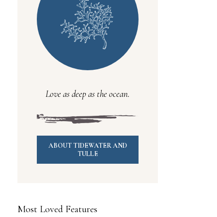
Love as deep as the ocean.
ABOUT TIDEWATER AND
TULLE
Most Loved Features