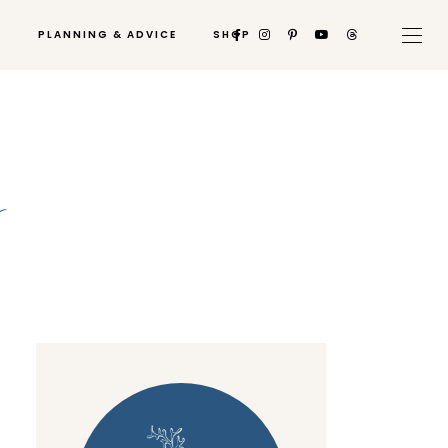
PLANNING & ADVICE
SHOP