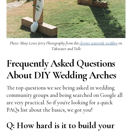
Photo: Missy Loves Jerry Photography from this
elegant waterside wedding
on
Tidewater and Tulle
Frequently Asked Questions
About DIY Wedding Arches
The top questions we see being asked in wedding
community groups and being searched on Google all
are very practical. So if you're looking for a quick
FAQs list about the basics, we got you!
Q: How hard is it to build your