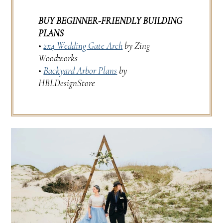
BUY BEGINNER-FRIENDLY BUILDING
PLANS
•
2x4 Wedding Gate Arch
by Zing
Woodworks
•
Backyard Arbor Plans
by
HBLDesignStore