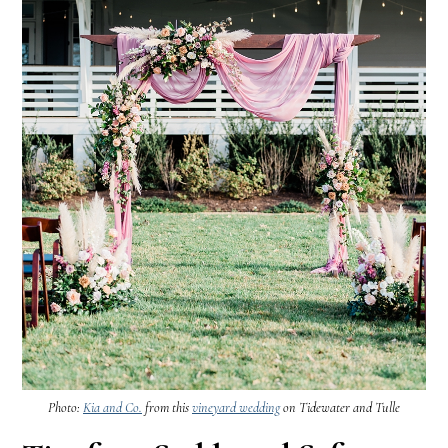
Photo:
Kia and Co.
from this
vineyard wedding
on Tidewater and Tulle