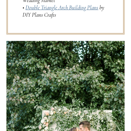
Wedding Market
•
Double Triangle Arch Building Plans
by
DIY Plans Crafts