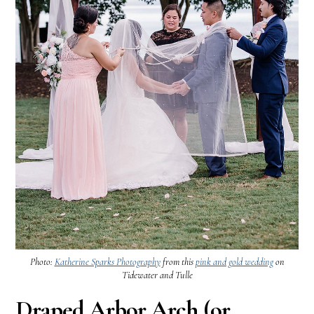
Photo:
Katherine Sparks Photography
from this
pink and gold wedding
on
Tidewater and Tulle
Draped Arbor Arch (or