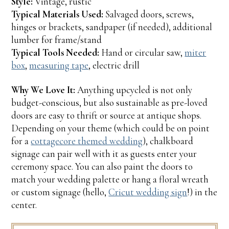
Style:
Vintage, rustic
Typical Materials Used:
Salvaged doors, screws,
hinges or brackets, sandpaper (if needed), additional
lumber for frame/stand
Typical Tools Needed:
Hand or circular saw,
miter
box
,
measuring tape
, electric drill
Why We Love It:
Anything upcycled is not only
budget-conscious, but also sustainable as pre-loved
doors are easy to thrift or source at antique shops.
Depending on your theme (which could be on point
for a
cottagecore themed wedding
), chalkboard
signage can pair well with it as guests enter your
ceremony space. You can also paint the doors to
match your wedding palette or hang a floral wreath
or custom signage (hello,
Cricut wedding sign
!) in the
center.