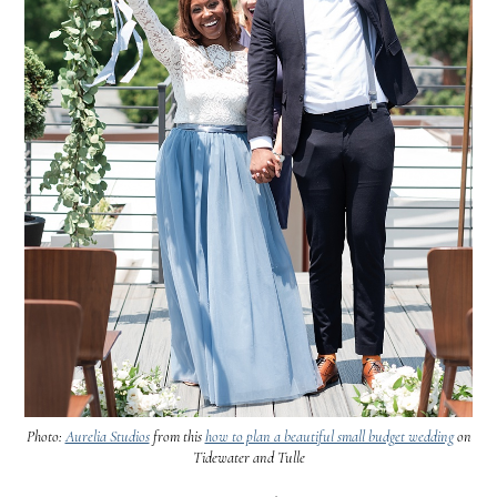
Photo:
Aurelia Studios
from this
how to plan a beautiful small budget wedding
on
Tidewater and Tulle