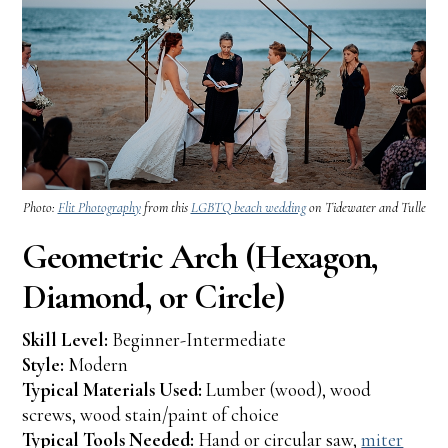
Photo:
Flit Photography
from this
LGBTQ beach wedding
on Tidewater and Tulle
Geometric Arch (Hexagon,
Diamond, or Circle)
Skill Level:
Beginner-Intermediate
Style:
Modern
Typical Materials Used:
Lumber (wood), wood
screws, wood stain/paint of choice
Typical Tools Needed:
Hand or circular saw,
miter