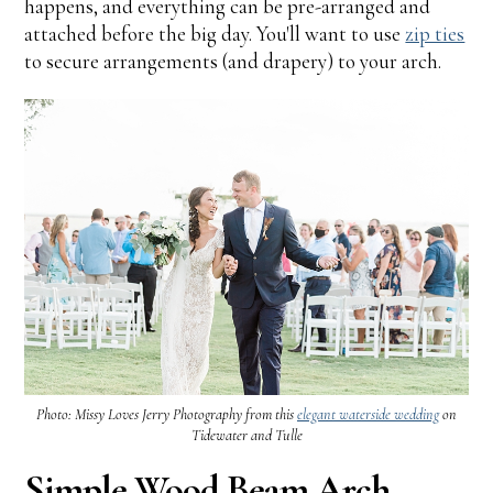
happens, and everything can be pre-arranged and
attached before the big day. You'll want to use
zip ties
to secure arrangements (and drapery) to your arch.
Photo: Missy Loves Jerry Photography from this
elegant waterside wedding
on
Tidewater and Tulle
Simple Wood Beam Arch