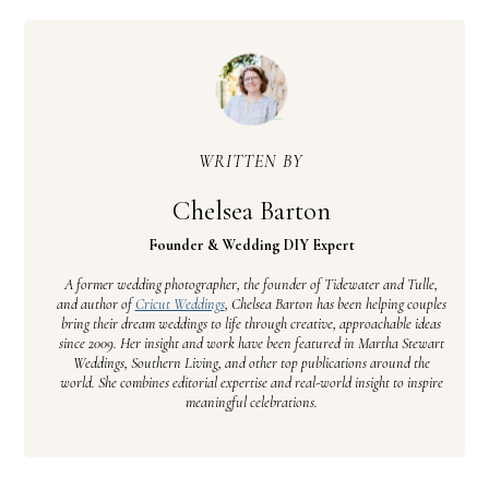
WRITTEN BY
Chelsea Barton
Founder & Wedding DIY Expert
A former wedding photographer, the founder of Tidewater and Tulle,
and author of
Cricut Weddings
, Chelsea Barton has been helping couples
bring their dream weddings to life through creative, approachable ideas
since 2009. Her insight and work have been featured in Martha Stewart
Weddings, Southern Living, and other top publications around the
world. She combines editorial expertise and real-world insight to inspire
meaningful celebrations.