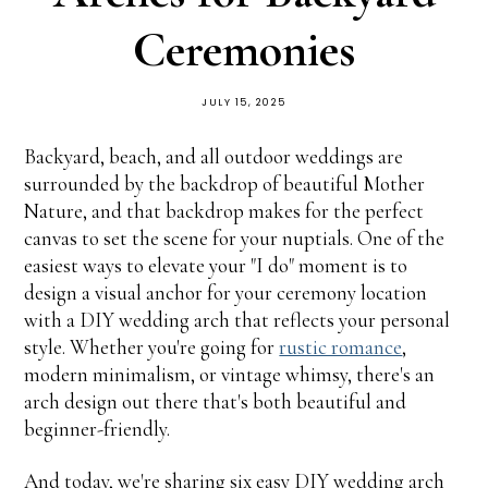
Ceremonies
JULY 15, 2025
Backyard, beach, and all outdoor weddings are
surrounded by the backdrop of beautiful Mother
Nature, and that backdrop makes for the perfect
canvas to set the scene for your nuptials. One of the
easiest ways to elevate your "I do" moment is to
design a visual anchor for your ceremony location
with a DIY wedding arch that reflects your personal
style. Whether you're going for
rustic romance
,
modern minimalism, or vintage whimsy, there's an
arch design out there that's both beautiful and
beginner-friendly.
And today, we're sharing six easy DIY wedding arch