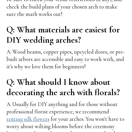
check the build plans of your chosen arch to make
sure the math works out!
Q: What materials are easiest for
DIY wedding arches?
A: Wood beams, copper pipes, upcycled doors, or pre-
built arbors are accessible and easy to work with, and
it's why we love them for beginners!
Q: What should I know about
decorating the arch with florals?
A: Usually for DIY anything and for those without
professional florist experience, we recommend
renting silk flowers
for your arches. You won't have to
worry about wilting blooms before the ceremony