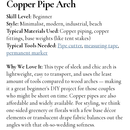
Copper Pipe Arch
Skill Level:
Beginner
Style:
Minimalist, modern, industrial, beach
Typical Materials Used:
Copper piping, copper
fittings, base weights (like tent stakes)
Typical Tools Needed:
Pipe cutter
,
measuring tape
,
permanent marker
Why We Love It:
This type of sleek and chic arch is
lightweight, easy to transport, and uses the least
amount of tools compared to wood arches — making
it a great beginner's DIY project for those couples
who might be short on time. Copper pipes are also
affordable and widely available. For styling, we think
one-sided greenery or florals with a few base décor
elements or translucent drape fabric balances out the
angles with that oh-so-wedding softness.