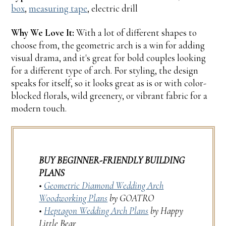
box
,
measuring tape
, electric drill
Why We Love It:
With a lot of different shapes to
choose from, the geometric arch is a win for adding
visual drama, and it's great for bold couples looking
for a different type of arch. For styling, the design
speaks for itself, so it looks great as is or with color-
blocked florals, wild greenery, or vibrant fabric for a
modern touch.
BUY BEGINNER-FRIENDLY BUILDING
PLANS
•
Geometric Diamond Wedding Arch
Woodworking Plans
by GOATRO
•
Heptagon Wedding Arch Plans
by Happy
Little Bear