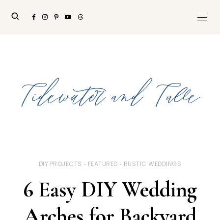
DIY PROJECTS
FEATURED
RUSTIC WEDDINGS
6 Easy DIY Wedding
Arches for Backyard