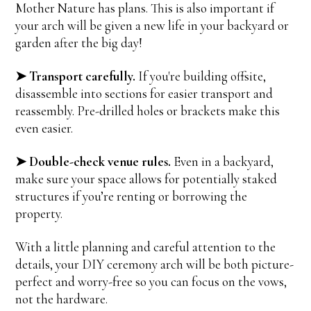
Mother Nature has plans. This is also important if
your arch will be given a new life in your backyard or
garden after the big day!
➤ Transport carefully.
If you're building offsite,
disassemble into sections for easier transport and
reassembly. Pre-drilled holes or brackets make this
even easier.
➤ Double-check venue rules.
Even in a backyard,
make sure your space allows for potentially staked
structures if you’re renting or borrowing the
property.
With a little planning and careful attention to the
details, your DIY ceremony arch will be both picture-
perfect and worry-free so you can focus on the vows,
not the hardware.