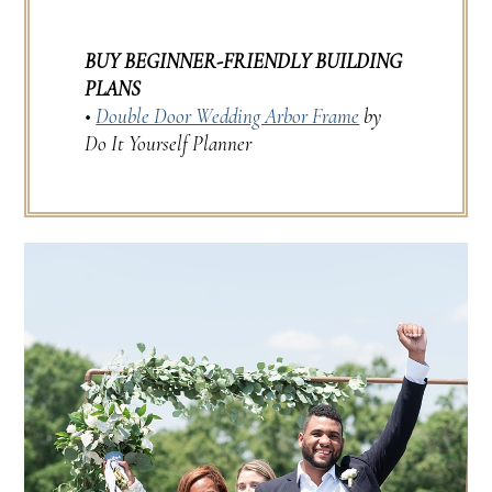
BUY BEGINNER-FRIENDLY BUILDING
PLANS
•
Double Door Wedding Arbor Frame
by
Do It Yourself Planner