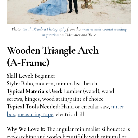
Photo:
Sarah D'Ambra Photography
from this
modern indie coastal wedding
inspiration
on Tidewater and Tulle
Wooden Triangle Arch
(A‑Frame)
Skill Level:
Beginner
Style:
Boho, modern, minimalist, beach
Typical Materials Used:
Lumber (wood), wood
screws, hinges, wood stain/paint of choice
Typical Tools Needed:
Hand or circular saw,
miter
box
,
measuring tape
, electric drill
Why We Love It:
The angular minimalist silhouette is
eye-catching and works beautifully with minimal or