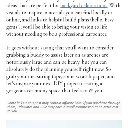
ideas that are perfect for
backyard celebrations
. With
visuals to inspire, materials you can find locally or
online, and links to helpful build plans (hello, Etsy
gems!), you'll be able to bring your vision to life
without needing to be a professional carpenter.
It goes without saying that you'll want to consider
grabbing a buddy to assist later on as arches are
notoriously large and can be heavy, but you can
absolutely do the planning yourself right now. So
grab your measuring tape, some scratch paper, and
let's inspire your next DIY project: creating a
gorgeous ceremony space that feels 100% you.
Some links in this post may contain affiliate links. If you purchase through
them, Tidewater and Tulle may earn a small commission at no extra cost
to you.