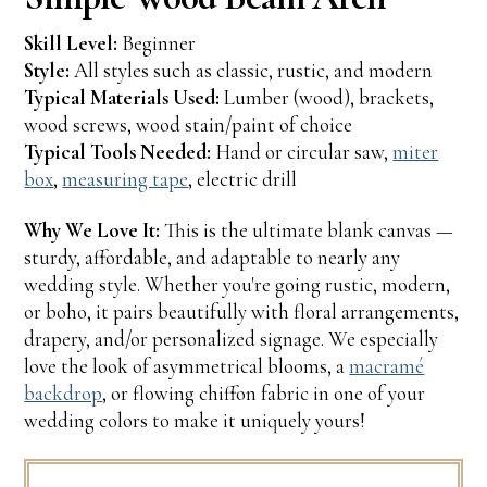
Skill Level:
Beginner
Style:
All styles such as classic, rustic, and modern
Typical Materials Used:
Lumber (wood), brackets,
wood screws, wood stain/paint of choice
Typical Tools Needed:
Hand or circular saw,
miter
box
,
measuring tape
, electric drill
Why We Love It:
This is the ultimate blank canvas —
sturdy, affordable, and adaptable to nearly any
wedding style. Whether you're going rustic, modern,
or boho, it pairs beautifully with floral arrangements,
drapery, and/or personalized signage. We especially
love the look of asymmetrical blooms, a
macramé
backdrop
, or flowing chiffon fabric in one of your
wedding colors to make it uniquely yours!