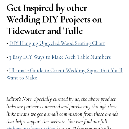
Get Inspired by other
Wedding DIY Projects on
Tidewater and Tulle
•
DIY Hanging Upcycled Wood Seating Chart
•
3 Easy DIY Ways to Make Arch Table Numbers
•
Ultimate Guide to Cricut Wedding Signs That You'll
Want to Make
Editor's Note: Specially curated by us, the above product
links are partner-connected and purchasing through these
links means we get a small commission from those brands
that helps support this website. You can find our full
affiliate disclosure policy
here on Tidewater and Tulle.