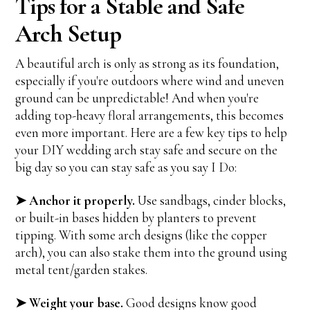
Tips for a Stable and Safe
Arch Setup
A beautiful arch is only as strong as its foundation,
especially if you're outdoors where wind and uneven
ground can be unpredictable! And when you're
adding top-heavy floral arrangements, this becomes
even more important. Here are a few key tips to help
your DIY wedding arch stay safe and secure on the
big day so you can stay safe as you say I Do:
➤ Anchor it properly.
Use sandbags, cinder blocks,
or built-in bases hidden by planters to prevent
tipping. With some arch designs (like the copper
arch), you can also stake them into the ground using
metal tent/garden stakes.
➤ Weight your base.
Good designs know good