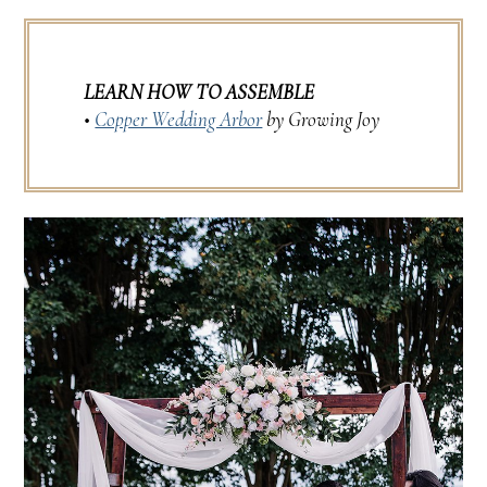
LEARN HOW TO ASSEMBLE
•
Copper Wedding Arbor
by Growing Joy