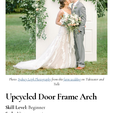
Photo:
Sydney Leigh Photography
from this
farm wedding
on Tidewater and
Tulle
Upcycled Door Frame Arch
Skill Level:
Beginner