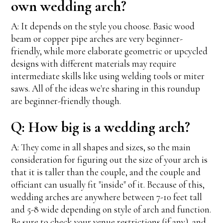
own wedding arch?
A: It depends on the style you choose. Basic wood
beam or copper pipe arches are very beginner-
friendly, while more elaborate geometric or upcycled
designs with different materials may require
intermediate skills like using welding tools or miter
saws. All of the ideas we're sharing in this roundup
are beginner-friendly though.
Q: How big is a wedding arch?
A: They come in all shapes and sizes, so the main
consideration for figuring out the size of your arch is
that it is taller than the couple, and the couple and
officiant can usually fit "inside" of it. Because of this,
wedding arches are anywhere between 7-10 feet tall
and 5-8 wide depending on style of arch and function.
Be sure to check your venue restrictions (if any), and