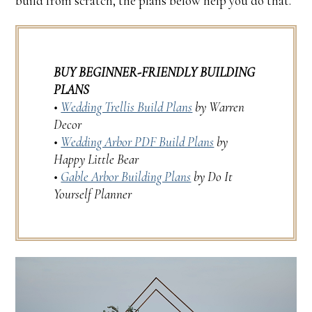
build from scratch, the plans below help you do that.
BUY BEGINNER-FRIENDLY BUILDING
PLANS
•
Wedding Trellis Build Plans
by Warren
Decor
•
Wedding Arbor PDF Build Plans
by
Happy Little Bear
•
Gable Arbor Building Plans
by Do It
Yourself Planner