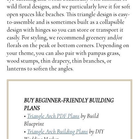
wild floral designs, and we particularly love it for soft
open spaces like beaches. This triangle design is easy-
to-assemble and is sometimes built as a collapsible
design with hinges so you can store or transport it
easily. For styling, we recommend greenery and/or
florals on the peak or bottom corners. Depending on
your theme, you can also pair with pampas grass,
wood stumps, thin drapery, thin branches, or
lanterns to soften the angles.
BUY BEGINNER-FRIENDLY BUILDING
PLANS
•
Triangle Arch PDF Plans
by Build
Blueprint
•
Triangle Arch Building Plans
by DIY