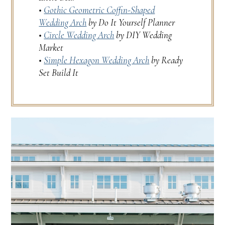
•
Gothic Geometric Coffin-Shaped
Wedding Arch
by Do It Yourself Planner
•
Circle Wedding Arch
by DIY Wedding
Market
•
Simple Hexagon Wedding Arch
by Ready
Set Build It