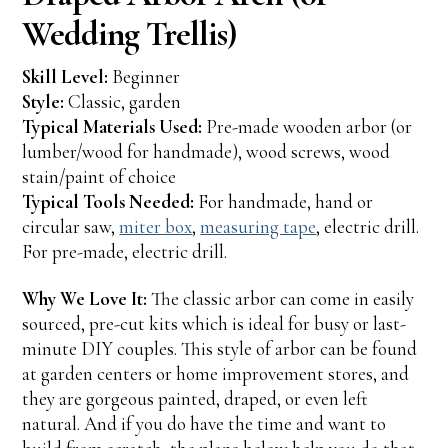
Wedding Trellis)
Skill Level:
Beginner
Style:
Classic, garden
Typical Materials Used:
Pre-made wooden arbor (or
lumber/wood for handmade), wood screws, wood
stain/paint of choice
Typical Tools Needed:
For handmade, hand or
circular saw,
miter box
,
measuring tape
, electric drill.
For pre-made, electric drill.
Why We Love It:
The classic arbor can come in easily
sourced, pre-cut kits which is ideal for busy or last-
minute DIY couples. This style of arbor can be found
at garden centers or home improvement stores, and
they are gorgeous painted, draped, or even left
natural. And if you do have the time and want to