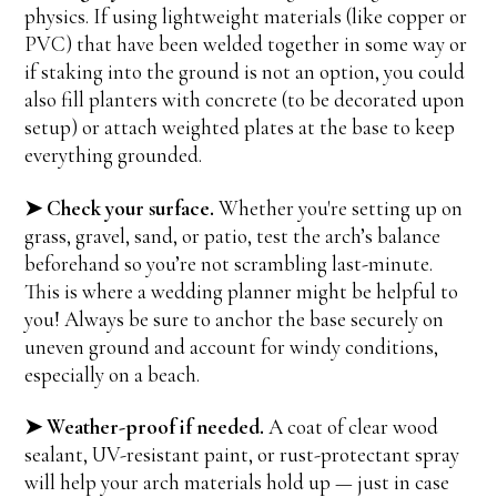
physics. If using lightweight materials (like copper or
PVC) that have been welded together in some way or
if staking into the ground is not an option, you could
also fill planters with concrete (to be decorated upon
setup) or attach weighted plates at the base to keep
everything grounded.
➤ Check your surface.
Whether you're setting up on
grass, gravel, sand, or patio, test the arch’s balance
beforehand so you’re not scrambling last-minute.
This is where a wedding planner might be helpful to
you! Always be sure to anchor the base securely on
uneven ground and account for windy conditions,
especially on a beach.
➤ Weather-proof if needed.
A coat of clear wood
sealant, UV-resistant paint, or rust-protectant spray
will help your arch materials hold up — just in case