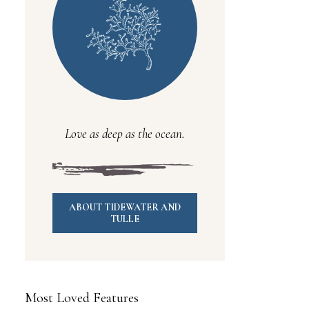
Love as deep as the ocean.
ABOUT TIDEWATER AND
TULLE
Most Loved Features