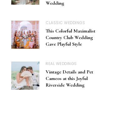
Wedding
CLASSIC WEDDINGS
This Colorful Maximalist
Country Club Wedding
Gave Playful Style
REAL WEDDINGS
Vintage Details and Pet
Cameos at this Joyful
Riverside Wedding