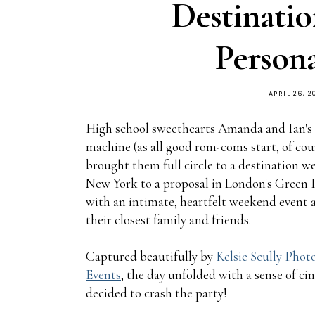
Destinati
Persona
APRIL 26, 2
High school sweethearts Amanda and Ian's 
machine (as all good rom-coms start, of cou
brought them full circle to a destination w
New York to a proposal in London's Green P
with an intimate, heartfelt weekend event 
their closest family and friends.
Captured beautifully by
Kelsie Scully Pho
Events
, the day unfolded with a sense of c
decided to crash the party!