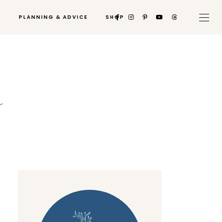
PLANNING & ADVICE
SHOP