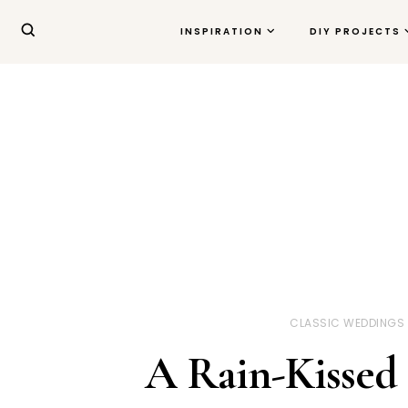
INSPIRATION
DIY PROJECTS
CLASSIC WEDDINGS
A Rain-Kissed 