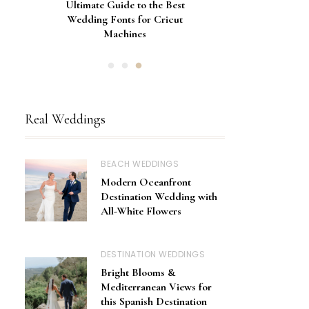
Gorgeous Engagement Ring
Ultimate Guide to the Best
How to Screen Print
Bachelorette Bags with Cricut
Wedding Fonts for Cricut
Boxes for Popping the
Vinyl Stencils
Machines
Question
Real Weddings
BEACH WEDDINGS
Modern Oceanfront
Destination Wedding with
All-White Flowers
DESTINATION WEDDINGS
Bright Blooms &
Mediterranean Views for
this Spanish Destination