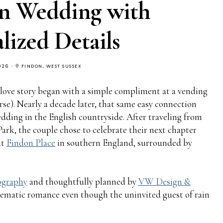
on Wedding with
lized Details
026
FINDON, WEST SUSSEX
love story began with a simple compliment at a vending
rse). Nearly a decade later, that same easy connection
edding in the English countryside. After traveling from
ark, the couple chose to celebrate their next chapter
at
Findon Place
in southern England, surrounded by
tography
and thoughtfully planned by
VW Design &
inematic romance even though the uninvited guest of rain