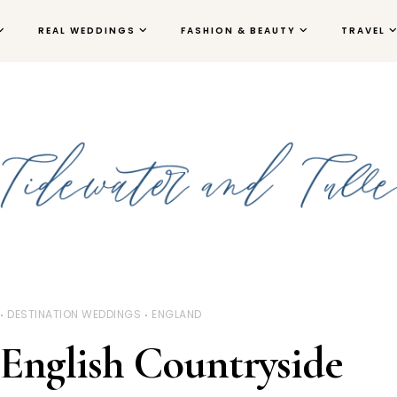
REAL WEDDINGS
FASHION & BEAUTY
TRAVEL
DESTINATION WEDDINGS
ENGLAND
English Countryside