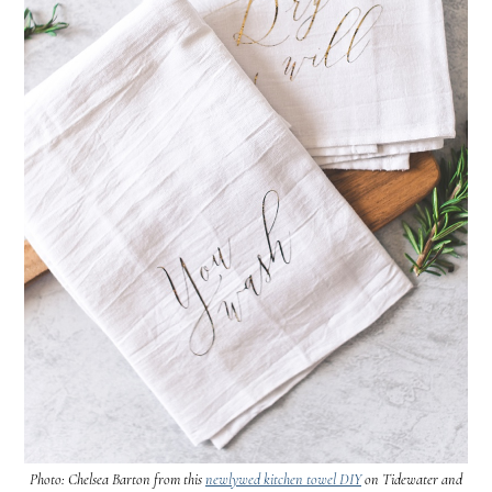
Photo: Chelsea Barton from this
newlywed kitchen towel DIY
on Tidewater and