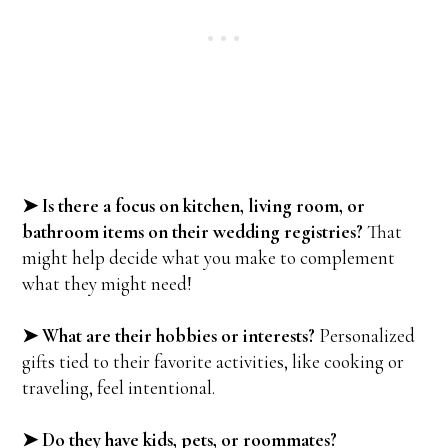
➤ Is there a focus on kitchen, living room, or
bathroom items on their wedding registries?
That
might help decide what you make to complement
what they might need!
➤ What are their hobbies or interests?
Personalized
gifts tied to their favorite activities, like cooking or
traveling, feel intentional.
➤ Do they have kids, pets, or roommates?