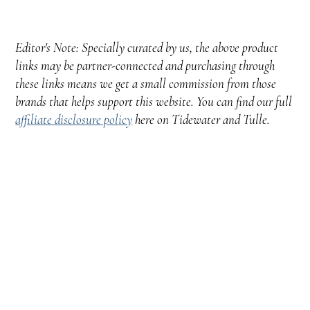
Editor's Note: Specially curated by us, the above product
links may be partner-connected and purchasing through
these links means we get a small commission from those
brands that helps support this website. You can find our full
affiliate disclosure policy
here on Tidewater and Tulle.