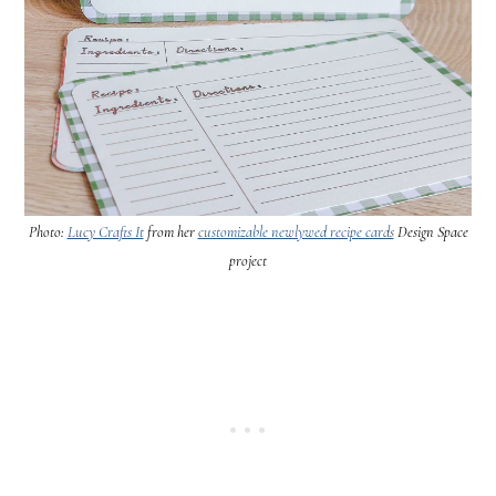
Photo:
Lucy Crafts It
from her
customizable newlywed recipe cards
Design Space
project