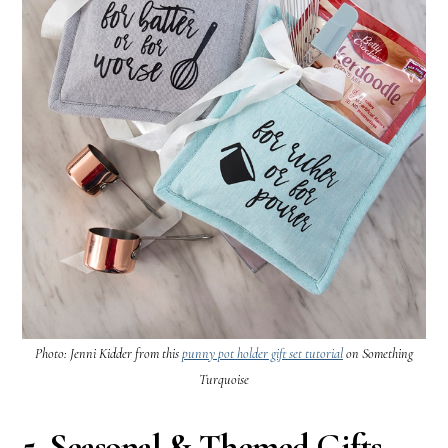
Photo: Jenni Kidder from this
punny pot holder gift set tutorial
on Something
Turquoise
5. Seasonal & Themed Gifts