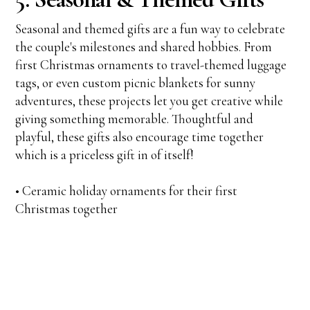
Seasonal and themed gifts are a fun way to celebrate
the couple's milestones and shared hobbies. From
first Christmas ornaments to travel-themed luggage
tags, or even custom picnic blankets for sunny
adventures, these projects let you get creative while
giving something memorable. Thoughtful and
playful, these gifts also encourage time together
which is a priceless gift in of itself!
• Ceramic holiday ornaments for their first
Christmas together