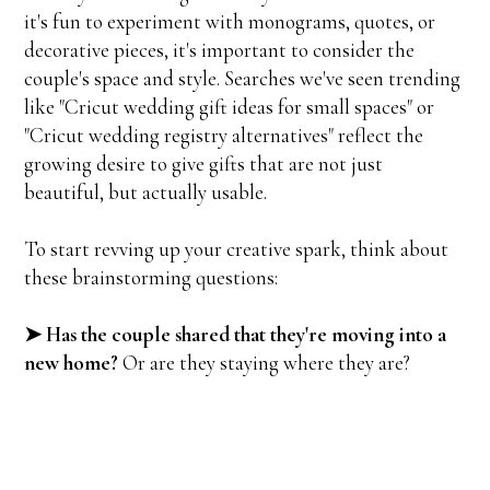
it's fun to experiment with monograms, quotes, or
decorative pieces, it's important to consider the
couple's space and style. Searches we've seen trending
like "Cricut wedding gift ideas for small spaces" or
"Cricut wedding registry alternatives" reflect the
growing desire to give gifts that are not just
beautiful, but actually usable.
To start revving up your creative spark, think about
these brainstorming questions:
➤ Has the couple shared that they're moving into a
new home?
Or are they staying where they are?