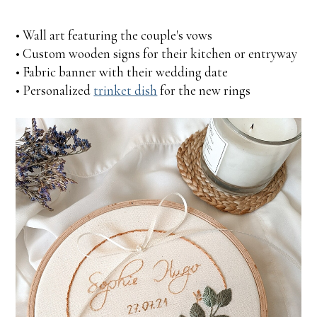
• Wall art featuring the couple's vows
• Custom wooden signs for their kitchen or entryway
• Fabric banner with their wedding date
• Personalized
trinket dish
for the new rings