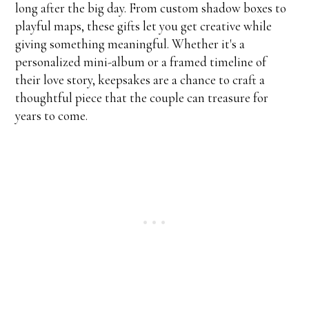
long after the big day. From custom shadow boxes to
playful maps, these gifts let you get creative while
giving something meaningful. Whether it's a
personalized mini-album or a framed timeline of
their love story, keepsakes are a chance to craft a
thoughtful piece that the couple can treasure for
years to come.