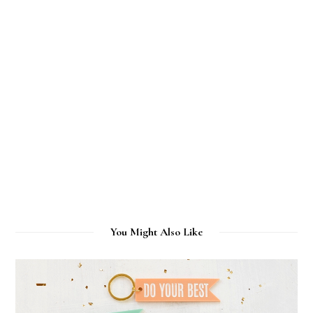
You Might Also Like