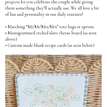
projects let you celebrate the couple while giving
them something they’ll actually use. We all love a bit
of fun and personality in our daily routines!
• Matching “Mr/Mr/Mrs/Mrs” tote bags or aprons
• Monogrammed etched slate cheese board (as seen
above)
• Custom made blank recipe cards (as seen below)