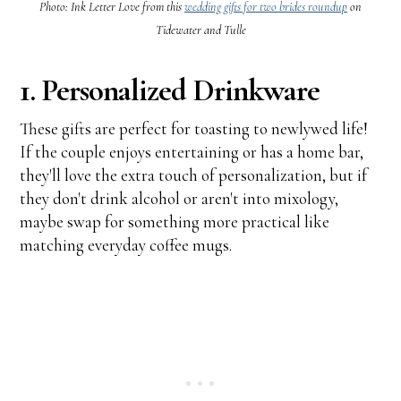
Photo: Ink Letter Love from this
wedding gifts for two brides roundup
on
Tidewater and Tulle
1. Personalized Drinkware
These gifts are perfect for toasting to newlywed life!
If the couple enjoys entertaining or has a home bar,
they'll love the extra touch of personalization, but if
they don't drink alcohol or aren't into mixology,
maybe swap for something more practical like
matching everyday coffee mugs.