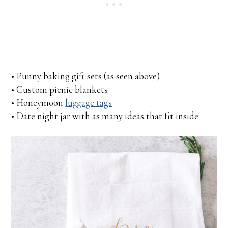
• Punny baking gift sets (as seen above)
• Custom picnic blankets
• Honeymoon
luggage tags
• Date night jar with as many ideas that fit inside