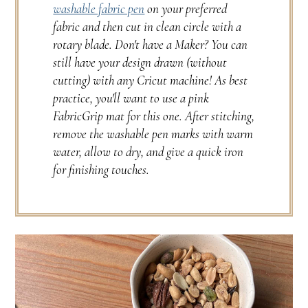
washable fabric pen
on your preferred
fabric and then cut in clean circle with a
rotary blade. Don't have a Maker? You can
still have your design drawn (without
cutting) with any Cricut machine! As best
practice, you'll want to use a pink
FabricGrip mat for this one. After stitching,
remove the washable pen marks with warm
water, allow to dry, and give a quick iron
for finishing touches.