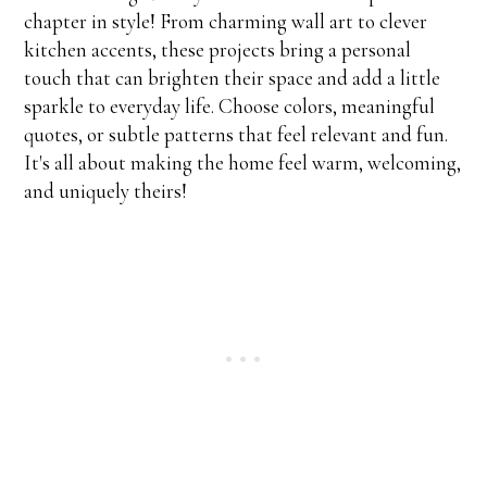
chapter in style! From charming wall art to clever
kitchen accents, these projects bring a personal
touch that can brighten their space and add a little
sparkle to everyday life. Choose colors, meaningful
quotes, or subtle patterns that feel relevant and fun.
It's all about making the home feel warm, welcoming,
and uniquely theirs!