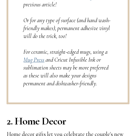
previous article!
Or for any type of surface (and hand wash-
friendly makes), permanent adhesive vinyl
will do the trick, too!
For ceramic, straight-edged mugs, using a
Mug Press
and Cricut Infusible Ink or
sublimation sheets may be more preferred
as these will also make your designs
permanent and dishwasher-friendly.
2. Home Decor
Home decor gifts let you celebrate the couple's new