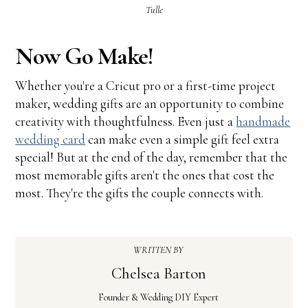
Tulle
Now Go Make!
Whether you're a Cricut pro or a first-time project
maker, wedding gifts are an opportunity to combine
creativity with thoughtfulness. Even just a
handmade
wedding card
can make even a simple gift feel extra
special! But at the end of the day, remember that the
most memorable gifts aren't the ones that cost the
most. They're the gifts the couple connects with.
WRITTEN BY
Chelsea Barton
Founder & Wedding DIY Expert