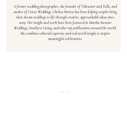
A former wedding photographer, the founder of Tidewater and Tulle, and
author of Cricut Weddings, Chelsea Barton has been helping couples bring
their dream weddings to life through creative, approachable ideas since
2009. Her insight and work have been featured in Martha Stewart
Weddings, Southern Living, and other top publications around the world.
She combines editorial expertise and real-world insight to inspire
meaningful celebrations.