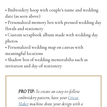
• Embroidery hoop with couple's name and wedding
date (as seen above)
• Personalized memory box with pressed wedding day
florals and stationery
• Custom scrapbook album made with wedding day
photos
• Personalized wedding map on canvas with
meaningful locations
• Shadow box of wedding memorabilia such as
invitation and day-of stationery
PRO TIP:
To create an easy-to-follow
embroidery pattern, have your
Cricut
Maker
machine draw your design with a