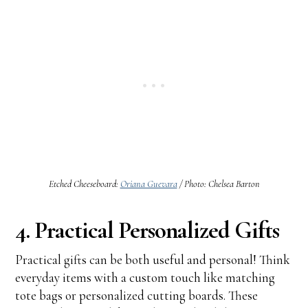
Etched Cheeseboard:
Oriana Guevara
/ Photo: Chelsea Barton
4. Practical Personalized Gifts
Practical gifts can be both useful and personal! Think
everyday items with a custom touch like matching
tote bags or personalized cutting boards. These