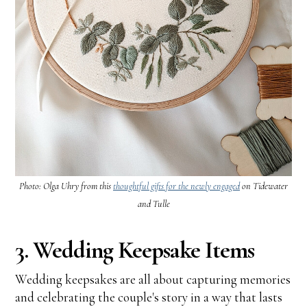
Photo: Olga Uhry from this
thoughtful gifts for the newly engaged
on Tidewater
and Tulle
3. Wedding Keepsake Items
Wedding keepsakes are all about capturing memories
and celebrating the couple's story in a way that lasts