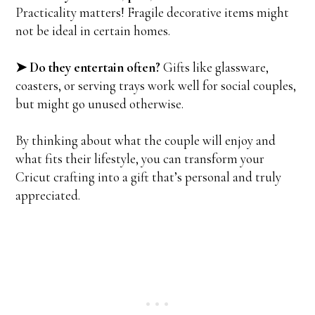
Practicality matters! Fragile decorative items might
not be ideal in certain homes.
➤ Do they entertain often?
Gifts like glassware,
coasters, or serving trays work well for social couples,
but might go unused otherwise.
By thinking about what the couple will enjoy and
what fits their lifestyle, you can transform your
Cricut crafting into a gift that’s personal and truly
appreciated.