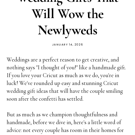
Will Wow the
Newlyweds
JANUARY 14, 2026
Weddings are a perfect reason to get creative, and
nothing says "I thought of you!" like a handmade gift.
If you love your Cricut as much as we do, you're in
luck! We've rounded up easy and stunning Cricut
wedding gift ideas that will have the couple smiling
soon after the confetti has settled.
But as much as we champion thoughtfulness and
handmade, before we dive in, here's a little word of
advice: not every couple has room in their homes for