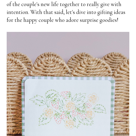
of the couple's new life together to really give with
intention. With that said, let's dive into gifting ideas
for the happy couple who adore surprise goodies!