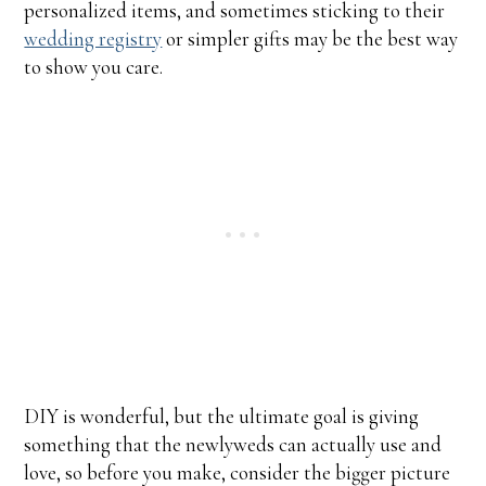
personalized items, and sometimes sticking to their
wedding registry
or simpler gifts may be the best way
to show you care.
DIY is wonderful, but the ultimate goal is giving
something that the newlyweds can actually use and
love, so before you make, consider the bigger picture