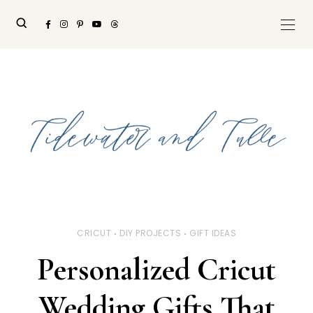
CRICUT
DIY PROJECTS
GIFT IDEAS
Personalized Cricut
Wedding Gifts That