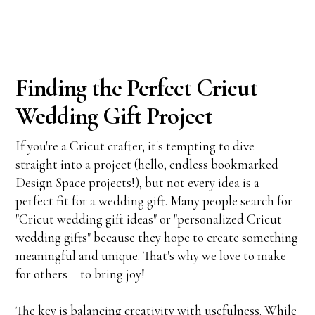
Finding the Perfect Cricut
Wedding Gift Project
If you're a Cricut crafter, it's tempting to dive
straight into a project (hello, endless bookmarked
Design Space projects!), but not every idea is a
perfect fit for a wedding gift. Many people search for
"Cricut wedding gift ideas" or "personalized Cricut
wedding gifts" because they hope to create something
meaningful and unique. That's why we love to make
for others – to bring joy!
The key is balancing creativity with usefulness. While