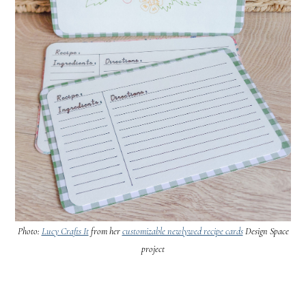
Photo:
Lucy Crafts It
from her
customizable newlywed recipe cards
Design Space
project