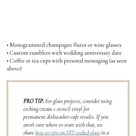
• Monogrammed champagne flutes or wine glasses
• Custom tumblers with wedding anniversary date
• Coffee or tea cups with personal messaging (as seen
above)
PRO TIP:
For glass projects, consider using
etching cream + stencil vinyl for
permanent dishwasher-safe results. If you
aren't sure where to start with that, we
share
how-to tips on DIY etched glass
in a