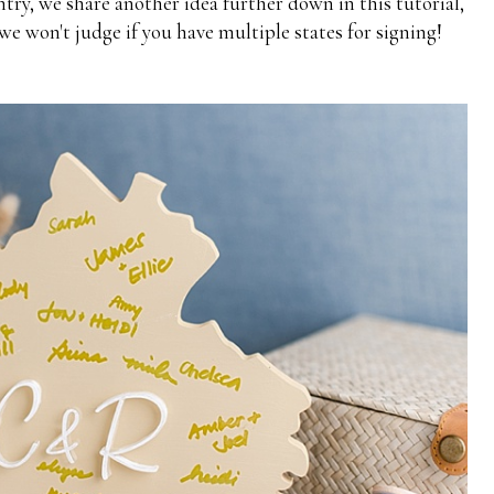
try, we share another idea further down in this tutorial,
we won't judge if you have multiple states for signing!