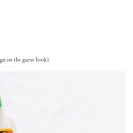
sign on the guest book)