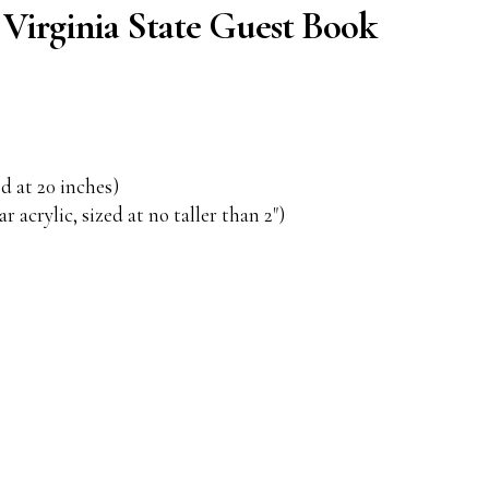
irginia State Guest Book
d at 20 inches)
r acrylic, sized at no taller than 2")