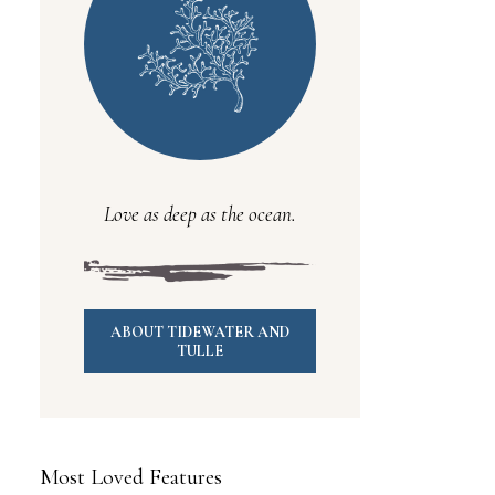
Love as deep as the ocean.
ABOUT TIDEWATER AND
TULLE
Most Loved Features