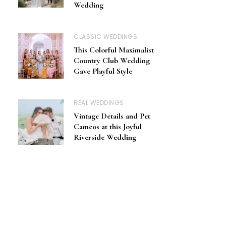
Wedding
CLASSIC WEDDINGS
This Colorful Maximalist
Country Club Wedding
Gave Playful Style
REAL WEDDINGS
Vintage Details and Pet
Cameos at this Joyful
Riverside Wedding