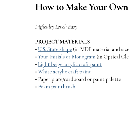
How to Make Your Own V
Difficulty Level: Easy
PROJECT MATERIALS
•
U.S. State shape
(in MDF material and size
•
Your Initials or Monogram
(in Optical Clea
•
Light beige acrylic craft paint
•
White acrylic craft paint
• Paper plate/cardboard or paint palette
•
Foam paintbrush