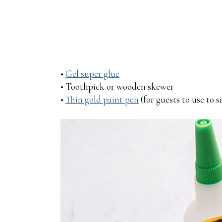
•
Gel super glue
• Toothpick or wooden skewer
•
Thin gold paint pen
(for guests to use to 