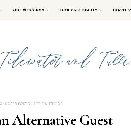
REAL WEDDINGS
FASHION & BEAUTY
TRAVEL
ONSORED POSTS
STYLE & TRENDS
n Alternative Guest