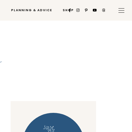
PLANNING & ADVICE
SHOP