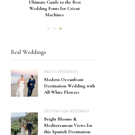
Gorgeous Engagement Ring
Ultimate Guide to the Best
How to Screen Print
Bachelorette Bags with Cricut
Wedding Fonts for Cricut
Boxes for Popping the
Vinyl Stencils
Machines
Question
Real Weddings
BEACH WEDDINGS
Modern Oceanfront
Destination Wedding with
All-White Flowers
DESTINATION WEDDINGS
Bright Blooms &
Mediterranean Views for
this Spanish Destination