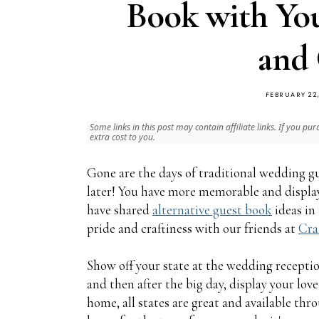
Book with Yo
and 
FEBRUARY 22
Some links in this post may contain affiliate links. If you
extra cost to you.
Gone are the days of traditional wedding gu
later! You have more memorable and display
have shared
alternative guest book
ideas in
pride and craftiness with our friends at
Cra
Show off your state at the wedding receptio
and then after the big day, display your lo
home, all states are great and available thr