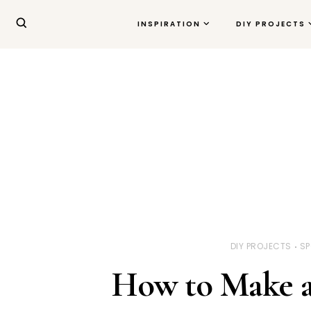
INSPIRATION
DIY PROJECTS
DIY PROJECTS
SP
How to Make a