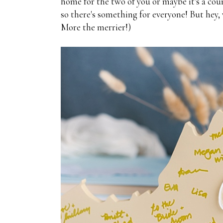
home for the two of you or maybe it's a coun
so there's something for everyone! But hey, 
More the merrier!)