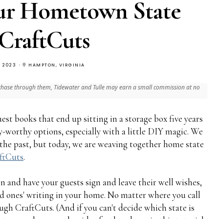
ur Hometown State
CraftCuts
, 2023
HAMPTON, VIRGINIA
 purchase through them, Tidewater and Tulle may earn a small commission at no
est books that end up sitting in a storage box five years
-worthy options, especially with a little DIY magic. We
 the past, but today, we are weaving together home state
ftCuts
.
n and have your guests sign and leave their well wishes,
ved ones' writing in your home. No matter where you call
ough CraftCuts. (And if you can't decide which state is