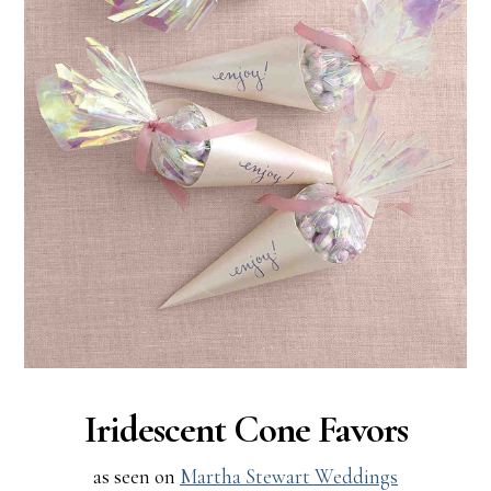
Iridescent Cone Favors
as seen on
Martha Stewart Weddings