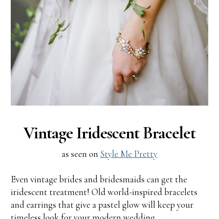
Vintage Iridescent Bracelet
as seen on
Style Me Pretty
Even vintage brides and bridesmaids can get the
iridescent treatment! Old world-inspired bracelets
and earrings that give a pastel glow will keep your
timeless look for your modern wedding.