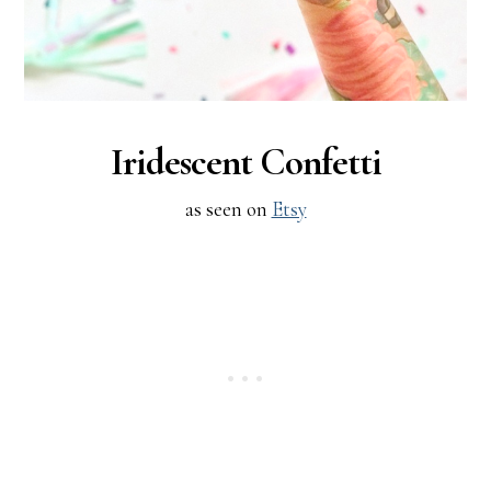
Iridescent Confetti
as seen on
Etsy