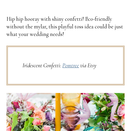
Hip hip hooray with shiny confetti! Eco-friendly
without the mylar, this playful toss idea could be just
what your wedding needs!
Iridescent Confetti:
Pomtree
via Etsy