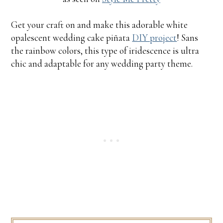
Get your craft on and make this adorable white
opalescent wedding cake piñata
DIY project
! Sans
the rainbow colors, this type of iridescence is ultra
chic and adaptable for any wedding party theme.