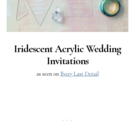
Iridescent Acrylic Wedding
Invitations
as seen on
Every Last Detail