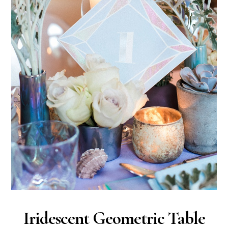
Iridescent Geometric Table