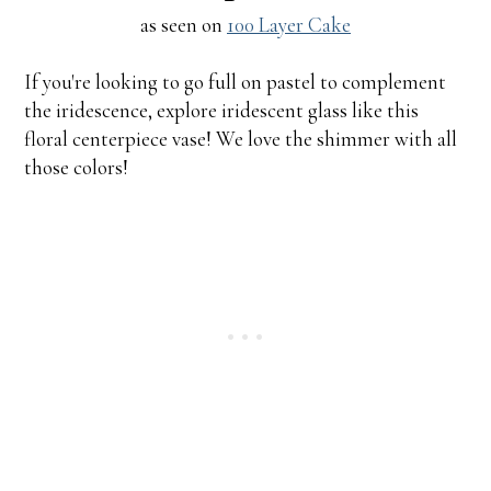
as seen on
100 Layer Cake
If you're looking to go full on pastel to complement
the iridescence, explore iridescent glass like this
floral centerpiece vase! We love the shimmer with all
those colors!