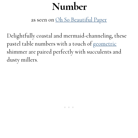
Number
as seen on
Oh So Beautiful Paper
Delightfully coastal and mermaid-channeling, these
pastel table numbers with a touch of
geometric
shimmer are paired perfectly with succulents and
dusty millers.