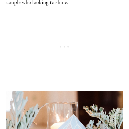
couple who looking to shine.