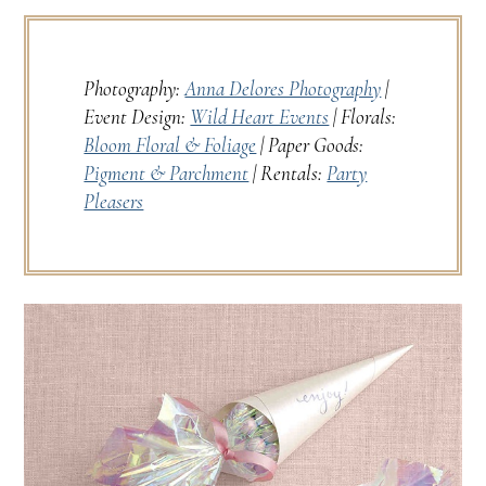
Photography:
Anna Delores Photography
|
Event Design:
Wild Heart Events
| Florals:
Bloom Floral & Foliage
| Paper Goods:
Pigment & Parchment
| Rentals:
Party
Pleasers