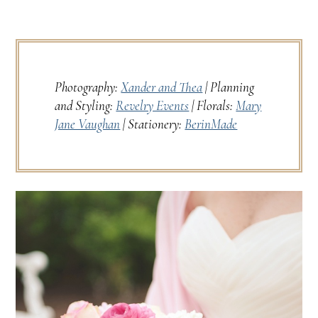
Photography:
Xander and Thea
| Planning
and Styling:
Revelry Events
| Florals:
Mary
Jane Vaughan
| Stationery:
BerinMade