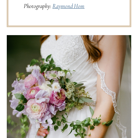
Photography:
Raymond Hom