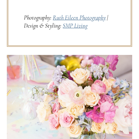
Photography:
Ruth Eileen Photography
|
Design & Styling:
SMP Living