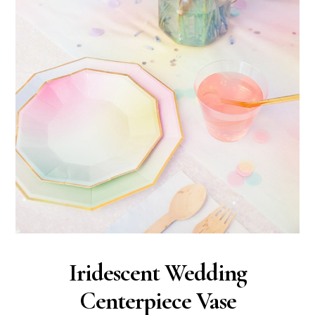
Iridescent Wedding
Centerpiece Vase