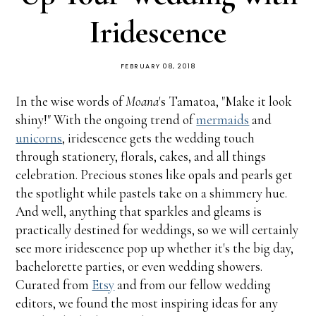
Iridescence
FEBRUARY 08, 2018
In the wise words of
Moana
's Tamatoa, "Make it look
shiny!" With the ongoing trend of
mermaids
and
unicorns
, iridescence gets the wedding touch
through stationery, florals, cakes, and all things
celebration. Precious stones like opals and pearls get
the spotlight while pastels take on a shimmery hue.
And well, anything that sparkles and gleams is
practically destined for weddings, so we will certainly
see more iridescence pop up whether it's the big day,
bachelorette parties, or even wedding showers.
Curated from
Etsy
and from our fellow wedding
editors, we found the most inspiring ideas for any