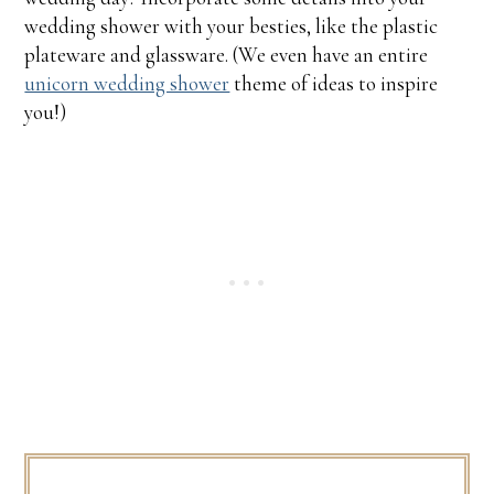
wedding shower with your besties, like the plastic
plateware and glassware. (We even have an entire
unicorn wedding shower
theme of ideas to inspire
you!)