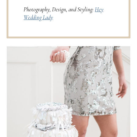
Photography, Design, and Styling:
Hey
Wedding Lady