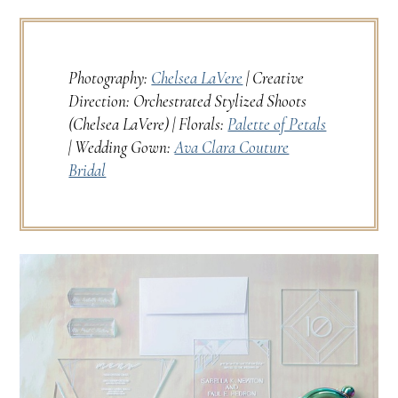
Photography:
Chelsea LaVere
| Creative
Direction: Orchestrated Stylized Shoots
(Chelsea LaVere) | Florals:
Palette of Petals
| Wedding Gown:
Ava Clara Couture
Bridal