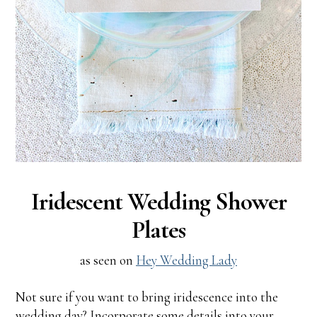
Iridescent Wedding Shower
Plates
as seen on
Hey Wedding Lady
Not sure if you want to bring iridescence into the
wedding day? Incorporate some details into your