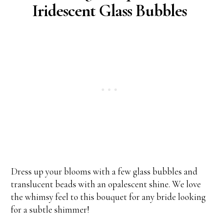
Iridescent Glass Bubbles
Dress up your blooms with a few glass bubbles and
translucent beads with an opalescent shine. We love
the whimsy feel to this bouquet for any bride looking
for a subtle shimmer!