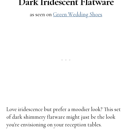
Dark Iridescent Flatware
as seen on
Green Wedding Shoes
Love iridescence but prefer a moodier look? This set
of dark shimmery flatware might just be the look
you're envisioning on your reception tables.