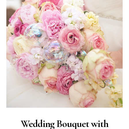
Wedding Bouquet with