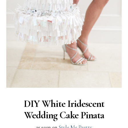
DIY White Iridescent
Wedding Cake Pinata
as seen on
Style Me Pretty