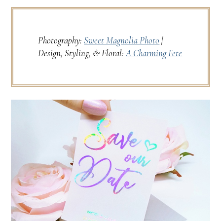
Photography:
Sweet Magnolia Photo
|
Design, Styling, & Floral:
A Charming Fete