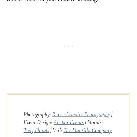
Photography:
Renee Lemaire Photography
|
Event Design:
Anchor Events
| Florals:
Twig Florals
| Veil:
The Mantilla Company