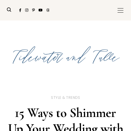
STYLE & TRENDS
15 Ways to Shimmer
Up Your Wedding with