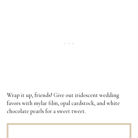
Wrap it up, friends! Give out iridescent wedding
favors with mylar film, opal cardstock, and white
chocolate pearls for a sweet tweet.