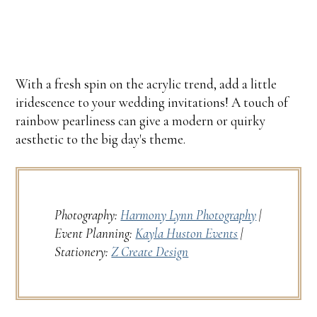
With a fresh spin on the acrylic trend, add a little
iridescence to your wedding invitations! A touch of
rainbow pearliness can give a modern or quirky
aesthetic to the big day's theme.
Photography:
Harmony Lynn Photography
|
Event Planning:
Kayla Huston Events
|
Stationery:
Z Create Design