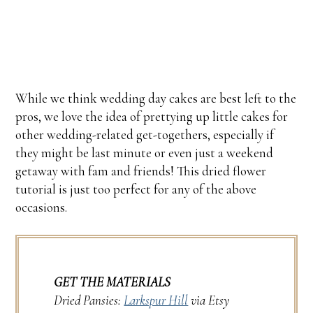
While we think wedding day cakes are best left to the
pros, we love the idea of prettying up little cakes for
other wedding-related get-togethers, especially if
they might be last minute or even just a weekend
getaway with fam and friends! This dried flower
tutorial is just too perfect for any of the above
occasions.
GET THE MATERIALS
Dried Pansies:
Larkspur Hill
via Etsy