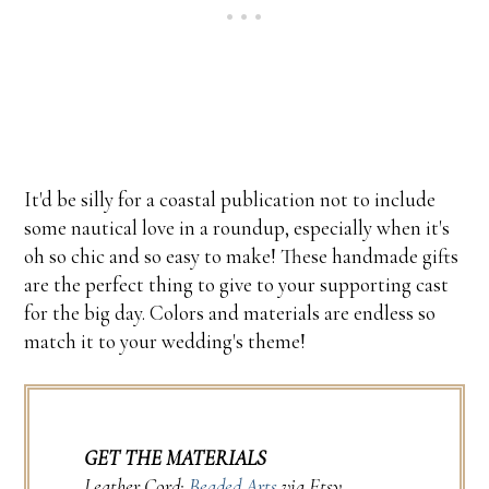
It'd be silly for a coastal publication not to include
some nautical love in a roundup, especially when it's
oh so chic and so easy to make! These handmade gifts
are the perfect thing to give to your supporting cast
for the big day. Colors and materials are endless so
match it to your wedding's theme!
GET THE MATERIALS
Leather Cord:
Beaded Arts
via Etsy