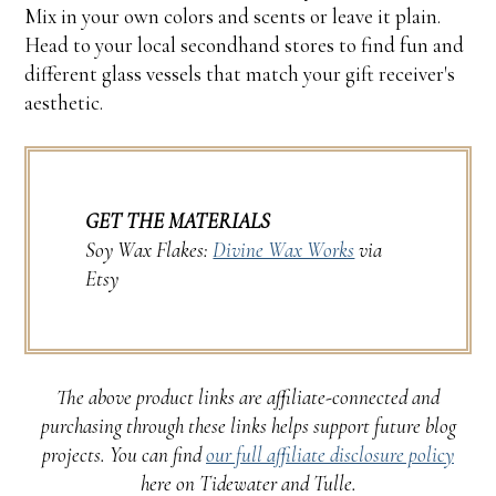
Mix in your own colors and scents or leave it plain.
Head to your local secondhand stores to find fun and
different glass vessels that match your gift receiver's
aesthetic.
GET THE MATERIALS
Soy Wax Flakes:
Divine Wax Works
via
Etsy
The above product links are affiliate-connected and
purchasing through these links helps support future blog
projects. You can find
our full affiliate disclosure policy
here on Tidewater and Tulle.