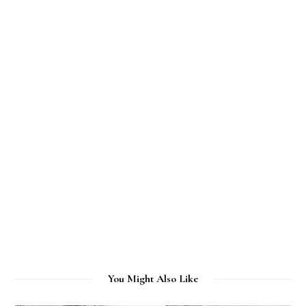
You Might Also Like