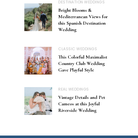
DESTINATION WEDDINGS
Bright Blooms &
Mediterranean Views for
this Spanish Destination
Wedding
CLASSIC WEDDINGS
This Colorful Maximalist
Country Club Wedding
Gave Playful Style
REAL WEDDINGS
Vintage Details and Pet
Cameos at this Joyful
Riverside Wedding