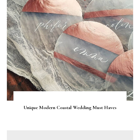
Unique Modern Coastal Wedding Must Haves