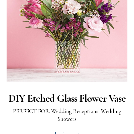
DIY Etched Glass Flower Vase
PERFECT FOR: Wedding Receptions, Wedding
Showers