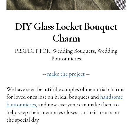
DIY Glass Locket Bouquet
Charm
PERFECT FOR: Wedding Bouquets, Wedding
Boutonnieres
--
make the project
--
We have seen beautiful examples of memorial charms
for loved ones lost on bridal bouquets and
handsome
boutonnieres
, and now everyone can make them to
help keep their memories closest to their hearts on
the special day.