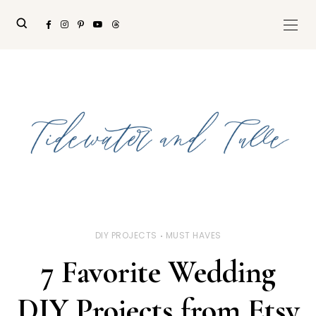
DIY PROJECTS
MUST HAVES
7 Favorite Wedding
DIY Projects from Etsy