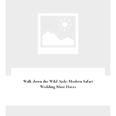
Walk down the Wild Aisle: Modern Safari
Wedding Must Haves