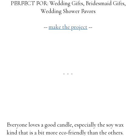
PERFECT FOR: Wedding Gifts, Bridesmaid Gifts,
Wedding Shower Favors
--
make the project
--
Everyone loves a good candle, especially the soy wax
kind that is a bit more eco-friendly than the others.