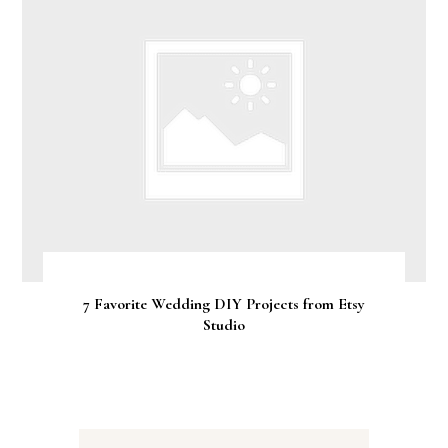
7 Favorite Wedding DIY Projects from Etsy
Studio