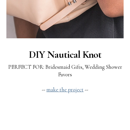
DIY Nautical Knot
PERFECT FOR: Bridesmaid Gifts, Wedding Shower
Favors
--
make the project
--