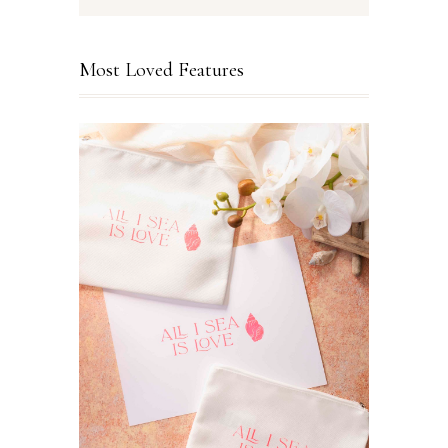
Most Loved Features