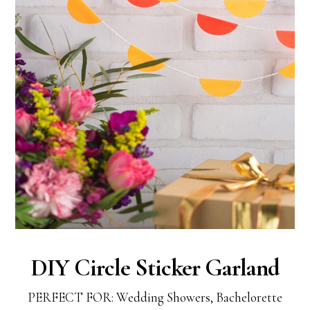
DIY Circle Sticker Garland
PERFECT FOR: Wedding Showers, Bachelorette