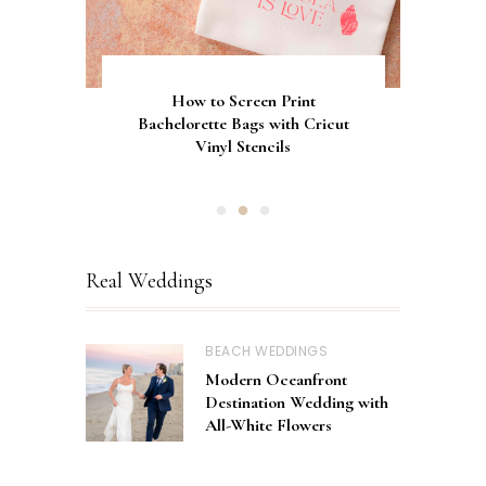
Gorgeous Engagement Ring
Ultimate Guide to the Best
How to Screen Print
Bachelorette Bags with Cricut
Wedding Fonts for Cricut
Boxes for Popping the
Vinyl Stencils
Machines
Question
Real Weddings
BEACH WEDDINGS
Modern Oceanfront
Destination Wedding with
All-White Flowers