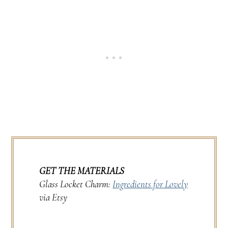
GET THE MATERIALS
Glass Locket Charm:
Ingredients for Lovely
via Etsy