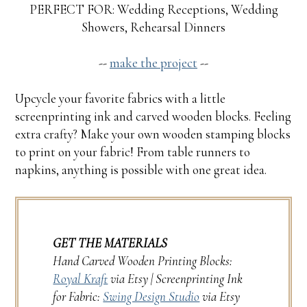
PERFECT FOR: Wedding Receptions, Wedding
Showers, Rehearsal Dinners
--
make the project
--
Upcycle your favorite fabrics with a little
screenprinting ink and carved wooden blocks. Feeling
extra crafty? Make your own wooden stamping blocks
to print on your fabric! From table runners to
napkins, anything is possible with one great idea.
GET THE MATERIALS
Hand Carved Wooden Printing Blocks:
Royal Kraft
via Etsy | Screenprinting Ink
for Fabric:
Swing Design Studio
via Etsy