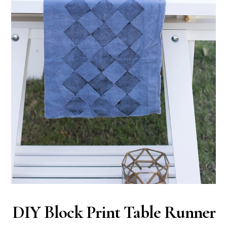
DIY Block Print Table Runner