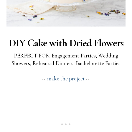
DIY Cake with Dried Flowers
PERFECT FOR: Engagement Parties, Wedding
Showers, Rehearsal Dinners, Bachelorette Parties
--
make the project
--