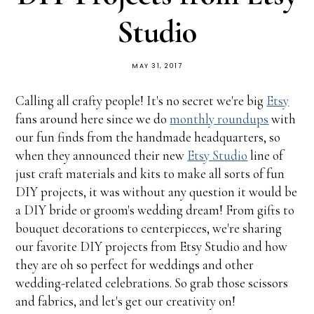
Studio
MAY 31, 2017
Calling all crafty people! It's no secret we're big
Etsy
fans around here since we do
monthly roundups
with
our fun finds from the handmade headquarters, so
when they announced their new
Etsy Studio
line of
just craft materials and kits to make all sorts of fun
DIY projects, it was without any question it would be
a DIY bride or groom's wedding dream! From gifts to
bouquet decorations to centerpieces, we're sharing
our favorite DIY projects from Etsy Studio and how
they are oh so perfect for weddings and other
wedding-related celebrations. So grab those scissors
and fabrics, and let's get our creativity on!