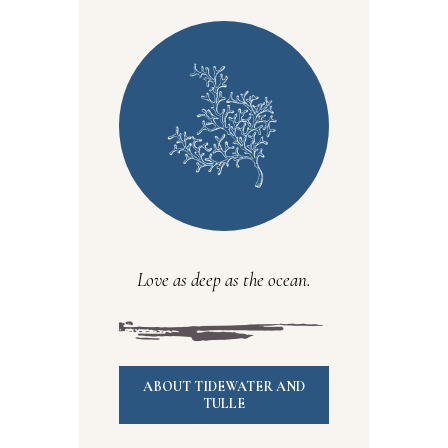
Love as deep as the ocean.
ABOUT TIDEWATER AND
TULLE