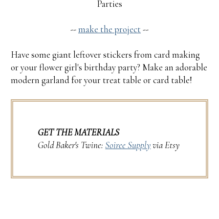
Parties
--
make the project
--
Have some giant leftover stickers from card making
or your flower girl's birthday party? Make an adorable
modern garland for your treat table or card table!
GET THE MATERIALS
Gold Baker's Twine:
Soiree Supply
via Etsy