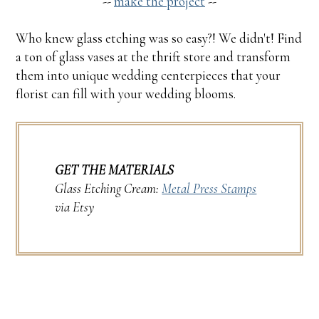
--
make the project
--
Who knew glass etching was so easy?! We didn't! Find
a ton of glass vases at the thrift store and transform
them into unique wedding centerpieces that your
florist can fill with your wedding blooms.
GET THE MATERIALS
Glass Etching Cream:
Metal Press Stamps
via Etsy