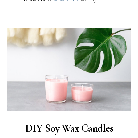
DIY Soy Wax Candles