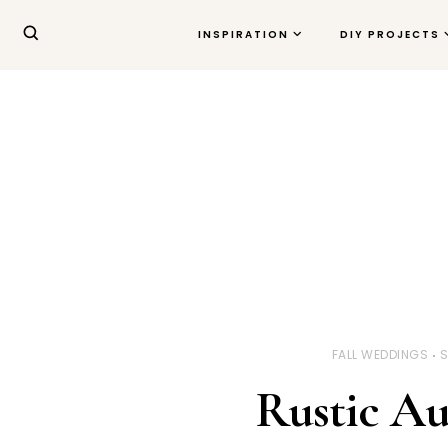
INSPIRATION
DIY PROJECTS
FALL WEDDINGS
S
Rustic A