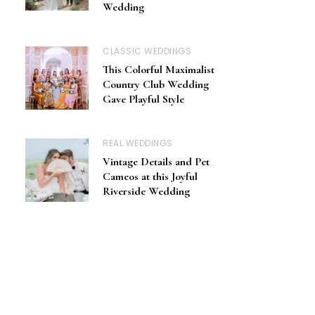
Wedding
CLASSIC WEDDINGS
This Colorful Maximalist
Country Club Wedding
Gave Playful Style
REAL WEDDINGS
Vintage Details and Pet
Cameos at this Joyful
Riverside Wedding