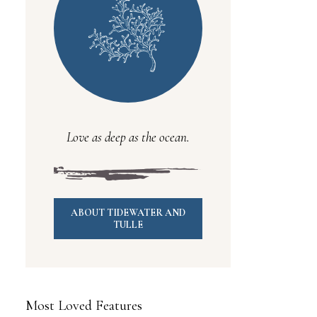
Love as deep as the ocean.
ABOUT TIDEWATER AND
TULLE
Most Loved Features