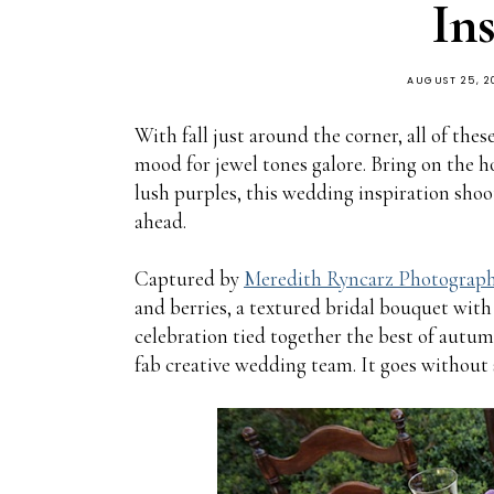
In
AUGUST 25, 2
With fall just around the corner, all of these
mood for jewel tones galore. Bring on the ho
lush purples, this wedding inspiration shoo
ahead.
Captured by
Meredith Ryncarz Photograp
and berries, a textured bridal bouquet with 
celebration tied together the best of aut
fab creative wedding team. It goes without