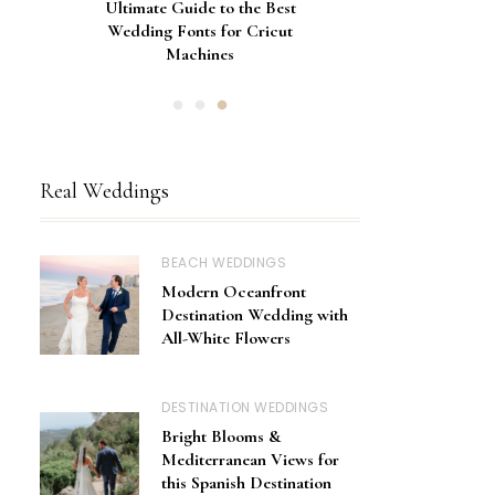
Gorgeous Engagement Ring
Ultimate Guide to the Best
How to Screen Print
Bachelorette Bags with Cricut
Wedding Fonts for Cricut
Boxes for Popping the
Vinyl Stencils
Machines
Question
Real Weddings
BEACH WEDDINGS
Modern Oceanfront
Destination Wedding with
All-White Flowers
DESTINATION WEDDINGS
Bright Blooms &
Mediterranean Views for
this Spanish Destination