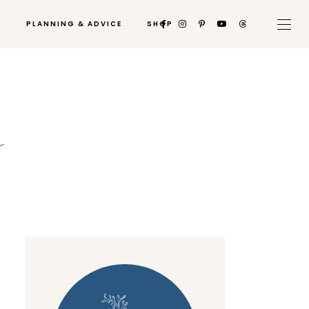
PLANNING & ADVICE
SHOP