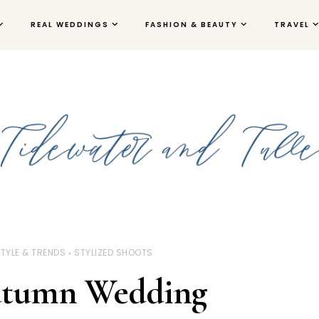
REAL WEDDINGS
FASHION & BEAUTY
TRAVEL
TYLE & TRENDS
STYLIZED SHOOTS
utumn Wedding