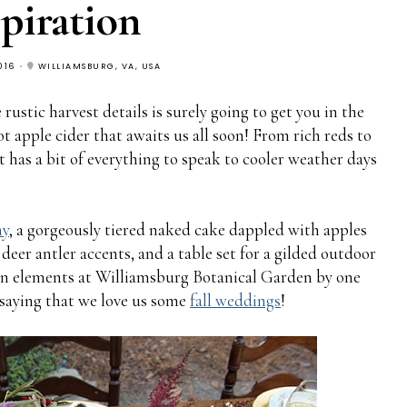
spiration
016
WILLIAMSBURG, VA, USA
 rustic harvest details is surely going to get you in the
t apple cider that awaits us all soon! From rich reds to
t has a bit of everything to speak to cooler weather days
hy
, a gorgeously tiered naked cake dappled with apples
deer antler accents, and a table set for a gilded outdoor
umn elements at Williamsburg Botanical Garden by one
 saying that we love us some
fall weddings
!