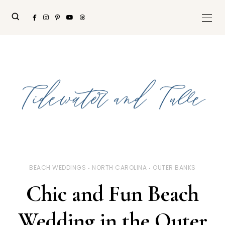
BEACH WEDDINGS
NORTH CAROLINA
OUTER BANKS
Chic and Fun Beach
Wedding in the Outer