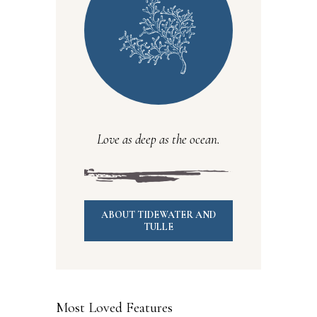
Love as deep as the ocean.
ABOUT TIDEWATER AND
TULLE
Most Loved Features