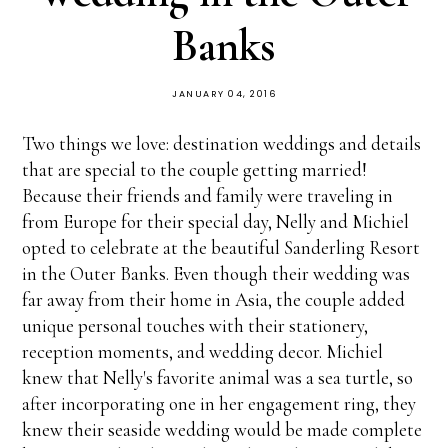
Banks
JANUARY 04, 2016
Two things we love: destination weddings and details
that are special to the couple getting married!
Because their friends and family were traveling in
from Europe for their special day, Nelly and Michiel
opted to celebrate at the beautiful Sanderling Resort
in the Outer Banks. Even though their wedding was
far away from their home in Asia, the couple added
unique personal touches with their stationery,
reception moments, and wedding decor. Michiel
knew that Nelly's favorite animal was a sea turtle, so
after incorporating one in her engagement ring, they
knew their seaside wedding would be made complete