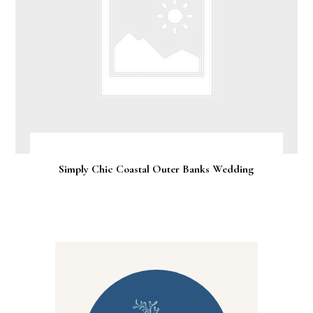
Simply Chic Coastal Outer Banks Wedding