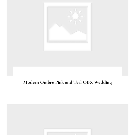
Modern Ombre Pink and Teal OBX Wedding