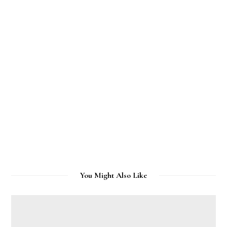
You Might Also Like