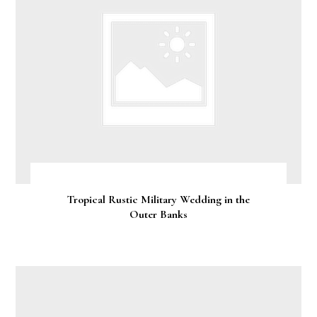
Tropical Rustic Military Wedding in the
Outer Banks