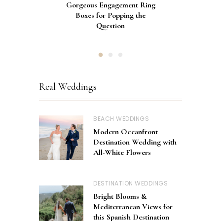
Gorgeous Engagement Ring
Ultimate Guide to the Best
How to Screen Print
Bachelorette Bags with Cricut
Wedding Fonts for Cricut
Boxes for Popping the
Vinyl Stencils
Machines
Question
Real Weddings
BEACH WEDDINGS
Modern Oceanfront
Destination Wedding with
All-White Flowers
DESTINATION WEDDINGS
Bright Blooms &
Mediterranean Views for
this Spanish Destination