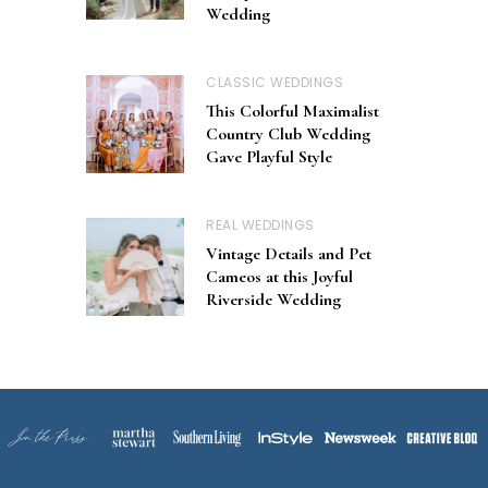
Wedding
CLASSIC WEDDINGS
This Colorful Maximalist
Country Club Wedding
Gave Playful Style
REAL WEDDINGS
Vintage Details and Pet
Cameos at this Joyful
Riverside Wedding