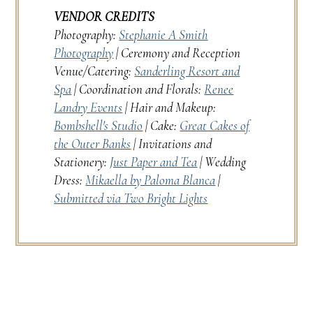
VENDOR CREDITS
Photography:
Stephanie A Smith
Photography
| Ceremony and Reception
Venue/Catering:
Sanderling Resort and
Spa
| Coordination and Florals:
Renee
Landry Events
| Hair and Makeup:
Bombshell's Studio
| Cake:
Great Cakes of
the Outer Banks
| Invitations and
Stationery:
Just Paper and Tea
| Wedding
Dress:
Mikaella by Paloma Blanca
|
Submitted via Two Bright Lights