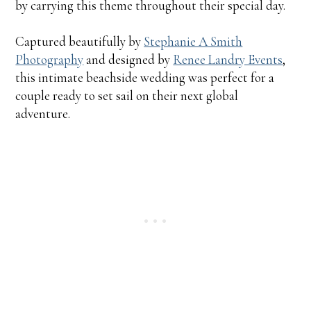
by carrying this theme throughout their special day.
Captured beautifully by
Stephanie A Smith
Photography
and designed by
Renee Landry Events
,
this intimate beachside wedding was perfect for a
couple ready to set sail on their next global
adventure.