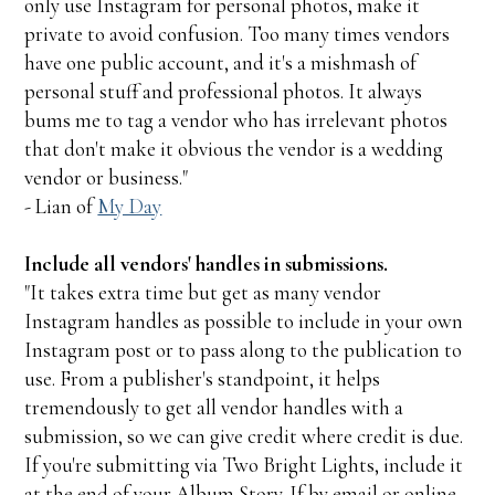
only use Instagram for personal photos, make it
private to avoid confusion. Too many times vendors
have one public account, and it's a mishmash of
personal stuff and professional photos. It always
bums me to tag a vendor who has irrelevant photos
that don't make it obvious the vendor is a wedding
vendor or business."
- Lian of
My Day
Include all vendors' handles in submissions.
"It takes extra time but get as many vendor
Instagram handles as possible to include in your own
Instagram post or to pass along to the publication to
use. From a publisher's standpoint, it helps
tremendously to get all vendor handles with a
submission, so we can give credit where credit is due.
If you're submitting via Two Bright Lights, include it
at the end of your Album Story. If by email or online