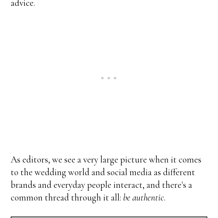
advice.
As editors, we see a very large picture when it comes
to the wedding world and social media as different
brands and everyday people interact, and there's a
common thread through it all:
be authentic
.