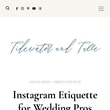
SOCIAL MEDIA
TIDBITS FOR PROS
Instagram Etiquette
for Wedding Pros