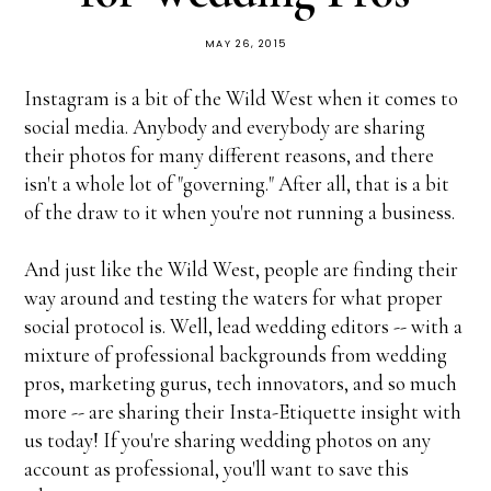
MAY 26, 2015
Instagram is a bit of the Wild West when it comes to
social media. Anybody and everybody are sharing
their photos for many different reasons, and there
isn't a whole lot of "governing." After all, that is a bit
of the draw to it when you're not running a business.
And just like the Wild West, people are finding their
way around and testing the waters for what proper
social protocol is. Well, lead wedding editors -- with a
mixture of professional backgrounds from wedding
pros, marketing gurus, tech innovators, and so much
more -- are sharing their Insta-Etiquette insight with
us today! If you're sharing wedding photos on any
account as professional, you'll want to save this