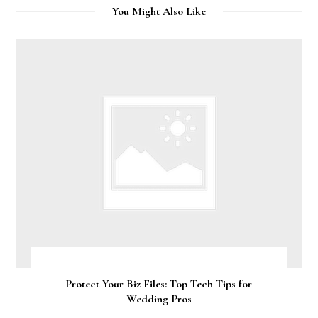
You Might Also Like
Protect Your Biz Files: Top Tech Tips for
Wedding Pros