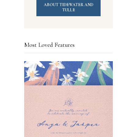
ABOUT TIDEWATER AND
TULLE
Most Loved Features