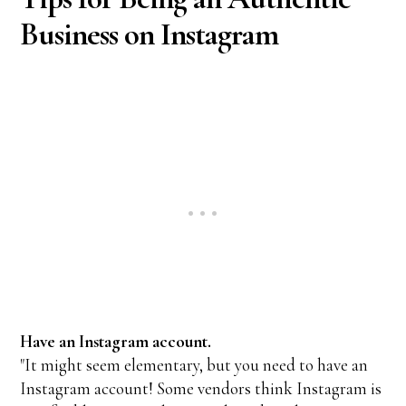
Business on Instagram
Have an Instagram account.
"It might seem elementary, but you need to have an
Instagram account! Some vendors think Instagram is