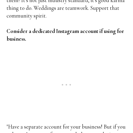
them! It's not just industry standard, it's good karma
thing to do. Weddings are teamwork. Support that
community spirit.
Consider a dedicated Instagram account if using for
business.
"Have a separate account for your business! But if you