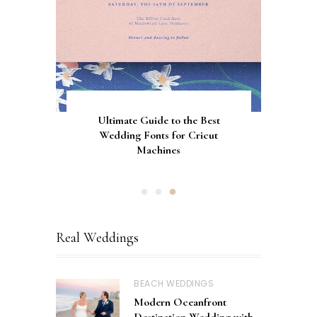
Gorgeous Engagement Ring
Ultimate Guide to the Best
How to Screen Print
Bachelorette Bags with Cricut
Wedding Fonts for Cricut
Boxes for Popping the
Vinyl Stencils
Machines
Question
Real Weddings
BEACH WEDDINGS
Modern Oceanfront
Destination Wedding with