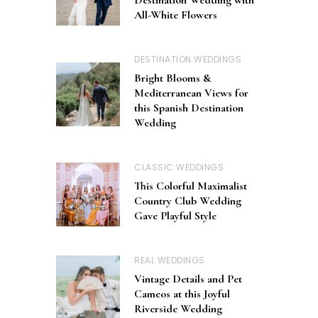
All-White Flowers
DESTINATION WEDDINGS
Bright Blooms &
Mediterranean Views for
this Spanish Destination
Wedding
CLASSIC WEDDINGS
This Colorful Maximalist
Country Club Wedding
Gave Playful Style
REAL WEDDINGS
Vintage Details and Pet
Cameos at this Joyful
Riverside Wedding