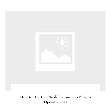
How to Use Your Wedding Business Blog to
Optimize SEO