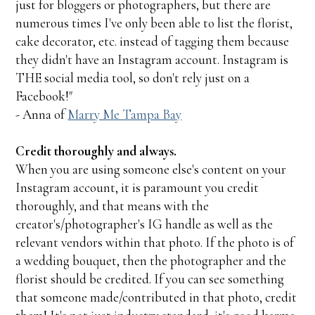
just for bloggers or photographers, but there are
numerous times I've only been able to list the florist,
cake decorator, etc. instead of tagging them because
they didn't have an Instagram account. Instagram is
THE social media tool, so don't rely just on a
Facebook!"
- Anna of
Marry Me Tampa Bay
Credit thoroughly and always.
When you are using someone else's content on your
Instagram account, it is paramount you credit
thoroughly, and that means with the
creator's/photographer's IG handle as well as the
relevant vendors within that photo. If the photo is of
a wedding bouquet, then the photographer and the
florist should be credited. If you can see something
that someone made/contributed in that photo, credit