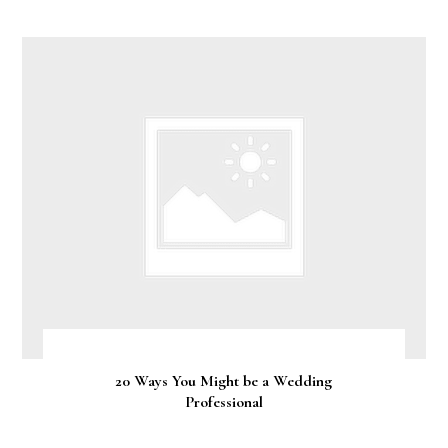
20 Ways You Might be a Wedding
Professional