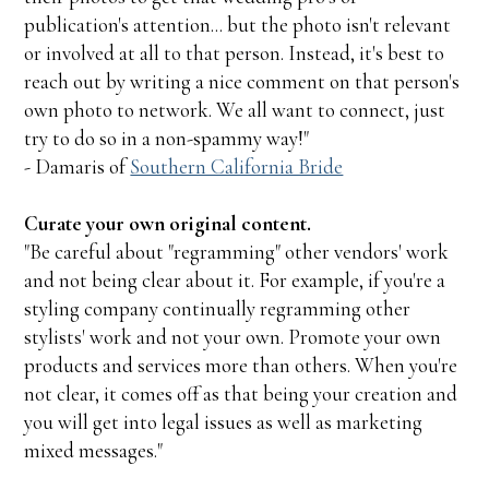
publication's attention... but the photo isn't relevant
or involved at all to that person. Instead, it's best to
reach out by writing a nice comment on that person's
own photo to network. We all want to connect, just
try to do so in a non-spammy way!"
- Damaris of
Southern California Bride
Curate your own original content.
"Be careful about "regramming" other vendors' work
and not being clear about it. For example, if you're a
styling company continually regramming other
stylists' work and not your own. Promote your own
products and services more than others. When you're
not clear, it comes off as that being your creation and
you will get into legal issues as well as marketing
mixed messages."