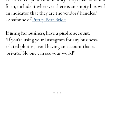
form, include it wherever there is an empty box with
an indicator that they are the vendors' handles."
- Shafonne of
Pretty Pear Bride
If using for business, have a public account.
"If you're using your Instagram for any business-
related photos, avoid having an account that is
'private.' No one can see your work!"