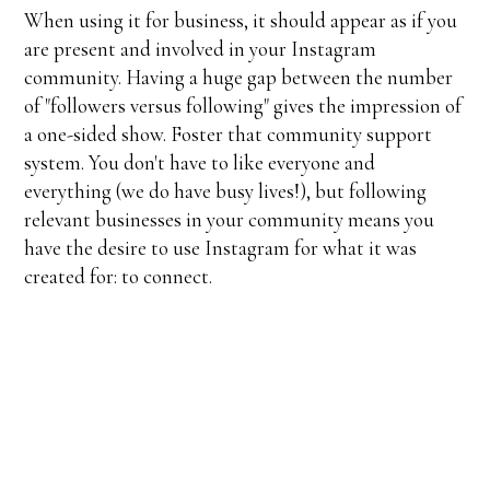
When using it for business, it should appear as if you
are present and involved in your Instagram
community. Having a huge gap between the number
of "followers versus following" gives the impression of
a one-sided show. Foster that community support
system. You don't have to like everyone and
everything (we do have busy lives!), but following
relevant businesses in your community means you
have the desire to use Instagram for what it was
created for: to connect.