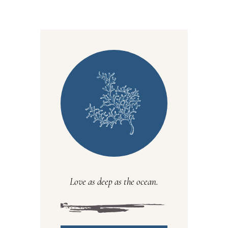
Love as deep as the ocean.