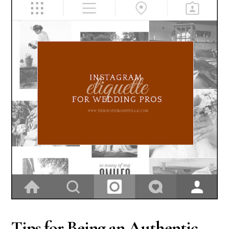
Tips for Being an Authentic