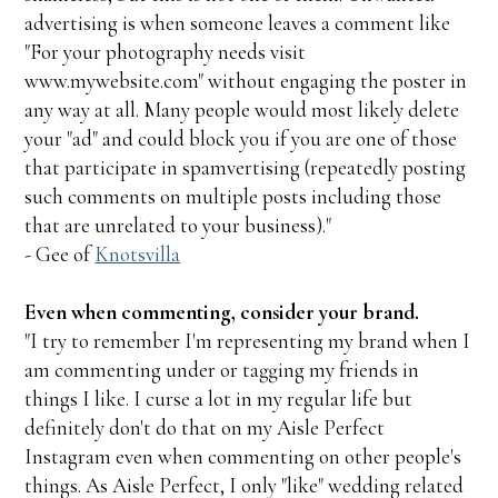
advertising is when someone leaves a comment like
"For your photography needs visit
www.mywebsite.com" without engaging the poster in
any way at all. Many people would most likely delete
your "ad" and could block you if you are one of those
that participate in spamvertising (repeatedly posting
such comments on multiple posts including those
that are unrelated to your business)."
- Gee of
Knotsvilla
Even when commenting, consider your brand.
"I try to remember I'm representing my brand when I
am commenting under or tagging my friends in
things I like. I curse a lot in my regular life but
definitely don't do that on my Aisle Perfect
Instagram even when commenting on other people's
things. As Aisle Perfect, I only "like" wedding related