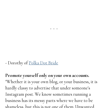
- Dorothy of
Polka Dot Bride
Promote yourself only on your own accounts.
"Whether it is your own blog, or your business, it is
hardly classy to advertise that under someone's
Instagram post. We know sometimes running a
business has its messy parts where we have to be
shameless, but this is not one of them. Unwanted