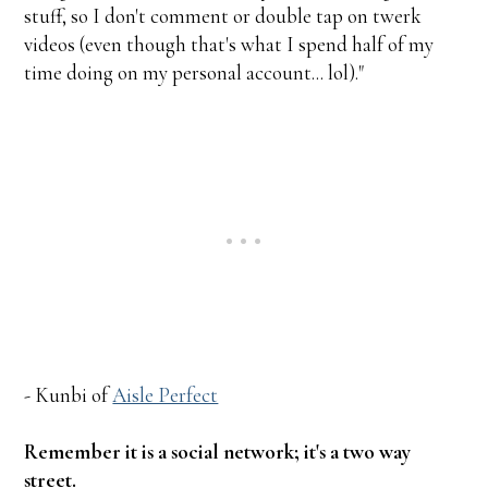
stuff, so I don't comment or double tap on twerk
videos (even though that's what I spend half of my
time doing on my personal account... lol)."
- Kunbi of
Aisle Perfect
Remember it is a social network; it's a two way
street.