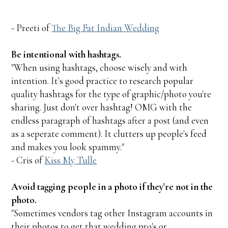
- Preeti of
The Big Fat Indian Wedding
Be intentional with hashtags.
"When using hashtags, choose wisely and with
intention. It's good practice to research popular
quality hashtags for the type of graphic/photo you're
sharing. Just don't over hashtag! OMG with the
endless paragraph of hashtags after a post (and even
as a seperate comment). It clutters up people's feed
and makes you look spammy."
- Cris of
Kiss My Tulle
Avoid tagging people in a photo if they're not in the
photo.
"Sometimes vendors tag other Instagram accounts in
their photos to get that wedding pro's or