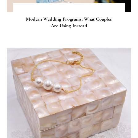
Modern Wedding Programs: What Couples
Are Using Instead