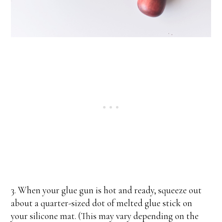
3. When your glue gun is hot and ready, squeeze out
about a quarter-sized dot of melted glue stick on
your silicone mat. (This may vary depending on the