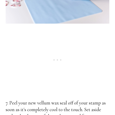
7. Peel your new vellum wax seal off of your stamp as
soon as it's completely cool to the touch. Set aside