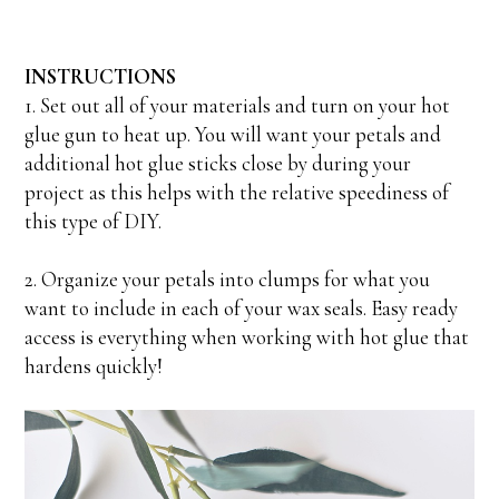
INSTRUCTIONS
1. Set out all of your materials and turn on your hot
glue gun to heat up. You will want your petals and
additional hot glue sticks close by during your
project as this helps with the relative speediness of
this type of DIY.
2. Organize your petals into clumps for what you
want to include in each of your wax seals. Easy ready
access is everything when working with hot glue that
hardens quickly!