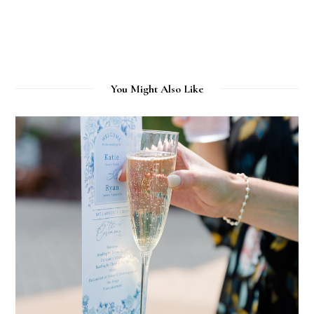
You Might Also Like