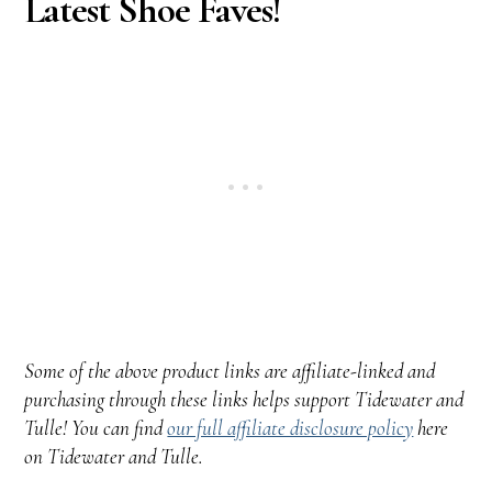
Latest Shoe Faves!
Some of the above product links are affiliate-linked and
purchasing through these links helps support Tidewater and
Tulle! You can find
our full affiliate disclosure policy
here
on Tidewater and Tulle.