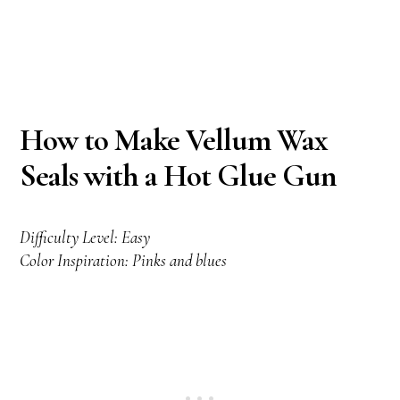
How to Make Vellum Wax
Seals with a Hot Glue Gun
Difficulty Level: Easy
Color Inspiration: Pinks and blues