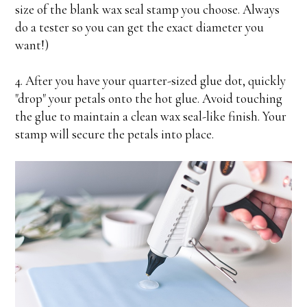
size of the blank wax seal stamp you choose. Always
do a tester so you can get the exact diameter you
want!)
4. After you have your quarter-sized glue dot, quickly
"drop" your petals onto the hot glue. Avoid touching
the glue to maintain a clean wax seal-like finish. Your
stamp will secure the petals into place.