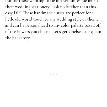
but for those wanting to tie in a vellum-esque look to
their wedding stationery, look no further than this
easy DIY. These handmade cuties are perfect for a
little old world touch to any wedding style or theme
and can be personalized to any color palette based off
of the flowers you choose! Let's get Chelsea to explain
the backstory.