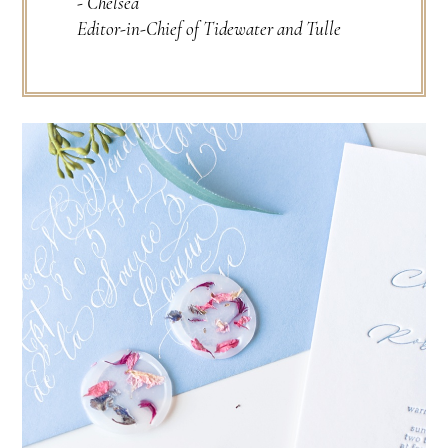
- Chelsea
Editor-in-Chief of Tidewater and Tulle