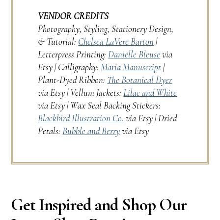
VENDOR CREDITS
Photography, Styling, Stationery Design,
& Tutorial:
Chelsea LaVere Barton
|
Letterpress Printing:
Danielle Bleuse
via
Etsy | Calligraphy:
Maria Manuscript
|
Plant-Dyed Ribbon:
The Botanical Dyer
via Etsy | Vellum Jackets:
Lilac and White
via Etsy | Wax Seal Backing Stickers:
Blackbird Illustration Co.
via Etsy | Dried
Petals:
Bubble and Berry
via Etsy
Get Inspired and Shop Our