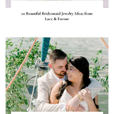
10 Beautiful Bridesmaid Jewelry Ideas from
Lace & Favour