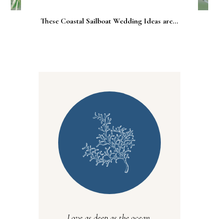
These Coastal Sailboat Wedding Ideas are...
Love as deep as the ocean.