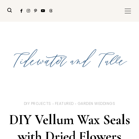
DIY PROJECTS
FEATURED
GARDEN WEDDINGS
DIY Vellum Wax Seals
with Dried Flowers