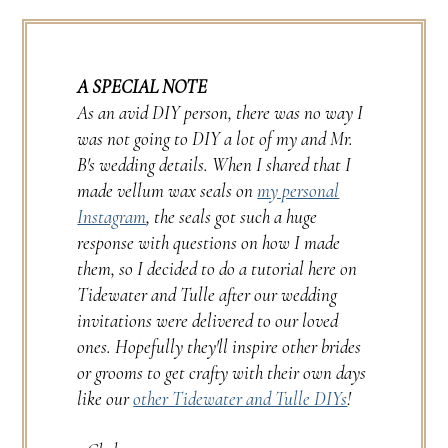
A SPECIAL NOTE
As an avid DIY person, there was no way I
was not going to DIY a lot of my and Mr.
B's wedding details. When I shared that I
made vellum wax seals on
my personal
Instagram
, the seals got such a huge
response with questions on how I made
them, so I decided to do a tutorial here on
Tidewater and Tulle after our wedding
invitations were delivered to our loved
ones. Hopefully they'll inspire other brides
or grooms to get crafty with their own days
like our
other Tidewater and Tulle DIYs
!