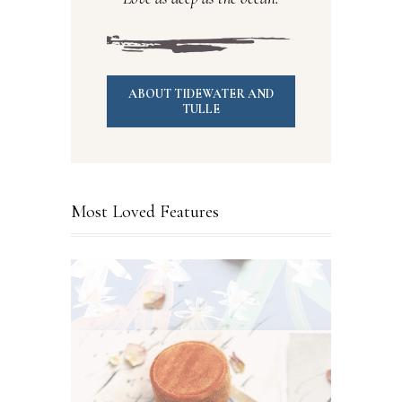
ABOUT TIDEWATER AND
TULLE
Most Loved Features