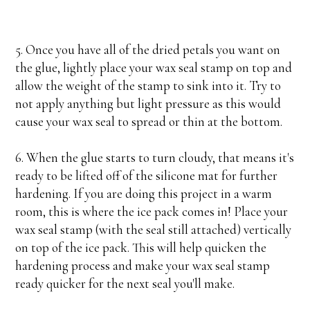
5. Once you have all of the dried petals you want on
the glue, lightly place your wax seal stamp on top and
allow the weight of the stamp to sink into it. Try to
not apply anything but light pressure as this would
cause your wax seal to spread or thin at the bottom.
6. When the glue starts to turn cloudy, that means it's
ready to be lifted off of the silicone mat for further
hardening. If you are doing this project in a warm
room, this is where the ice pack comes in! Place your
wax seal stamp (with the seal still attached) vertically
on top of the ice pack. This will help quicken the
hardening process and make your wax seal stamp
ready quicker for the next seal you'll make.