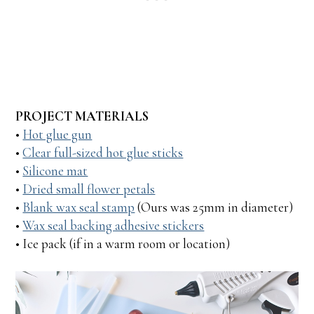
PROJECT MATERIALS
•
Hot glue gun
•
Clear full-sized hot glue sticks
•
Silicone mat
•
Dried small flower petals
•
Blank wax seal stamp
(Ours was 25mm in diameter)
•
Wax seal backing adhesive stickers
• Ice pack (if in a warm room or location)