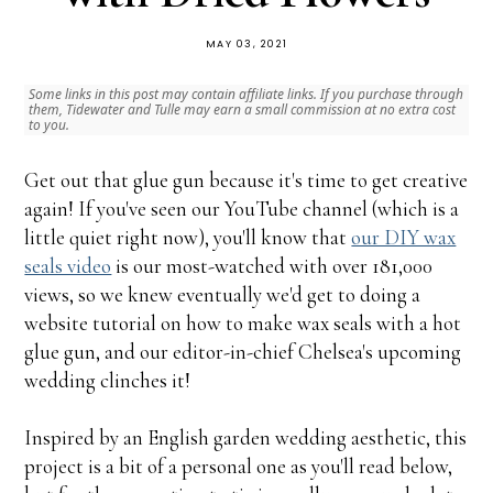
MAY 03, 2021
Some links in this post may contain affiliate links. If you purchase through
them, Tidewater and Tulle may earn a small commission at no extra cost
to you.
Get out that glue gun because it's time to get creative
again! If you've seen our YouTube channel (which is a
little quiet right now), you'll know that
our DIY wax
seals video
is our most-watched with over 181,000
views, so we knew eventually we'd get to doing a
website tutorial on how to make wax seals with a hot
glue gun, and our editor-in-chief Chelsea's upcoming
wedding clinches it!
Inspired by an English garden wedding aesthetic, this
project is a bit of a personal one as you'll read below,