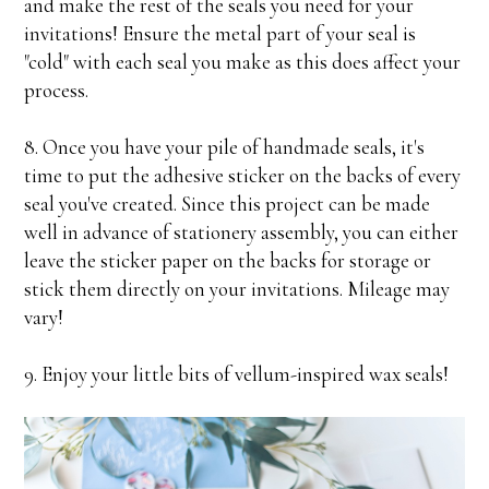
and make the rest of the seals you need for your
invitations! Ensure the metal part of your seal is
"cold" with each seal you make as this does affect your
process.
8. Once you have your pile of handmade seals, it's
time to put the adhesive sticker on the backs of every
seal you've created. Since this project can be made
well in advance of stationery assembly, you can either
leave the sticker paper on the backs for storage or
stick them directly on your invitations. Mileage may
vary!
9. Enjoy your little bits of vellum-inspired wax seals!