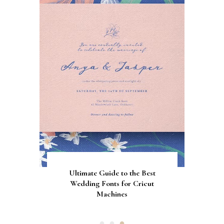
Gorgeous Engagement Ring
Ultimate Guide to the Best
How to Screen Print
Bachelorette Bags with Cricut
Wedding Fonts for Cricut
Boxes for Popping the
Vinyl Stencils
Machines
Question