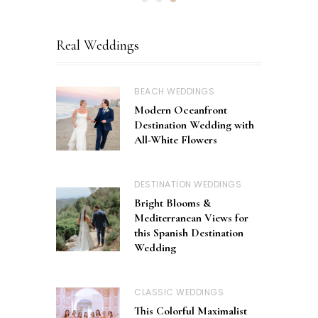
Real Weddings
BEACH WEDDINGS
Modern Oceanfront
Destination Wedding with
All-White Flowers
DESTINATION WEDDINGS
Bright Blooms &
Mediterranean Views for
this Spanish Destination
Wedding
CLASSIC WEDDINGS
This Colorful Maximalist