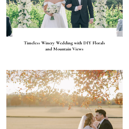
Timeless Winery Wedding with DIY Florals
and Mountain Views