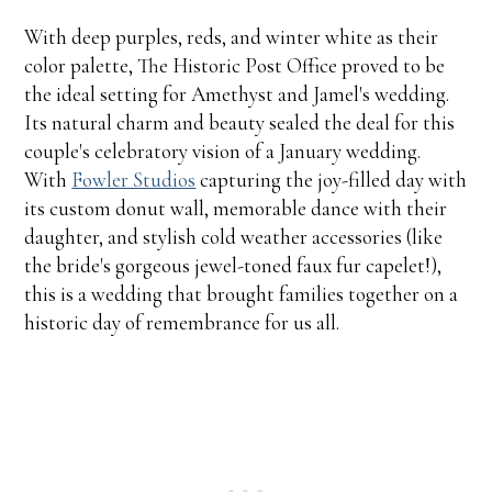
With deep purples, reds, and winter white as their
color palette, The Historic Post Office proved to be
the ideal setting for Amethyst and Jamel's wedding.
Its natural charm and beauty sealed the deal for this
couple's celebratory vision of a January wedding.
With
Fowler Studios
capturing the joy-filled day with
its custom donut wall, memorable dance with their
daughter, and stylish cold weather accessories (like
the bride's gorgeous jewel-toned faux fur capelet!),
this is a wedding that brought families together on a
historic day of remembrance for us all.