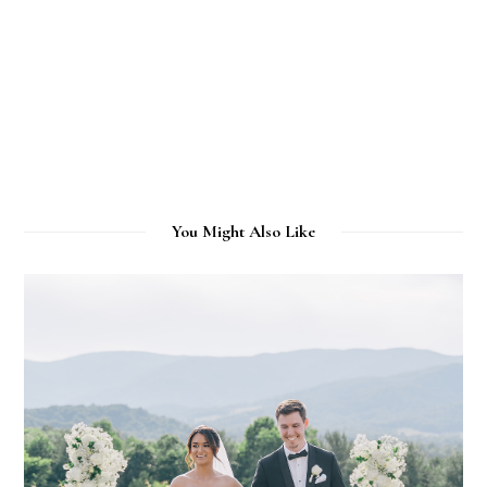
You Might Also Like