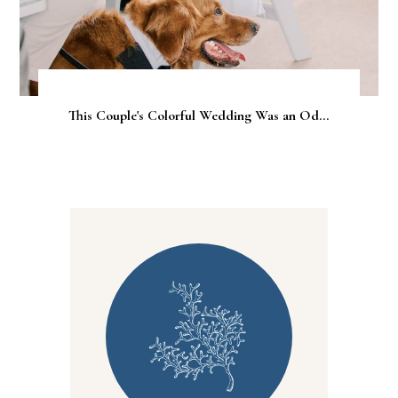
This Couple's Colorful Wedding Was an Od...