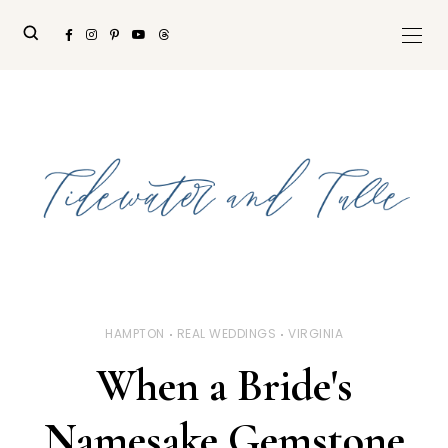
HAMPTON
REAL WEDDINGS
VIRGINIA
When a Bride's
Namesake Gemstone