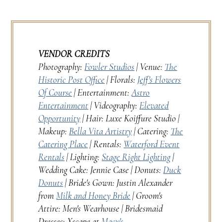
VENDOR CREDITS
Photography:
Fowler Studios
| Venue:
The
Historic Post Office
| Florals:
Jeff's Flowers
Of Course
| Entertainment:
Astro
Entertainment
| Videography:
Elevated
Opportunity
| Hair: Luxe Koiffure Studio |
Makeup:
Bella Vita Artistry
| Catering:
The
Catering Place
| Rentals:
Waterford Event
Rentals
| Lighting:
Stage Right Lighting
|
Wedding Cake: Jennie Case | Donuts:
Duck
Donuts
| Bride's Gown: Justin Alexander
from
Milk and Honey Bride
| Groom's
Attire: Men's Wearhouse | Bridesmaid
Dresses: Xscape at
Macy's