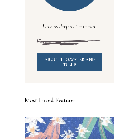
Love as deep as the ocean.
ABOUT TIDEWATER AND
TULLE
Most Loved Features