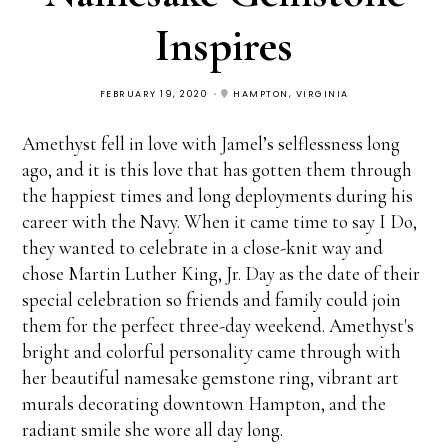
Inspires
FEBRUARY 19, 2020
HAMPTON, VIRGINIA
Amethyst fell in love with Jamel’s selflessness long
ago, and it is this love that has gotten them through
the happiest times and long deployments during his
career with the Navy. When it came time to say I Do,
they wanted to celebrate in a close-knit way and
chose Martin Luther King, Jr. Day as the date of their
special celebration so friends and family could join
them for the perfect three-day weekend. Amethyst's
bright and colorful personality came through with
her beautiful namesake gemstone ring, vibrant art
murals decorating downtown Hampton, and the
radiant smile she wore all day long.