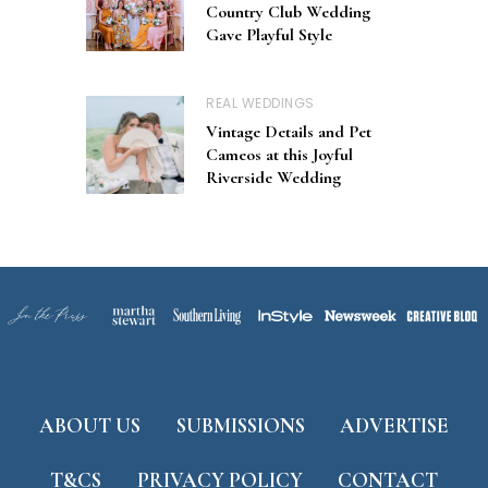
Country Club Wedding
Gave Playful Style
REAL WEDDINGS
Vintage Details and Pet
Cameos at this Joyful
Riverside Wedding
ABOUT US
SUBMISSIONS
ADVERTISE
T&CS
PRIVACY POLICY
CONTACT