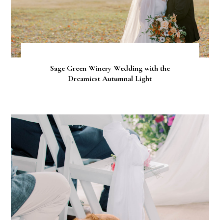
Sage Green Winery Wedding with the
Dreamiest Autumnal Light