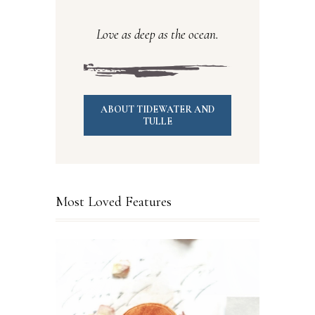
Love as deep as the ocean.
ABOUT TIDEWATER AND
TULLE
Most Loved Features