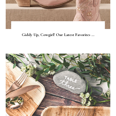
Giddy Up, Cowgirl! Our Latest Favorites ...