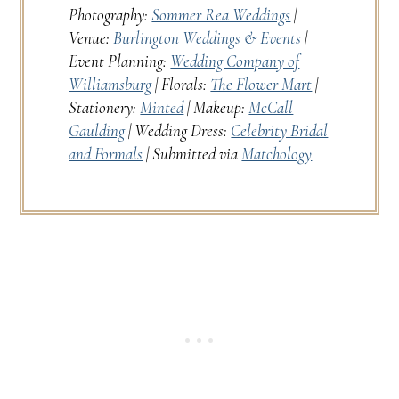
Photography:
Sommer Rea Weddings
|
Venue:
Burlington Weddings & Events
|
Event Planning:
Wedding Company of
Williamsburg
| Florals:
The Flower Mart
|
Stationery:
Minted
| Makeup:
McCall
Gaulding
| Wedding Dress:
Celebrity Bridal
and Formals
| Submitted via
Matchology