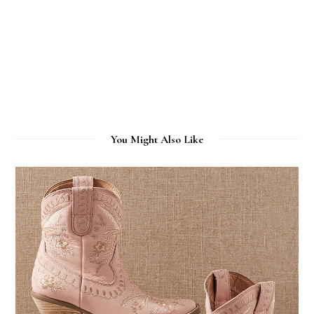
You Might Also Like