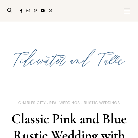
CHARLES CITY
REAL WEDDINGS
RUSTIC WEDDINGS
Classic Pink and Blue
Rustic Wedding with