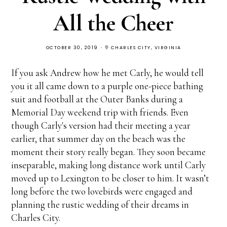
All the Cheer
OCTOBER 30, 2019
CHARLES CITY, VIRGINIA
If you ask Andrew how he met Carly, he would tell
you it all came down to a purple one-piece bathing
suit and football at the Outer Banks during a
Memorial Day weekend trip with friends. Even
though Carly's version had their meeting a year
earlier, that summer day on the beach was the
moment their story really began. They soon became
inseparable, making long distance work until Carly
moved up to Lexington to be closer to him. It wasn’t
long before the two lovebirds were engaged and
planning the rustic wedding of their dreams in
Charles City.