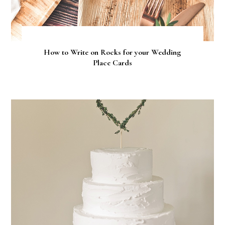
How to Write on Rocks for your Wedding
Place Cards