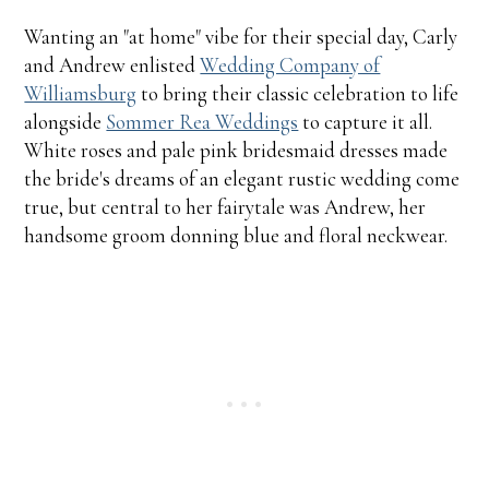
Wanting an "at home" vibe for their special day, Carly
and Andrew enlisted
Wedding Company of
Williamsburg
to bring their classic celebration to life
alongside
Sommer Rea Weddings
to capture it all.
White roses and pale pink bridesmaid dresses made
the bride's dreams of an elegant rustic wedding come
true, but central to her fairytale was Andrew, her
handsome groom donning blue and floral neckwear.