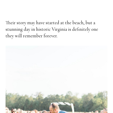
Their story may have started at the beach, but a
stunning day in historic Virginia is definitely one
they will remember forever.