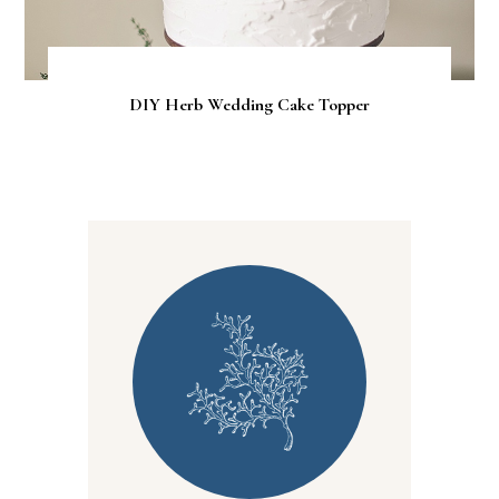
DIY Herb Wedding Cake Topper