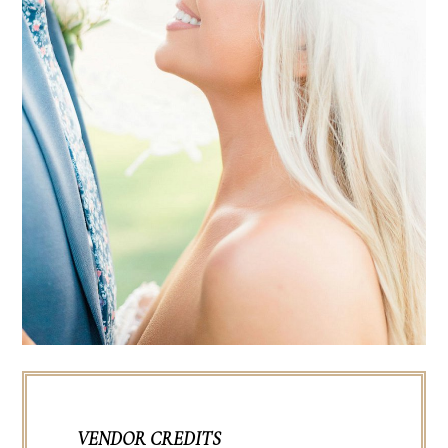
VENDOR CREDITS