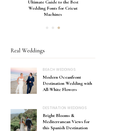
Gorgeous Engagement Ring
Ultimate Guide to the Best
How to Screen Print
Bachelorette Bags with Cricut
Wedding Fonts for Cricut
Boxes for Popping the
Vinyl Stencils
Machines
Question
Real Weddings
BEACH WEDDINGS
Modern Oceanfront
Destination Wedding with
All-White Flowers
DESTINATION WEDDINGS
Bright Blooms &
Mediterranean Views for
this Spanish Destination