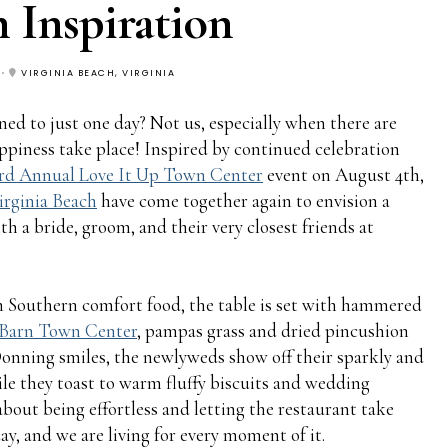
 Inspiration
VIRGINIA BEACH, VIRGINIA
ed to just one day? Not us, especially when there are
appiness take place! Inspired by continued celebration
rd Annual Love It Up Town Center
event on August 4th,
irginia Beach
have come together again to envision a
a bride, groom, and their very closest friends at
Southern comfort food, the table is set with hammered
 Barn Town Center
, pampas grass and dried pincushion
onning smiles, the newlyweds show off their sparkly and
le they toast to warm fluffy biscuits and wedding
bout being effortless and letting the restaurant take
day, and we are living for every moment of it.