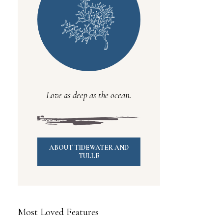
Love as deep as the ocean.
ABOUT TIDEWATER AND
TULLE
Most Loved Features