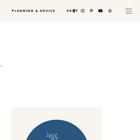
PLANNING & ADVICE
SHOP