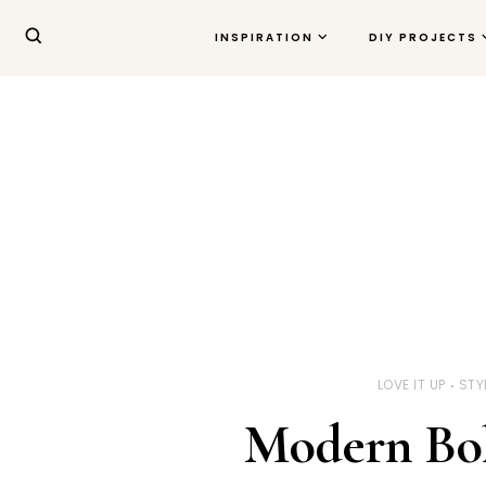
INSPIRATION
DIY PROJECTS
LOVE IT UP
STY
Modern Bo