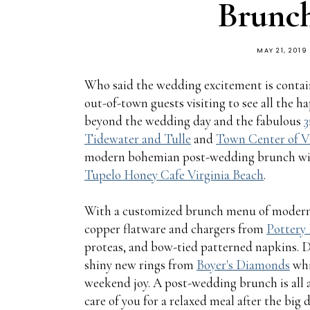
Brunch
MAY 21, 2019
Who said the wedding excitement is contain
out-of-town guests visiting to see all the h
beyond the wedding day and the fabulous
3
Tidewater and Tulle
and
Town Center of V
modern bohemian post-wedding brunch with 
Tupelo Honey Cafe Virginia Beach
.
With a customized brunch menu of modern 
copper flatware and chargers from
Pottery
proteas, and bow-tied patterned napkins. D
shiny new rings from
Boyer's Diamonds
whi
weekend joy. A post-wedding brunch is all a
care of you for a relaxed meal after the big 