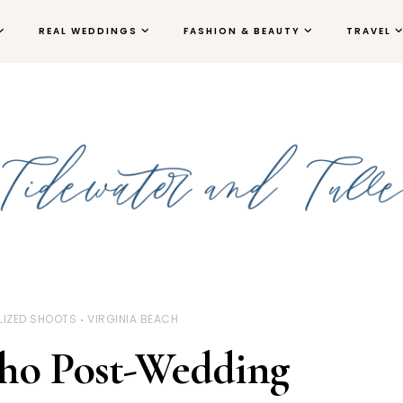
REAL WEDDINGS
FASHION & BEAUTY
TRAVEL
LIZED SHOOTS
VIRGINIA BEACH
ho Post-Wedding