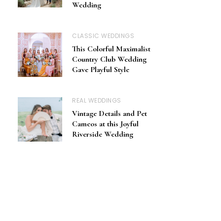
Wedding
CLASSIC WEDDINGS
This Colorful Maximalist
Country Club Wedding
Gave Playful Style
REAL WEDDINGS
Vintage Details and Pet
Cameos at this Joyful
Riverside Wedding