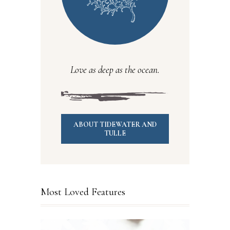
Love as deep as the ocean.
ABOUT TIDEWATER AND
TULLE
Most Loved Features