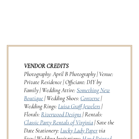
VENDOR CREDITS
Photography: April B Photography | Venue:
Private Residence | Officiant: DIY by
Family | Wedding Attire:
Something New
Boutique
| Wedding Shoes:
Converse
|
Wedding Rings:
Luisa Graff Jewelers
|
Florals:
Riverwood Designs
| Rentals:
Classic Party Rentals of Virginia
| Save the
Date Stationery:
Lucky Lady Paper
via
Etsy | Wedding Invitations:
Hand Painted