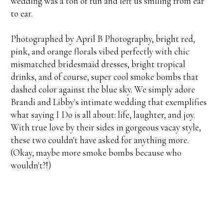
wedding was a ton of fun and left us smiling from ear
to ear.
Photographed by April B Photography, bright red,
pink, and orange florals vibed perfectly with chic
mismatched bridesmaid dresses, bright tropical
drinks, and of course, super cool smoke bombs that
dashed color against the blue sky. We simply adore
Brandi and Libby's intimate wedding that exemplifies
what saying I Do is all about: life, laughter, and joy.
With true love by their sides in gorgeous vacay style,
these two couldn't have asked for anything more.
(Okay, maybe more smoke bombs because who
wouldn't?!)