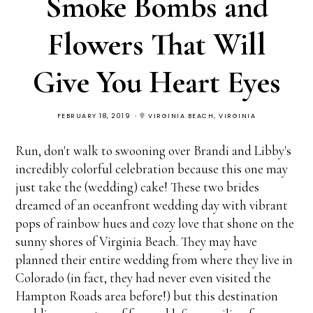
Smoke Bombs and
Flowers That Will
Give You Heart Eyes
FEBRUARY 18, 2019
VIRGINIA BEACH, VIRGINIA
Run, don't walk to swooning over Brandi and Libby's
incredibly colorful celebration because this one may
just take the (wedding) cake! These two brides
dreamed of an oceanfront wedding day with vibrant
pops of rainbow hues and cozy love that shone on the
sunny shores of Virginia Beach. They may have
planned their entire wedding from where they live in
Colorado (in fact, they had never even visited the
Hampton Roads area before!) but this destination