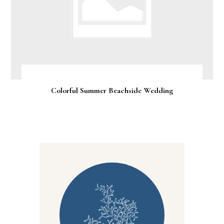
Colorful Summer Beachside Wedding