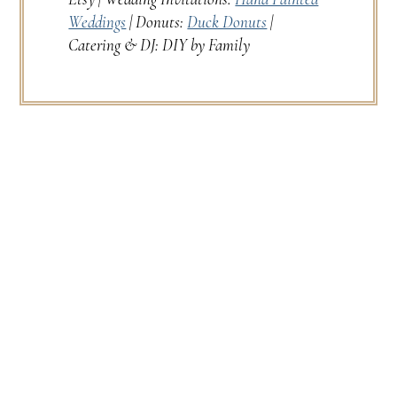
Weddings
| Donuts:
Duck Donuts
|
Catering & DJ: DIY by Family