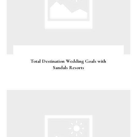
Total Destination Wedding Goals with
Sandals Resorts