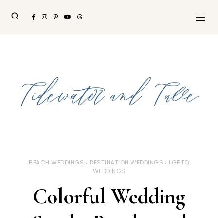
BEACH WEDDINGS
DESTINATION WEDDINGS
LGBTQ
WEDDINGS
Colorful Wedding