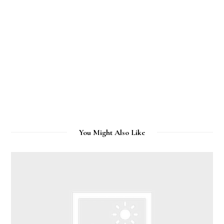
You Might Also Like