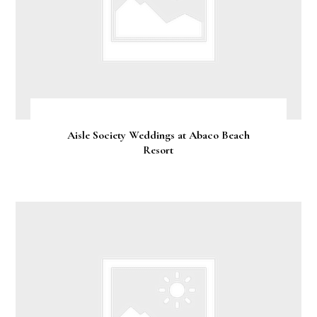
Aisle Society Weddings at Abaco Beach
Resort