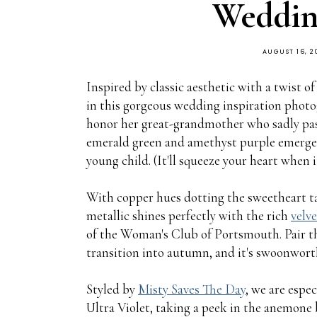
Wedding
AUGUST 16, 2
Inspired by classic aesthetic with a twist
in this gorgeous wedding inspiration pho
honor her great-grandmother who sadly passe
emerald green and amethyst purple emerged
young child. (It'll squeeze your heart when 
With copper hues dotting the sweetheart tabl
metallic shines perfectly with the rich
velve
of the Woman's Club of Portsmouth. Pair 
transition into autumn, and it's swoonwort
Styled by
Misty Saves The Day
, we are espec
Ultra Violet, taking a peek in the anemon