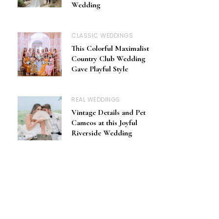
Wedding
CLASSIC WEDDINGS
This Colorful Maximalist
Country Club Wedding
Gave Playful Style
REAL WEDDINGS
Vintage Details and Pet
Cameos at this Joyful
Riverside Wedding