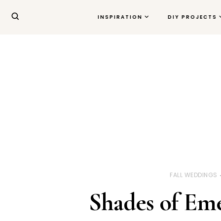
INSPIRATION
DIY PROJECTS
FALL WEDDINGS
Shades of Em