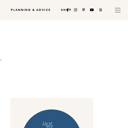
PLANNING & ADVICE
SHOP