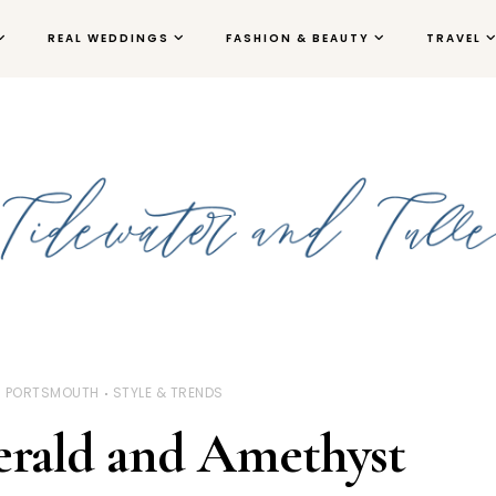
REAL WEDDINGS
FASHION & BEAUTY
TRAVEL
PORTSMOUTH
STYLE & TRENDS
erald and Amethyst