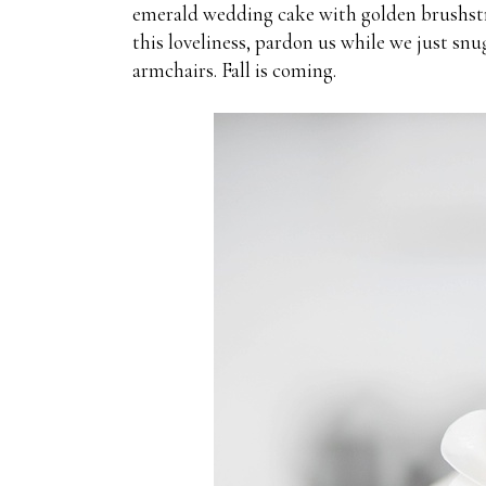
emerald wedding cake with golden brushstr
this loveliness, pardon us while we just sn
armchairs. Fall is coming.