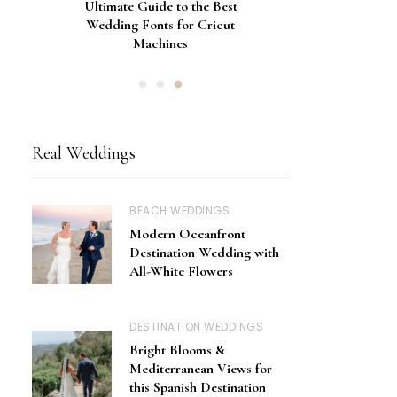
Gorgeous Engagement Ring
Ultimate Guide to the Best
How to Screen Print
Bachelorette Bags with Cricut
Wedding Fonts for Cricut
Boxes for Popping the
Vinyl Stencils
Machines
Question
Real Weddings
BEACH WEDDINGS
Modern Oceanfront
Destination Wedding with
All-White Flowers
DESTINATION WEDDINGS
Bright Blooms &
Mediterranean Views for
this Spanish Destination