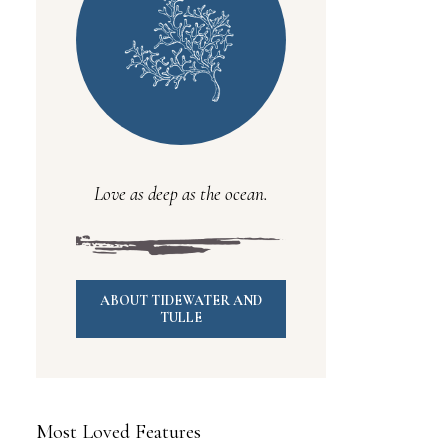
Love as deep as the ocean.
ABOUT TIDEWATER AND
TULLE
Most Loved Features