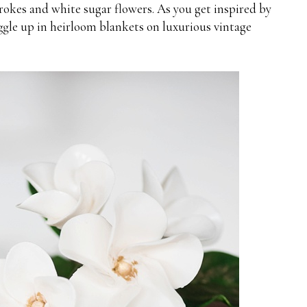
okes and white sugar flowers. As you get inspired by
uggle up in heirloom blankets on luxurious vintage