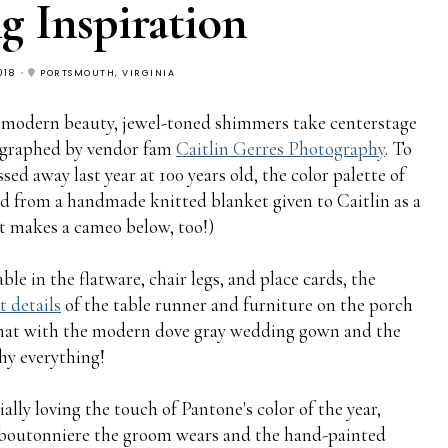
 Inspiration
018
PORTSMOUTH, VIRGINIA
 of modern beauty, jewel-toned shimmers take centerstage
tographed by vendor fam
Caitlin Gerres Photography
. To
d away last year at 100 years old, the color palette of
 from a handmade knitted blanket given to Caitlin as a
it makes a cameo below, too!)
e in the flatware, chair legs, and place cards, the
t details
of the table runner and furniture on the porch
that with the modern dove gray wedding gown and the
hy everything!
ially loving the touch of Pantone's color of the year,
e boutonniere the groom wears and the hand-painted