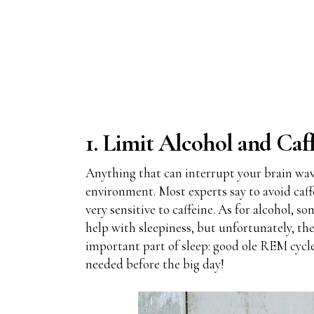
1. Limit Alcohol and Caf
Anything that can interrupt your brain waves
environment. Most experts say to avoid caffe
very sensitive to caffeine. As for alcohol, s
help with sleepiness, but unfortunately, the
important part of sleep: good ole REM cycle. 
needed before the big day!