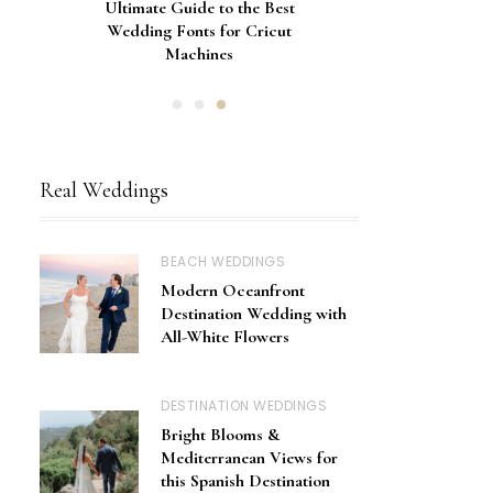
Gorgeous Engagement Ring
Ultimate Guide to the Best
How to Screen Print
Bachelorette Bags with Cricut
Wedding Fonts for Cricut
Boxes for Popping the
Vinyl Stencils
Machines
Question
Real Weddings
BEACH WEDDINGS
Modern Oceanfront
Destination Wedding with
All-White Flowers
DESTINATION WEDDINGS
Bright Blooms &
Mediterranean Views for
this Spanish Destination