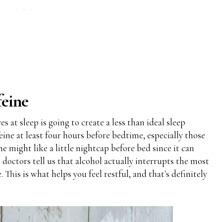
feine
 at sleep is going to create a less than ideal sleep
ine at least four hours before bedtime, especially those
ome might like a little nightcap before bed since it can
 doctors tell us that alcohol actually interrupts the most
This is what helps you feel restful, and that's definitely