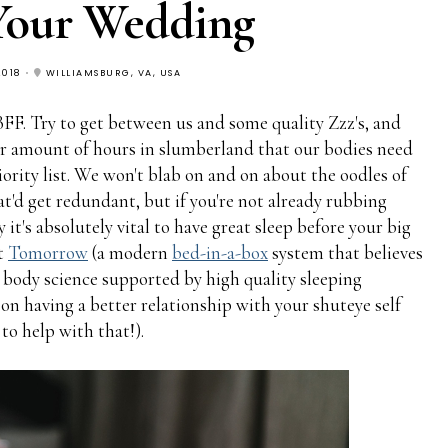
Your Wedding
2018
WILLIAMSBURG, VA, USA
FF. Try to get between us and some quality Zzz's, and
per amount of hours in slumberland that our bodies need
iority list. We won't blab on and on about the oodles of
hat'd get redundant, but if you're not already rubbing
t's absolutely vital to have great sleep before your big
at
Tomorrow
(a modern
bed-in-a-box
system that believes
d body science supported by high quality sleeping
 on having a better relationship with your shuteye self
o help with that!).