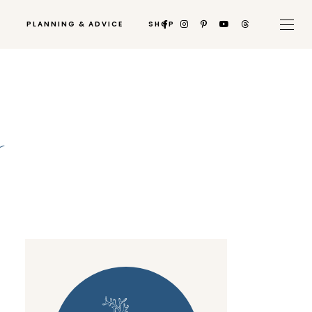
PLANNING & ADVICE
SHOP