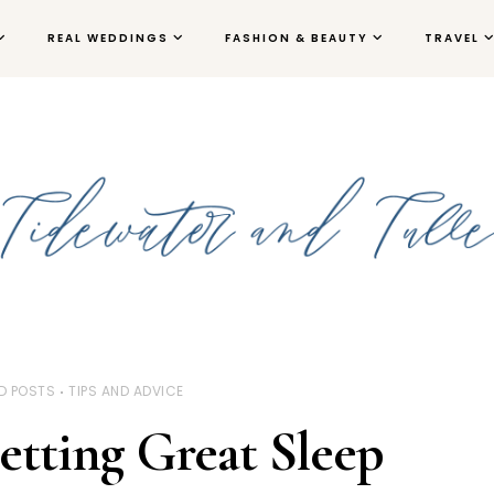
REAL WEDDINGS
FASHION & BEAUTY
TRAVEL
D POSTS
TIPS AND ADVICE
Getting Great Sleep