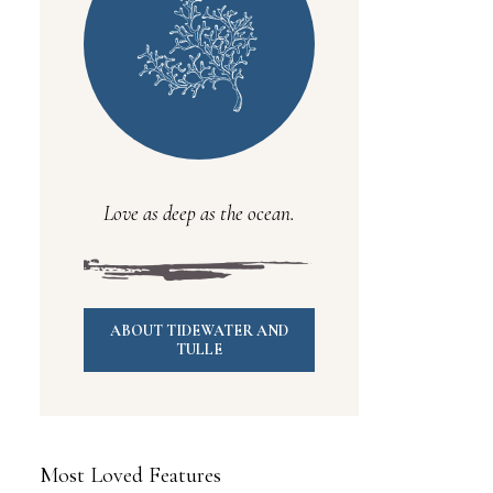
Love as deep as the ocean.
ABOUT TIDEWATER AND
TULLE
Most Loved Features