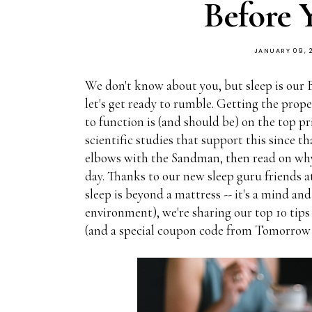
Before 
JANUARY 09, 
We don't know about you, but sleep is our B
let's get ready to rumble. Getting the pro
to function is (and should be) on the top pr
scientific studies that support this since t
elbows with the Sandman, then read on why i
day. Thanks to our new sleep guru friends 
sleep is beyond a mattress -- it's a mind an
environment), we're sharing our top 10 tips
(and a special coupon code from Tomorrow t