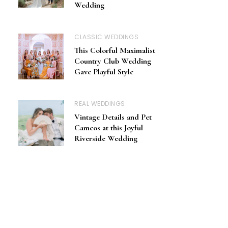
Wedding
CLASSIC WEDDINGS
This Colorful Maximalist
Country Club Wedding
Gave Playful Style
REAL WEDDINGS
Vintage Details and Pet
Cameos at this Joyful
Riverside Wedding