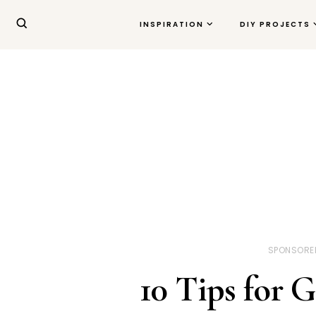
INSPIRATION
DIY PROJECTS
SPONSORE
10 Tips for 