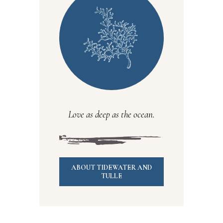
Love as deep as the ocean.
ABOUT TIDEWATER AND
TULLE