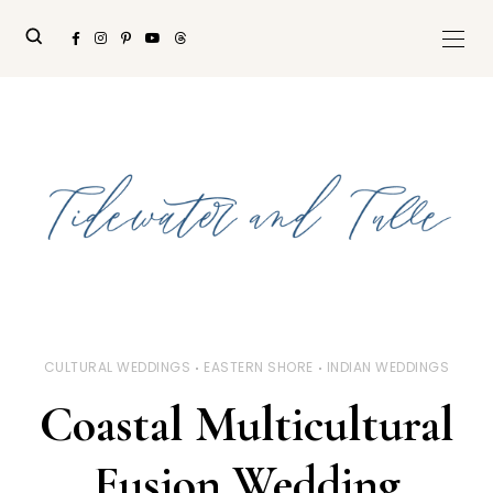
CULTURAL WEDDINGS
EASTERN SHORE
INDIAN WEDDINGS
Coastal Multicultural
Fusion Wedding