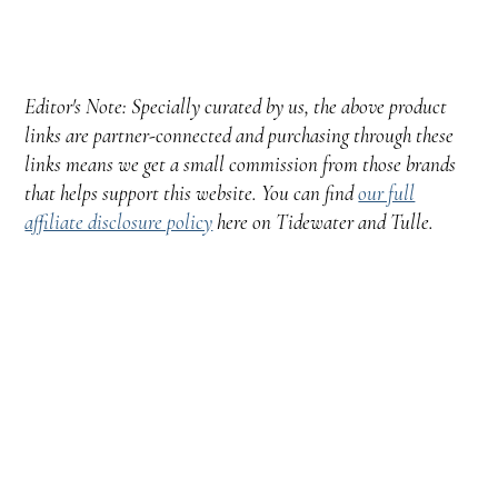
Editor's Note: Specially curated by us, the above product
links are partner-connected and purchasing through these
links means we get a small commission from those brands
that helps support this website. You can find
our full
affiliate disclosure policy
here on Tidewater and Tulle.