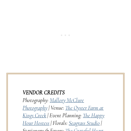
VENDOR CREDITS
Photography:
Mallory McClure
Photography
| Venue:
The Oyster Farm at
Kings Creek
| Event Planning:
The Happy
Hour Hostess
| Florals:
Seagrass Studio
|
Stationery & Favors:
The Grateful Heart