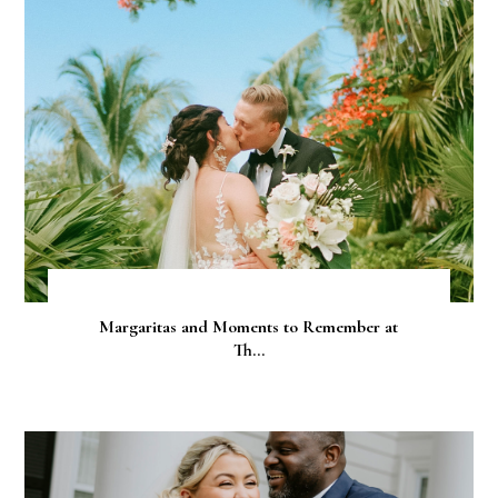
Margaritas and Moments to Remember at
Th...