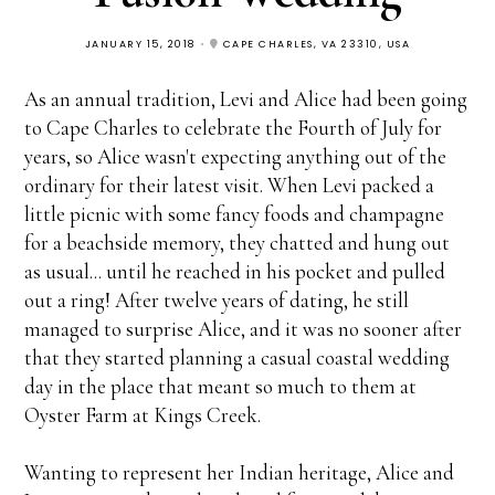
JANUARY 15, 2018
CAPE CHARLES, VA 23310, USA
As an annual tradition, Levi and Alice had been going
to Cape Charles to celebrate the Fourth of July for
years, so Alice wasn't expecting anything out of the
ordinary for their latest visit. When Levi packed a
little picnic with some fancy foods and champagne
for a beachside memory, they chatted and hung out
as usual... until he reached in his pocket and pulled
out a ring! After twelve years of dating, he still
managed to surprise Alice, and it was no sooner after
that they started planning a casual coastal wedding
day in the place that meant so much to them at
Oyster Farm at Kings Creek.
Wanting to represent her Indian heritage, Alice and