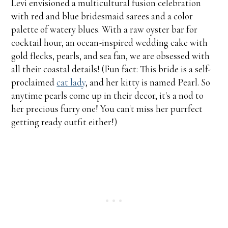
Levi envisioned a multicultural fusion celebration
with red and blue bridesmaid sarees and a color
palette of watery blues. With a raw oyster bar for
cocktail hour, an ocean-inspired wedding cake with
gold flecks, pearls, and sea fan, we are obsessed with
all their coastal details! (Fun fact: This bride is a self-
proclaimed
cat lady
, and her kitty is named Pearl. So
anytime pearls come up in their decor, it's a nod to
her precious furry one! You can't miss her purrfect
getting ready outfit either!)