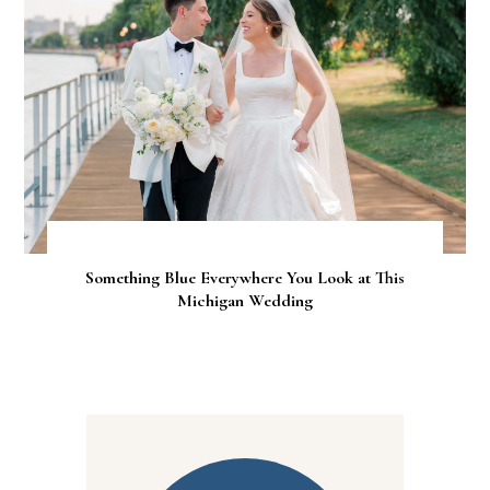
Something Blue Everywhere You Look at This
Michigan Wedding