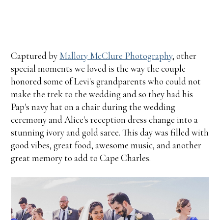
Captured by
Mallory McClure Photography
, other
special moments we loved is the way the couple
honored some of Levi's grandparents who could not
make the trek to the wedding and so they had his
Pap's navy hat on a chair during the wedding
ceremony and Alice's reception dress change into a
stunning ivory and gold saree. This day was filled with
good vibes, great food, awesome music, and another
great memory to add to Cape Charles.