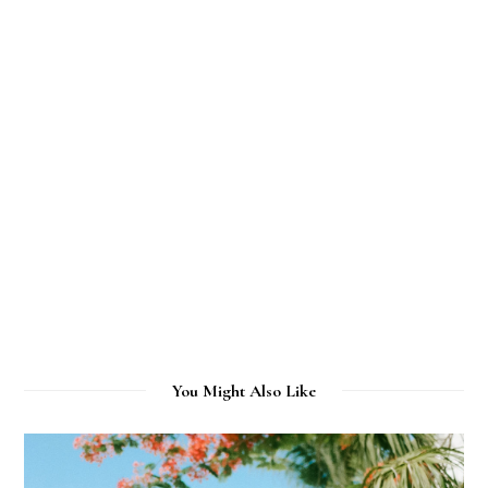
You Might Also Like