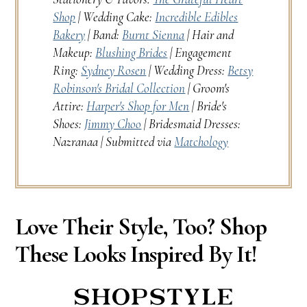
Shop
| Wedding Cake:
Incredible Edibles
Bakery
| Band:
Burnt Sienna
| Hair and
Makeup:
Blushing Brides
| Engagement
Ring:
Sydney Rosen
| Wedding Dress:
Betsy
Robinson's Bridal Collection
| Groom's
Attire:
Harper's Shop for Men
| Bride's
Shoes:
Jimmy Choo
| Bridesmaid Dresses:
Nazranaa | Submitted via
Matchology
Love Their Style, Too? Shop
These Looks Inspired By It!