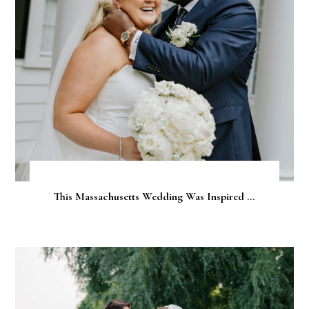
This Massachusetts Wedding Was Inspired ...