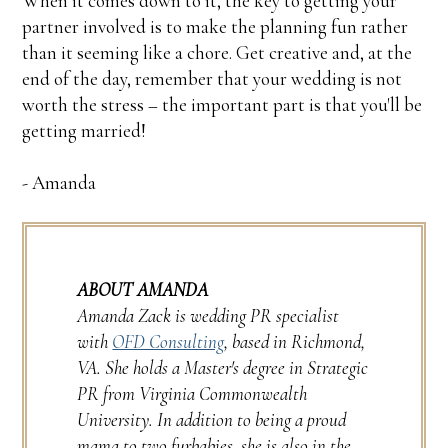
When it comes down to it, the key to getting your
partner involved is to make the planning fun rather
than it seeming like a chore. Get creative and, at the
end of the day, remember that your wedding is not
worth the stress – the important part is that you'll be
getting married!
- Amanda
ABOUT AMANDA
Amanda Zack is wedding PR specialist
with
OFD Consulting
, based in Richmond,
VA. She holds a Master's degree in Strategic
PR from Virginia Commonwealth
University. In addition to being a proud
mama to two furbabies, she is also in the