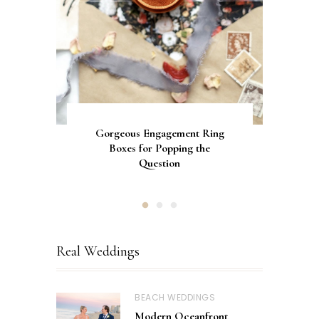
Gorgeous Engagement Ring
Ultimate Guide to the Best
How to Screen Print
Bachelorette Bags with Cricut
Wedding Fonts for Cricut
Boxes for Popping the
Vinyl Stencils
Machines
Question
Real Weddings
BEACH WEDDINGS
Modern Oceanfront