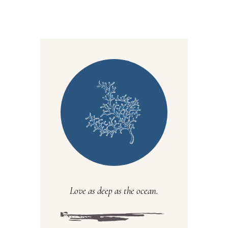
Love as deep as the ocean.