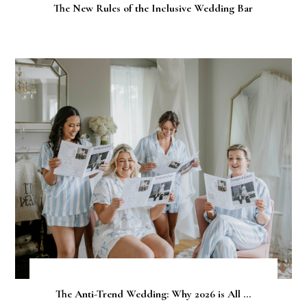
The New Rules of the Inclusive Wedding Bar
The Anti-Trend Wedding: Why 2026 is All ...