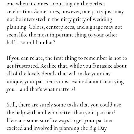
one when it comes to putting on the perfect
celebration. Sometimes, however, one party just may
not be interested in the nitty gritty of wedding
planning. Colors, centerpieces, and signage may not
seem like the most important thing to your other
half – sound familiar?
If you can relate, the first thing to remember is not to
get frustrated. Realize that, while you fantasize about
all of the lovely details that will make your day
unique, your partner is most excited about marrying
you – and that's what matters!
Still, there are surely some tasks that you could use
the help with and who better than your partner?
Here are some surefire ways to get your partner
excited and involved in planning the Big Day.