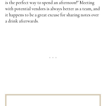
is the perfect way to spend an afternoon!" Meeting
with potential vendors is always better as a team, and
it happens to be a great excuse for sharing notes over
a drink afterwards.