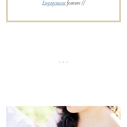
Engagement
feature //