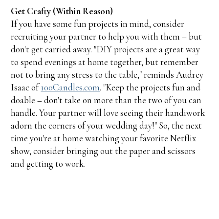
Get Crafty (Within Reason)
If you have some fun projects in mind, consider
recruiting your partner to help you with them – but
don't get carried away. "DIY projects are a great way
to spend evenings at home together, but remember
not to bring any stress to the table," reminds Audrey
Isaac of
100Candles.com
. "Keep the projects fun and
doable – don't take on more than the two of you can
handle. Your partner will love seeing their handiwork
adorn the corners of your wedding day!" So, the next
time you're at home watching your favorite Netflix
show, consider bringing out the paper and scissors
and getting to work.