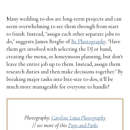
Many wedding to-dos are long-term projects and can
seem overwhelming to see them through from start
to finish. Instead, "assign each other separate jobs to
do," suggests James Berglie of
Be Photography
. "Have
them get involved with selecting the DJ or band,
creating the menu, or honeymoon planning, but don't
leave the entire job up to them. Instead, assign them
research duties and then make decisions together." By
breaking major tasks into bite-size to-dos, it'll be
much more manageable for everyone to handle!
Photography:
Caroline Lima Photography
// see more of this
Pups and Parks