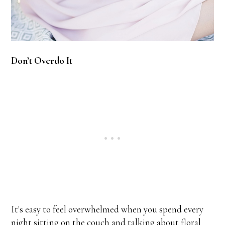
Don’t Overdo It
It's easy to feel overwhelmed when you spend every
night sitting on the couch and talking about floral