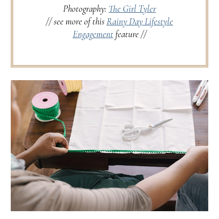
Photography:
The Girl Tyler
// see more of this
Rainy Day Lifestyle
Engagement
feature //