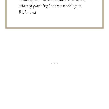
midst of planning her own wedding in
Richmond.