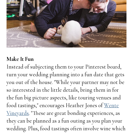
Make It Fun
Instead of subjecting them to your Pinterest board,
turn your wedding planning into a fun date that gets
you out of the house. "While your partner may not be
so interested in the little details, bring them in for
the fun big picture aspects, like touring venues and
food tastings," encourages Heather Jones of
Wente
Vineyards
. "These are great bonding experiences, as
they can be planned as a fun outing as you plan your
wedding. Plus, food tastings often involve wine which