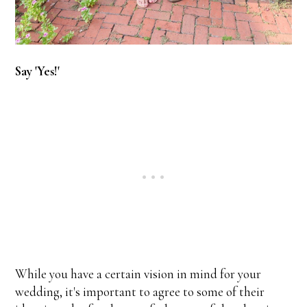
Say 'Yes!'
While you have a certain vision in mind for your
wedding, it's important to agree to some of their