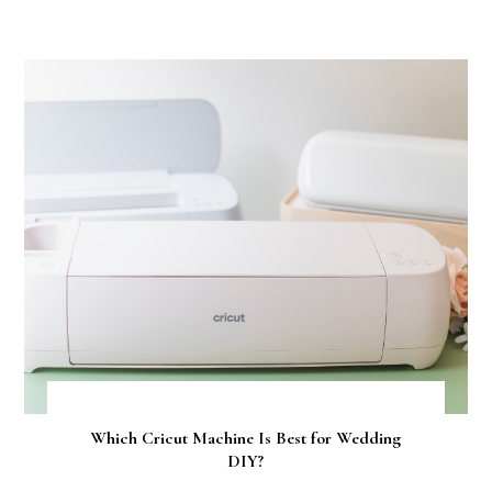
Which Cricut Machine Is Best for Wedding
DIY?