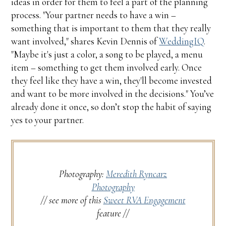
ideas in order for them to feel a part of the planning
process. "Your partner needs to have a win –
something that is important to them that they really
want involved," shares Kevin Dennis of
WeddingIQ
.
"Maybe it's just a color, a song to be played, a menu
item – something to get them involved early. Once
they feel like they have a win, they'll become invested
and want to be more involved in the decisions." You’ve
already done it once, so don’t stop the habit of saying
yes to your partner.
Photography:
Meredith Ryncarz
Photography
// see more of this
Sweet RVA Engagement
feature //