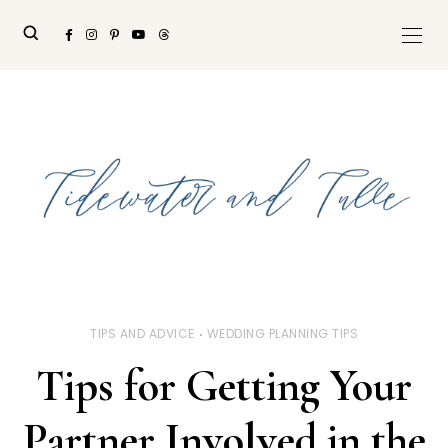
TIPS AND ADVICE
WEDDING PLANNING TIPS
Tips for Getting Your
Partner Involved in the