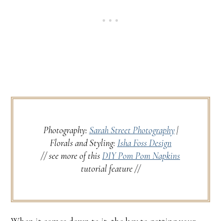
Photography:
Sarah Street Photography
|
Florals and Styling:
Isha Foss Design
// see more of this
DIY Pom Pom Napkins
tutorial feature //