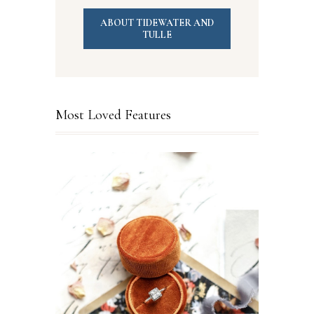
ABOUT TIDEWATER AND
TULLE
Most Loved Features