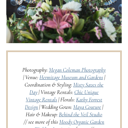
Photography:
Megan Coleman Photography
| Venue:
Hermitage Museum and Gardens
|
Coordination & Styling:
Misty Saves the
Day
| Vintage Rentals:
Chic Unique
Vintage Rentals
| Florals:
Kathy Forrest
Design
| Wedding Gown:
Maya Couture
|
Hair & Makeup:
Behind the Veil Studio
// see more of this
Moody Organic Garden