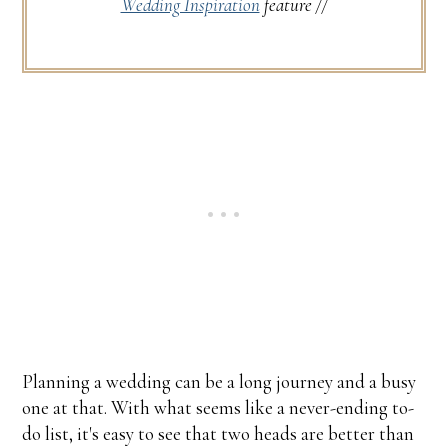
Wedding Inspiration
feature //
Planning a wedding can be a long journey and a busy
one at that. With what seems like a never-ending to-
do list, it's easy to see that two heads are better than