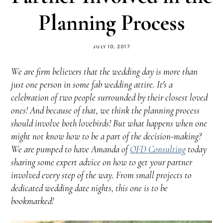
Planning Process
JULY 10, 2017
We are firm believers that the wedding day is more than
just one person in some fab wedding attire. It's a
celebration of two people surrounded by their closest loved
ones! And because of that, we think the planning process
should involve both lovebirds! But what happens when one
might not know how to be a part of the decision-making?
We are pumped to have Amanda of
OFD Consulting
today
sharing some expert advice on how to get your partner
involved every step of the way. From small projects to
dedicated wedding date nights, this one is to be
bookmarked!