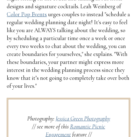
designs and signature cocktails. Leah Weinberg of
Color Pop Events
urges couples to instead "schedule a
regular wedding planning date night! It's easy to feel
like you are ALWAYS talking about the wedding, so
by scheduling a particular time once a week or once
every two weeks to chat about the wedding, you can
create boundaries for yourselves," she explains. "With
these boundaries, your partner might express more
interest in the wedding planning process since they
know that it’s not going to completely take over both
of your lives."
Photography:
Jessica Green Photography
// see more of this
Romantic Picnic
Engagement
feature //