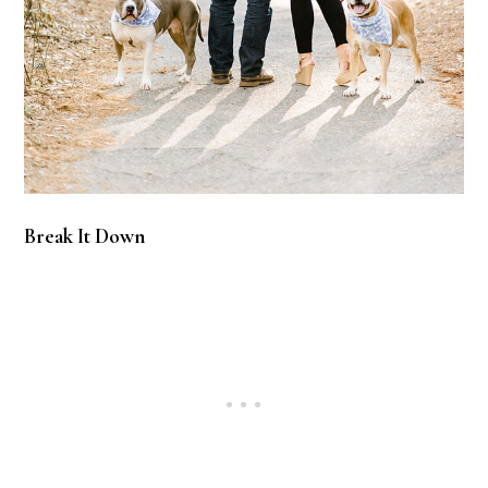
Break It Down