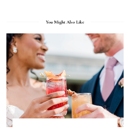
You Might Also Like