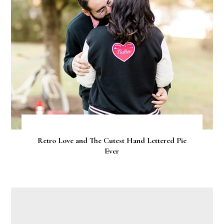
Retro Love and The Cutest Hand Lettered Pie
Ever