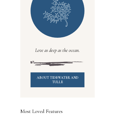
Love as deep as the ocean.
ABOUT TIDEWATER AND
TULLE
Most Loved Features