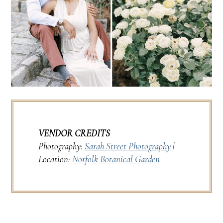
VENDOR CREDITS
Photography:
Sarah Street Photography
|
Location:
Norfolk Botanical Garden