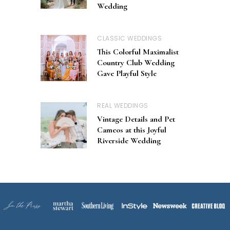
Wedding
CLASSIC WEDDINGS
This Colorful Maximalist
Country Club Wedding
Gave Playful Style
REAL WEDDINGS
Vintage Details and Pet
Cameos at this Joyful
Riverside Wedding