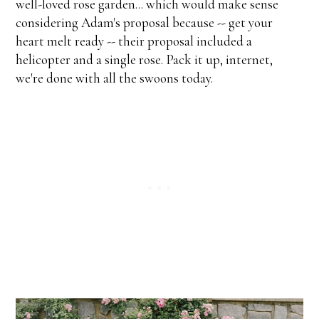
well-loved rose garden... which would make sense
considering Adam's proposal because -- get your
heart melt ready -- their proposal included a
helicopter and a single rose. Pack it up, internet,
we're done with all the swoons today.