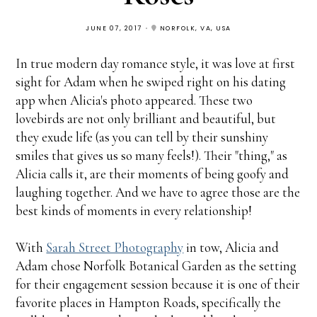
JUNE 07, 2017
NORFOLK, VA, USA
In true modern day romance style, it was love at first
sight for Adam when he swiped right on his dating
app when Alicia's photo appeared. These two
lovebirds are not only brilliant and beautiful, but
they exude life (as you can tell by their sunshiny
smiles that gives us so many feels!). Their "thing," as
Alicia calls it, are their moments of being goofy and
laughing together. And we have to agree those are the
best kinds of moments in every relationship!
With
Sarah Street Photography
in tow, Alicia and
Adam chose Norfolk Botanical Garden as the setting
for their engagement session because it is one of their
favorite places in Hampton Roads, specifically the