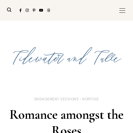
ENGAGEMENT SESSIONS
NORFOLK
Romance amongst the
Roses