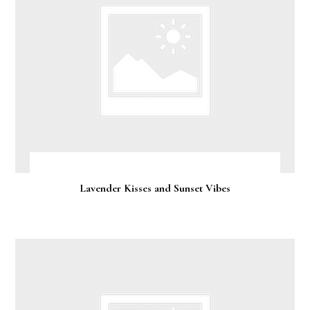
Lavender Kisses and Sunset Vibes