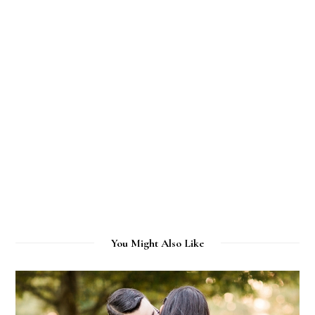
You Might Also Like