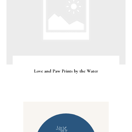
Love and Paw Prints by the Water