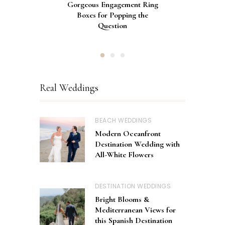
Gorgeous Engagement Ring
Ultimate Guide to the Best
How to Screen Print
Bachelorette Bags with Cricut
Wedding Fonts for Cricut
Boxes for Popping the
Vinyl Stencils
Machines
Question
Real Weddings
BEACH WEDDINGS
Modern Oceanfront
Destination Wedding with
All-White Flowers
DESTINATION WEDDINGS
Bright Blooms &
Mediterranean Views for
this Spanish Destination