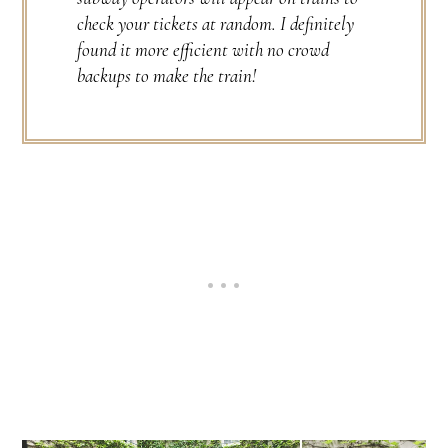
check your tickets at random. I definitely
found it more efficient with no crowd
backups to make the train!