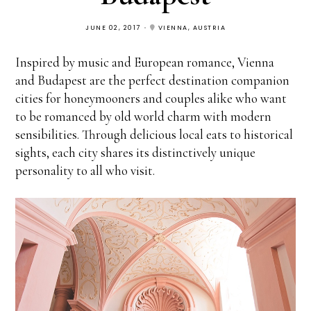
JUNE 02, 2017
VIENNA, AUSTRIA
Inspired by music and European romance, Vienna
and Budapest are the perfect destination companion
cities for honeymooners and couples alike who want
to be romanced by old world charm with modern
sensibilities. Through delicious local eats to historical
sights, each city shares its distinctively unique
personality to all who visit.