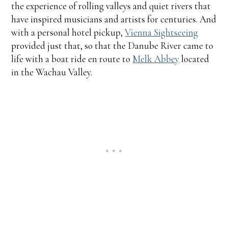
the experience of rolling valleys and quiet rivers that
have inspired musicians and artists for centuries. And
with a personal hotel pickup,
Vienna Sightseeing
provided just that, so that the Danube River came to
life with a boat ride en route to
Melk Abbey
located
in the Wachau Valley.