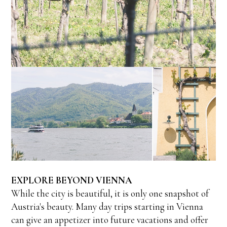
EXPLORE BEYOND VIENNA
While the city is beautiful, it is only one snapshot of
Austria's beauty. Many day trips starting in Vienna
can give an appetizer into future vacations and offer