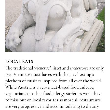
LOCAL EATS
The traditional
wiener schnitzel
and
sachertorte
are only
two Viennese must haves with the city hosting a
plethora of cuisines inspired from all over the world.
While Austria is a very meat-based food culture,
vegetarians or other food allergy sufferers won't have
to miss out on local favorites as most all restaurants
are very progressive and accommodating to dietary