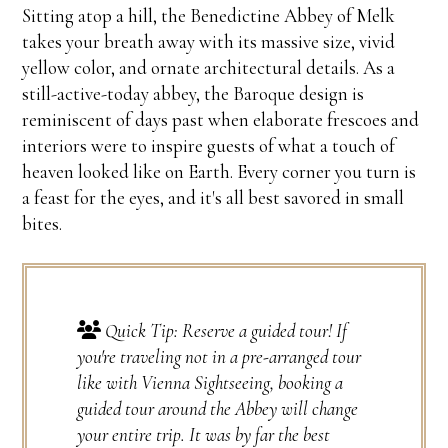
Sitting atop a hill, the Benedictine Abbey of Melk
takes your breath away with its massive size, vivid
yellow color, and ornate architectural details. As a
still-active-today abbey, the Baroque design is
reminiscent of days past when elaborate frescoes and
interiors were to inspire guests of what a touch of
heaven looked like on Earth. Every corner you turn is
a feast for the eyes, and it's all best savored in small
bites.
Quick Tip: Reserve a guided tour! If
you're traveling not in a pre-arranged tour
like with Vienna Sightseeing, booking a
guided tour around the Abbey will change
your entire trip. It was by far the best