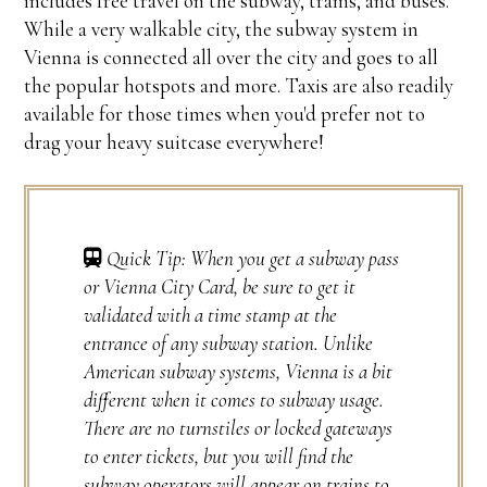
includes free travel on the subway, trams, and buses.
While a very walkable city, the subway system in
Vienna is connected all over the city and goes to all
the popular hotspots and more. Taxis are also readily
available for those times when you'd prefer not to
drag your heavy suitcase everywhere!
Quick Tip: When you get a subway pass
or Vienna City Card, be sure to get it
validated with a time stamp at the
entrance of any subway station. Unlike
American subway systems, Vienna is a bit
different when it comes to subway usage.
There are no turnstiles or locked gateways
to enter tickets, but you will find the
subway operators will appear on trains to