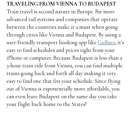
TRAVELING FROM VIENNA TO BUDAPEST
Train travel is second nature in Europe. Far more
advanced rail systems and companies that operate
between the countries make it a must when going
through cities like Vienna and Budapest. By using a
user-friendly transport booking app like
GoEuro
, it's
easy to find schedules and prices right from your
iPhone or computer. Because Budapest is less than a
3-hour train ride from Vienna, you can find multiple
trains going back and forth all day making it very
easy to find one that fits your schedule. Since flying
out of Vienna is exponentially more affordable, you
can even leave Budapest on the same day you take
your flight back home to the States!