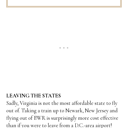
LEAVING THE STATES
Sadly, Virginia is not the most affordable state to fly
out of. Taking a train up to Newark, New Jersey and
flying out of EWR is surprisingly more cost effective
than if you were to leave from a D.C.-area airport!