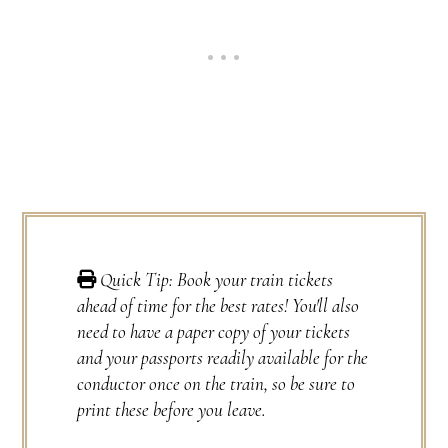
Quick Tip: Book your train tickets
ahead of time for the best rates! You'll also
need to have a paper copy of your tickets
and your passports readily available for the
conductor once on the train, so be sure to
print these before you leave.