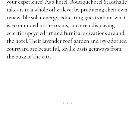
your experience! As a hotel, Boutiquehotel Stadthalle
takes it to a whole other level by producing their own
renewable solar energy, educating guests about what
is eco-minded in the rooms, and even displaying
eclectic upcycled art and furniture creations around
the hotel. Their lavender roof garden and ivy-adorned
courtyard are beautiful, idyllic oasis getaways from
the buzz of the city.