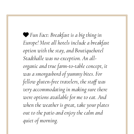
Fun Fact: Breakfast is a big thing in
Europe! Most all hotels include a breakfast
option with the stay, and Boutiquehotel
Stadthalle was no exception. An all-
organic and true farm-to-table concept, it
was a smorgasbord of yummy bites. For
fellow gluten-free travelers, the staff was
very accommodating in making sure there
were options available for me to eat. And
when the weather is great, take your plates
out to the patio and enjoy the calm and
quiet of morning.