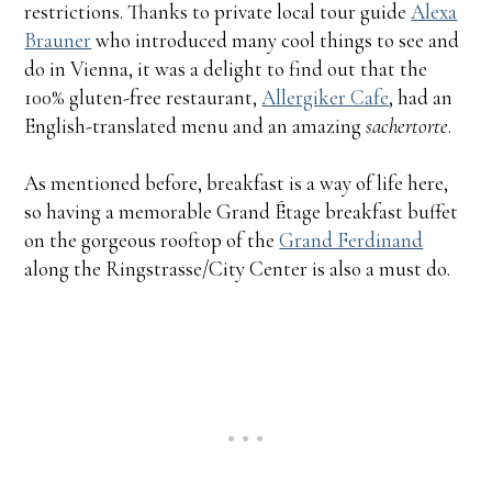
restrictions. Thanks to private local tour guide
Alexa
Brauner
who introduced many cool things to see and
do in Vienna, it was a delight to find out that the
100% gluten-free restaurant,
Allergiker Cafe
, had an
English-translated menu and an amazing
sachertorte
.
As mentioned before, breakfast is a way of life here,
so having a memorable Grand Étage breakfast buffet
on the gorgeous rooftop of the
Grand Ferdinand
along the Ringstrasse/City Center is also a must do.