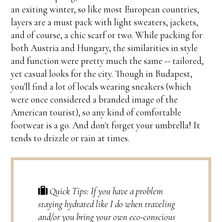
an exiting winter, so like most European countries,
layers are a must pack with light sweaters, jackets,
and of course, a chic scarf or two. While packing for
both Austria and Hungary, the similarities in style
and function were pretty much the same -- tailored,
yet casual looks for the city. Though in Budapest,
you'll find a lot of locals wearing sneakers (which
were once considered a branded image of the
American tourist), so any kind of comfortable
footwear is a go. And don't forget your umbrella! It
tends to drizzle or rain at times.
Quick Tips: If you have a problem
staying hydrated like I do when traveling
and/or you bring your own eco-conscious