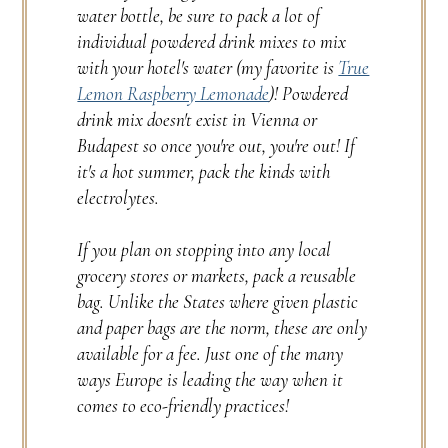
water bottle, be sure to pack a lot of
individual powdered drink mixes to mix
with your hotel's water (my favorite is
True
Lemon Raspberry Lemonade
)! Powdered
drink mix doesn't exist in Vienna or
Budapest so once you're out, you're out! If
it's a hot summer, pack the kinds with
electrolytes.
If you plan on stopping into any local
grocery stores or markets, pack a reusable
bag. Unlike the States where given plastic
and paper bags are the norm, these are only
available for a fee. Just one of the many
ways Europe is leading the way when it
comes to eco-friendly practices!