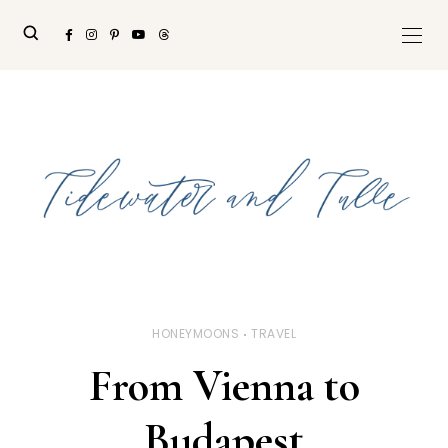
HONEYMOONS
TRAVEL
From Vienna to
Budapest