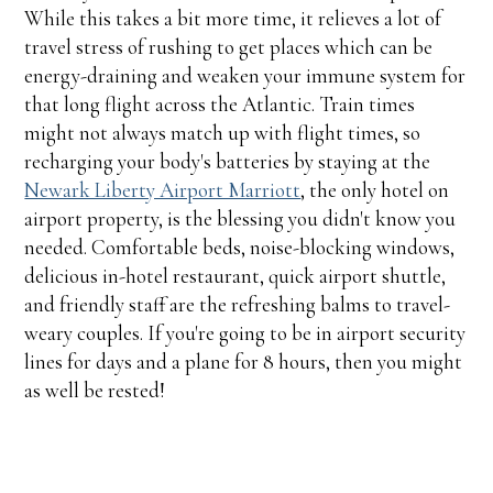
While this takes a bit more time, it relieves a lot of
travel stress of rushing to get places which can be
energy-draining and weaken your immune system for
that long flight across the Atlantic. Train times
might not always match up with flight times, so
recharging your body's batteries by staying at the
Newark Liberty Airport Marriott
, the only hotel on
airport property, is the blessing you didn't know you
needed. Comfortable beds, noise-blocking windows,
delicious in-hotel restaurant, quick airport shuttle,
and friendly staff are the refreshing balms to travel-
weary couples. If you're going to be in airport security
lines for days and a plane for 8 hours, then you might
as well be rested!