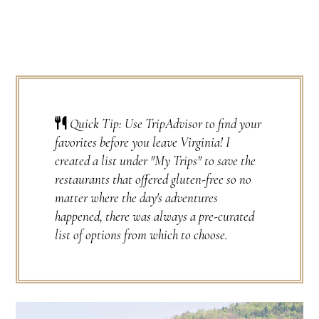
Quick Tip: Use TripAdvisor to find your
favorites before you leave Virginia! I
created a list under "My Trips" to save the
restaurants that offered gluten-free so no
matter where the day's adventures
happened, there was always a pre-curated
list of options from which to choose.