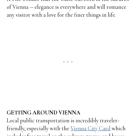
of Vienna -- elegance is everywhere and will romance
any visitor with a love for the finer things in life.
GETTING AROUND VIENNA
Local public transportation is incredibly traveler-
friendly, especially with the
Vienna City Card
which