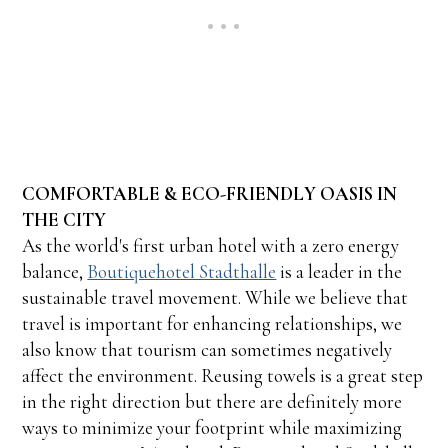
COMFORTABLE & ECO-FRIENDLY OASIS IN
THE CITY
As the world's first urban hotel with a zero energy
balance,
Boutiquehotel Stadthalle
is a leader in the
sustainable travel movement. While we believe that
travel is important for enhancing relationships, we
also know that tourism can sometimes negatively
affect the environment. Reusing towels is a great step
in the right direction but there are definitely more
ways to minimize your footprint while maximizing