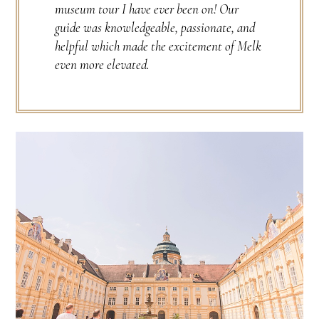
museum tour I have ever been on! Our
guide was knowledgeable, passionate, and
helpful which made the excitement of Melk
even more elevated.