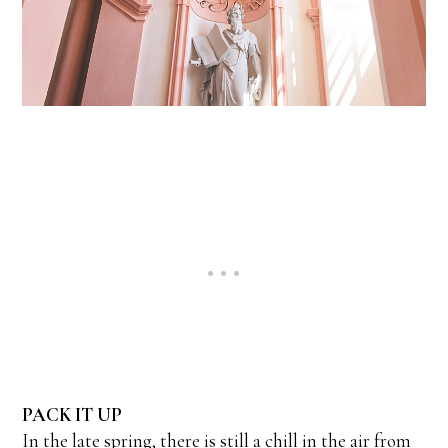
PACK IT UP
In the late spring, there is still a chill in the air from