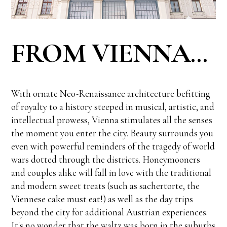
FROM VIENNA...
With ornate Neo-Renaissance architecture befitting
of royalty to a history steeped in musical, artistic, and
intellectual prowess, Vienna stimulates all the senses
the moment you enter the city. Beauty surrounds you
even with powerful reminders of the tragedy of world
wars dotted through the districts. Honeymooners
and couples alike will fall in love with the traditional
and modern sweet treats (such as sachertorte, the
Viennese cake must eat!) as well as the day trips
beyond the city for additional Austrian experiences.
It's no wonder that the waltz was born in the suburbs