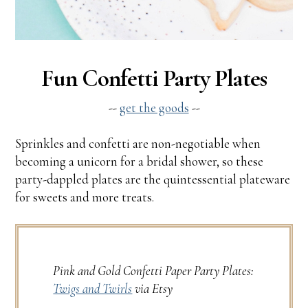
Fun Confetti Party Plates
--
get the goods
--
Sprinkles and confetti are non-negotiable when
becoming a unicorn for a bridal shower, so these
party-dappled plates are the quintessential plateware
for sweets and more treats.
Pink and Gold Confetti Paper Party Plates:
Twigs and Twirls
via Etsy