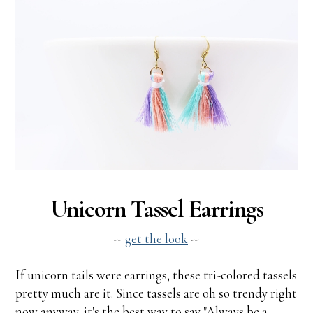
Unicorn Tassel Earrings
--
get the look
--
If unicorn tails were earrings, these tri-colored tassels
pretty much are it. Since tassels are oh so trendy right
now anyway, it's the best way to say "Always be a