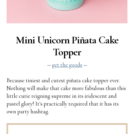
Mini Unicorn Piñata Cake
Topper
--
get the goods
--
Because tiniest and cutest piñata cake topper ever.
Nothing will make that cake more fabulous than this
little cutie reigning supreme in its iridescent and
pastel glory! It's practically required that it has its
own party hashtag.