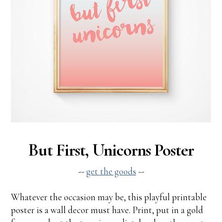
But First, Unicorns Poster
--
get the goods
--
Whatever the occasion may be, this playful printable
poster is a wall decor must have. Print, put in a gold