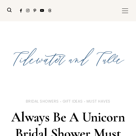
BRIDAL SHOWERS
GIFT IDEAS
MUST HAVES
Always Be A Unicorn
Bridal Shower Must