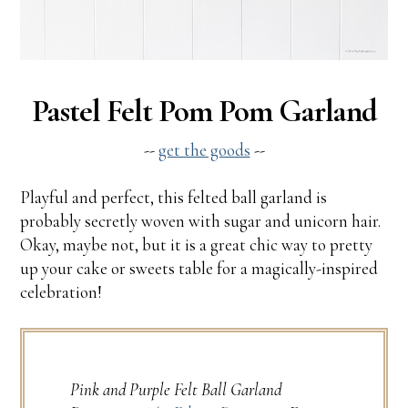
Pastel Felt Pom Pom Garland
--
get the goods
--
Playful and perfect, this felted ball garland is
probably secretly woven with sugar and unicorn hair.
Okay, maybe not, but it is a great chic way to pretty
up your cake or sweets table for a magically-inspired
celebration!
Pink and Purple Felt Ball Garland