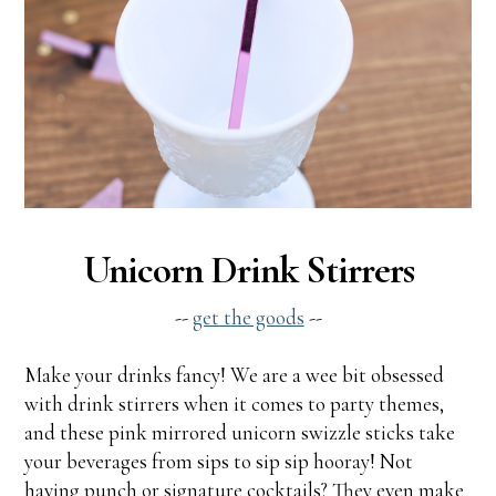
Unicorn Drink Stirrers
--
get the goods
--
Make your drinks fancy! We are a wee bit obsessed
with drink stirrers when it comes to party themes,
and these pink mirrored unicorn swizzle sticks take
your beverages from sips to sip sip hooray! Not
having punch or signature cocktails? They even make