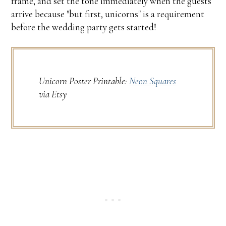
frame, and set the tone immediately when the guests
arrive because "but first, unicorns" is a requirement
before the wedding party gets started!
Unicorn Poster Printable:
Neon Squares
via Etsy