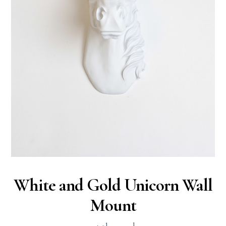
White and Gold Unicorn Wall
Mount