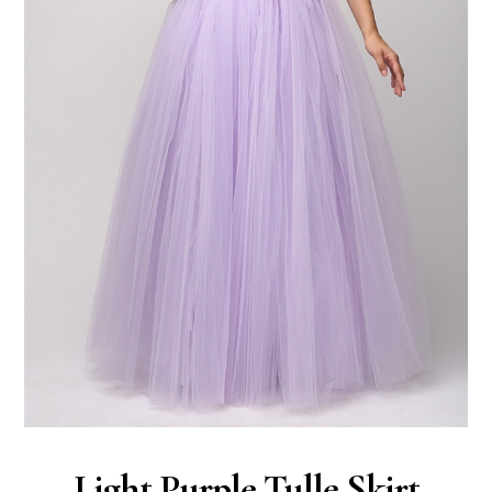
Light Purple Tulle Skirt