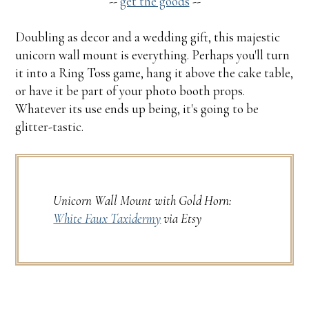
--
get the goods
--
Doubling as decor and a wedding gift, this majestic
unicorn wall mount is everything. Perhaps you'll turn
it into a Ring Toss game, hang it above the cake table,
or have it be part of your photo booth props.
Whatever its use ends up being, it's going to be
glitter-tastic.
Unicorn Wall Mount with Gold Horn:
White Faux Taxidermy
via Etsy