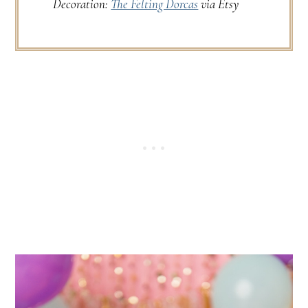
Decoration:
The Felting Dorcas
via Etsy