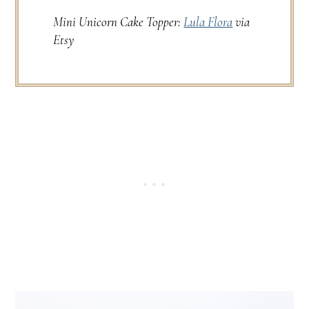
Mini Unicorn Cake Topper:
Lula Flora
via
Etsy