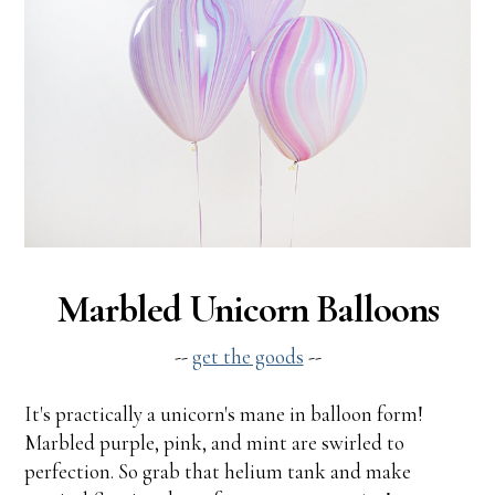
Marbled Unicorn Balloons
--
get the goods
--
It's practically a unicorn's mane in balloon form!
Marbled purple, pink, and mint are swirled to
perfection. So grab that helium tank and make