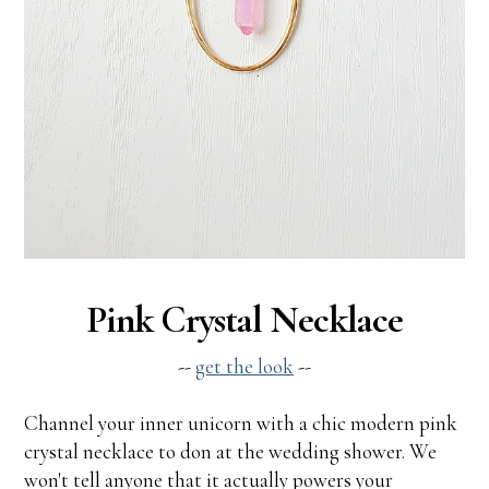
Pink Crystal Necklace
--
get the look
--
Channel your inner unicorn with a chic modern pink
crystal necklace to don at the wedding shower. We
won't tell anyone that it actually powers your