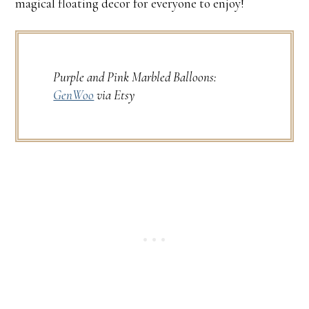
magical floating decor for everyone to enjoy!
Purple and Pink Marbled Balloons:
GenWoo
via Etsy