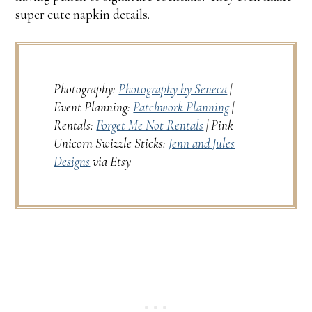
super cute napkin details.
Photography:
Photography by Seneca
|
Event Planning:
Patchwork Planning
|
Rentals:
Forget Me Not Rentals
| Pink
Unicorn Swizzle Sticks:
Jenn and Jules
Designs
via Etsy