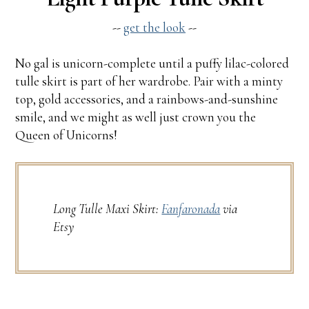
--
get the look
--
No gal is unicorn-complete until a puffy lilac-colored
tulle skirt is part of her wardrobe. Pair with a minty
top, gold accessories, and a rainbows-and-sunshine
smile, and we might as well just crown you the
Queen of Unicorns!
Long Tulle Maxi Skirt:
Fanfaronada
via
Etsy