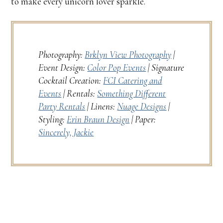
to make every unicorn lover sparkle.
Photography:
Brklyn View Photography
|
Event Design:
Color Pop Events
| Signature
Cocktail Creation:
FCI Catering and
Events
| Rentals:
Something Different
Party Rentals
| Linens:
Nuage Designs
|
Styling:
Erin Braun Design
| Paper:
Sincerely, Jackie