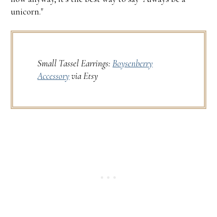
unicorn."
Small Tassel Earrings:
Boysenberry
Accessory
via Etsy