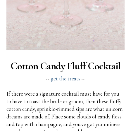
Cotton Candy Fluff Cocktail
--
get the treats
--
If there were a signature cocktail must have for you
to have to toast the bride or groom, then these fluffy
cotton candy, sprinkle-rimmed sips are what unicorn
dreams are made of. Place some clouds of candy floss
and top with champagne, and you've got yumminess