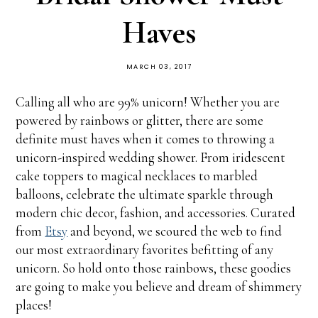
Haves
MARCH 03, 2017
Calling all who are 99% unicorn! Whether you are
powered by rainbows or glitter, there are some
definite must haves when it comes to throwing a
unicorn-inspired wedding shower. From iridescent
cake toppers to magical necklaces to marbled
balloons, celebrate the ultimate sparkle through
modern chic decor, fashion, and accessories. Curated
from
Etsy
and beyond, we scoured the web to find
our most extraordinary favorites befitting of any
unicorn. So hold onto those rainbows, these goodies
are going to make you believe and dream of shimmery
places!