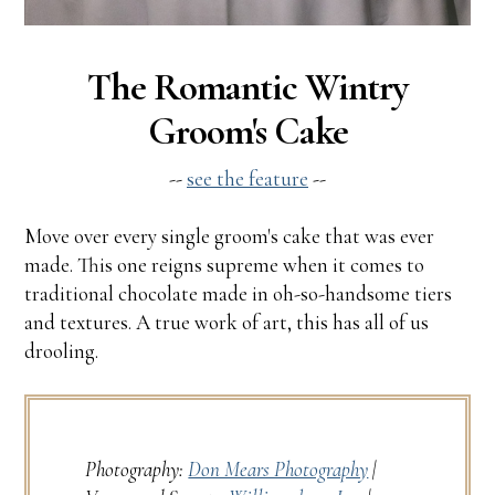
The Romantic Wintry
Groom's Cake
--
see the feature
--
Move over every single groom's cake that was ever
made. This one reigns supreme when it comes to
traditional chocolate made in oh-so-handsome tiers
and textures. A true work of art, this has all of us
drooling.
Photography:
Don Mears Photography
|