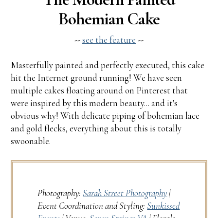
Bohemian Cake
--
see the feature
--
Masterfully painted and perfectly executed, this cake
hit the Internet ground running! We have seen
multiple cakes floating around on Pinterest that
were inspired by this modern beauty... and it's
obvious why! With delicate piping of bohemian lace
and gold flecks, everything about this is totally
swoonable.
Photography:
Sarah Street Photography
|
Event Coordination and Styling:
Sunkissed