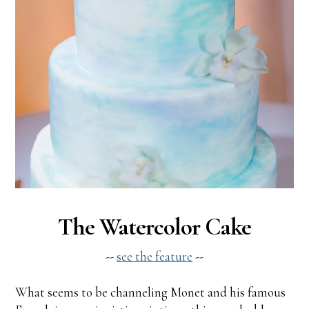
The Watercolor Cake
--
see the feature
--
What seems to be channeling Monet and his famous