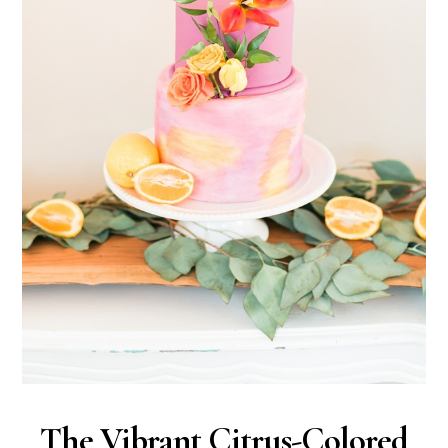
The Vibrant Citrus-Colored