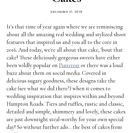
DECEMBER 21, 2016
It's that time of year again where we are reminiscing
about all the amazing real wedding and stylized shoot
features that inspired us and you all to the core in
2016. And today, we're all about that cake, 'bout that
cake! These deliciously gorgeous sweets have either
been wildly popular on
Pinterest
or there was a loud
buzz about them on social media. Covered in
delicious sugary goodness, these designs take the
cake (see what we did there?) when it comes to
wedding inspiration that inspires within and beyond
Hampton Roads. Tiers and ruffles, rustic and classic,
detailed and simple, shimmery and lovely, these cakes
are just downright steal-worthy for your own special
day! So without further ado... the best of cakes from