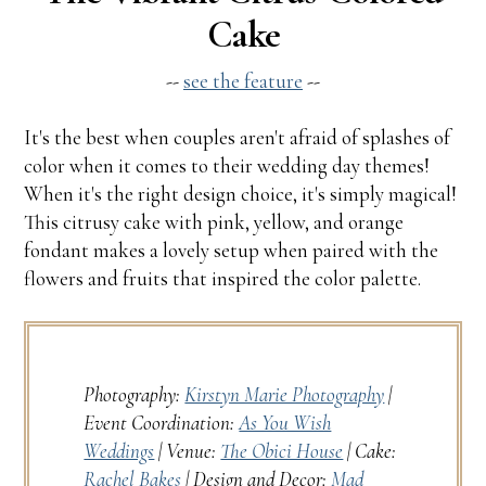
Cake
--
see the feature
--
It's the best when couples aren't afraid of splashes of
color when it comes to their wedding day themes!
When it's the right design choice, it's simply magical!
This citrusy cake with pink, yellow, and orange
fondant makes a lovely setup when paired with the
flowers and fruits that inspired the color palette.
Photography:
Kirstyn Marie Photography
|
Event Coordination:
As You Wish
Weddings
| Venue:
The Obici House
| Cake:
Rachel Bakes
| Design and Decor:
Mad