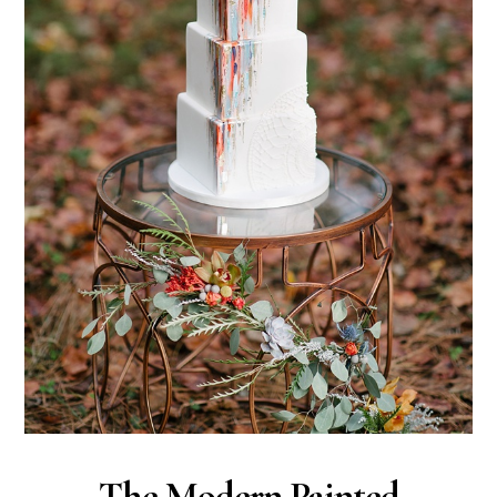
The Modern Painted