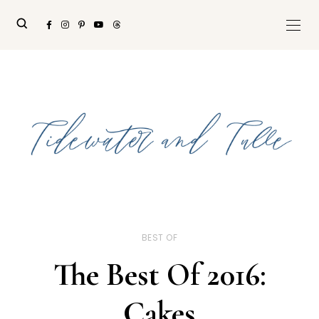
BEST OF
The Best Of 2016:
Cakes