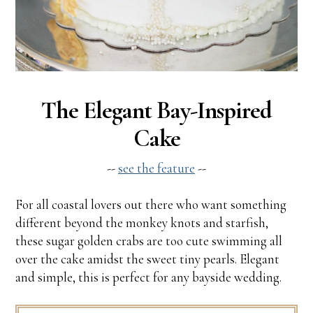
The Elegant Bay-Inspired
Cake
--
see the feature
--
For all coastal lovers out there who want something
different beyond the monkey knots and starfish,
these sugar golden crabs are too cute swimming all
over the cake amidst the sweet tiny pearls. Elegant
and simple, this is perfect for any bayside wedding.