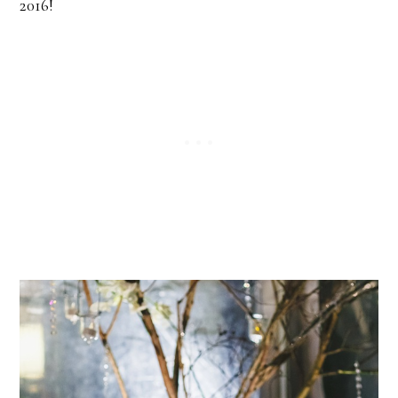
2016!