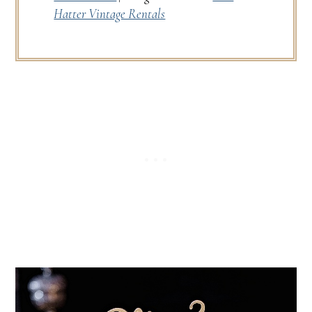
Hatter Vintage Rentals