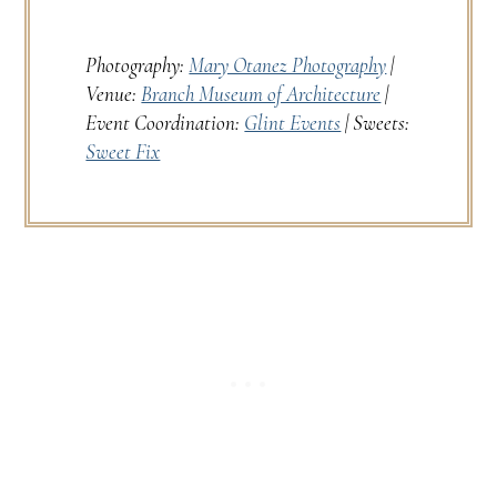
Photography:
Mary Otanez Photography
|
Venue:
Branch Museum of Architecture
|
Event Coordination:
Glint Events
| Sweets:
Sweet Fix