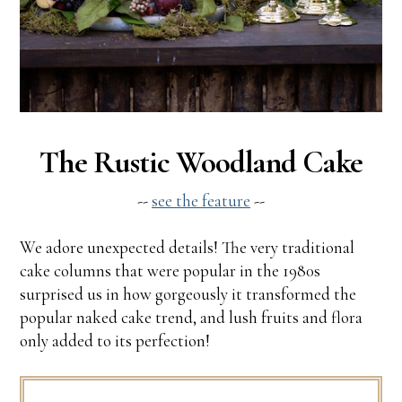
The Rustic Woodland Cake
--
see the feature
--
We adore unexpected details! The very traditional
cake columns that were popular in the 1980s
surprised us in how gorgeously it transformed the
popular naked cake trend, and lush fruits and flora
only added to its perfection!