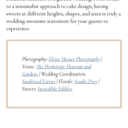
to a minimalist approach to cake design, having
sweets at different heights, shapes, and sizes is truly a
wedding-awesome statement for your guests to
experience.
Photography:
Eleise Theuer Photography
|
Venue:
The Hermitage Museum and
Gardens
| Wedding Coordination:
Sunkissed Events
| Florals:
Studio Posy
|
Sweets:
Incredible Edibles