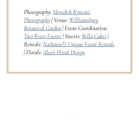
Photography:
Meredith Ryncarz
Photography
| Venue:
Williamsburg
Botanical Garden
| Event Coordination:
Two River Events
| Sweets:
Bella Cakes
|
Rentals:
Nathaniel's Unique Event Rentals
| Florals:
Aleen Floral Design