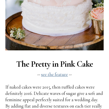
The Pretty in Pink Cake
--
see the feature
--
If naked cakes were 2015, then ruffled cakes were
definitely 2016. Delicate waves of sugar give a soft and
feminine appeal perfectly suited for a wedding day.
By adding flat and diverse textures on each tier really