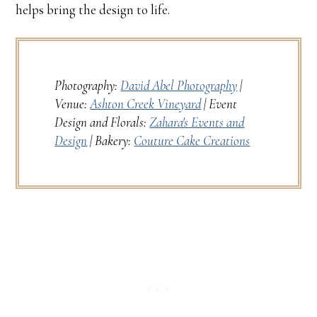
helps bring the design to life.
Photography:
David Abel Photography
|
Venue:
Ashton Creek Vineyard
| Event
Design and Florals:
Zahara's Events and
Design
| Bakery:
Couture Cake Creations