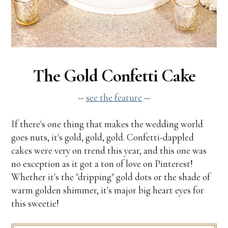
The Gold Confetti Cake
--
see the feature
--
If there's one thing that makes the wedding world
goes nuts, it's gold, gold, gold. Confetti-dappled
cakes were very on trend this year, and this one was
no exception as it got a ton of love on Pinterest!
Whether it's the "dripping" gold dots or the shade of
warm golden shimmer, it's major big heart eyes for
this sweetie!