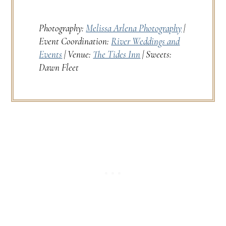
Photography:
Melissa Arlena Photography
|
Event Coordination:
River Weddings and
Events
| Venue:
The Tides Inn
| Sweets:
Dawn Fleet