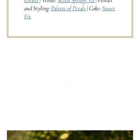
Events
| Venue:
Seven Springs VA
| Florals
and Styling:
Palette of Petals
| Cake:
Sweet
Fix