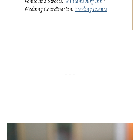
Venue and Sweets:
Williamsburg Inn
|
Wedding Coordination:
Sterling Events