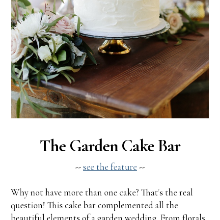
The Garden Cake Bar
--
see the feature
--
Why not have more than one cake? That's the real
question! This cake bar complemented all the
beautiful elements of a garden wedding. From florals