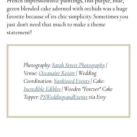
French impressionistic paintings, this purple, blue,
green blended cake adorned with orchids was a huge
favorite because of its chic simplicity. Sometimes you
just don't need that much to make a theme
statement!
Photography:
Sarah Street Photography
|
Venue:
Oceanaire Resort
| Wedding
Coordination:
Sunkissed Events
| Cake:
Incredible Edibles
| Wooden "Forever" Cake
Topper:
PSWeddingsandEvents
via Etsy