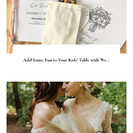
Add Some Fun to Your Kids' Table with We...