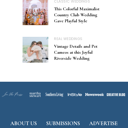
CLASSIC WEDDINGS
This Colorful Maximalist
Country Club Wedding
Gave Playful Style
REAL WEDDINGS
Vintage Details and Pet
Cameos at this Joyful
Riverside Wedding
ABOUT US
SUBMISSIONS
ADVERTISE