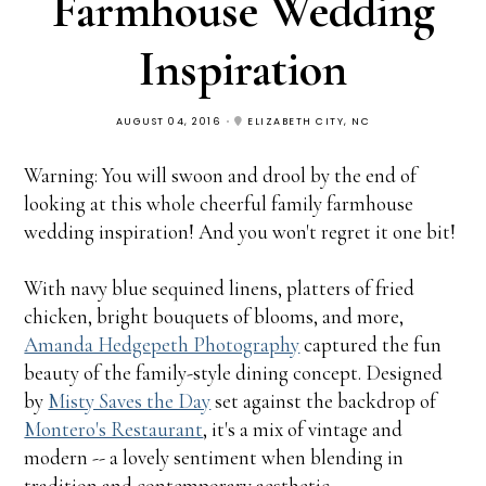
Farmhouse Wedding
Inspiration
AUGUST 04, 2016
ELIZABETH CITY, NC
Warning: You will swoon and drool by the end of
looking at this whole cheerful family farmhouse
wedding inspiration! And you won't regret it one bit!
With navy blue sequined linens, platters of fried
chicken, bright bouquets of blooms, and more,
Amanda Hedgepeth Photography
captured the fun
beauty of the family-style dining concept. Designed
by
Misty Saves the Day
set against the backdrop of
Montero's Restaurant
, it's a mix of vintage and
modern -- a lovely sentiment when blending in
tradition and contemporary aesthetic.