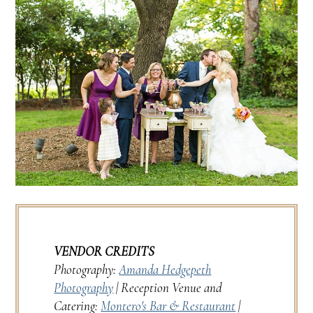
VENDOR CREDITS
Photography:
Amanda Hedgepeth
Photography
| Reception Venue and
Catering:
Montero's Bar & Restaurant
|