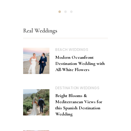
Real Weddings
BEACH WEDDINGS
Modern Oceanfront
Destination Wedding with
All-White Flowers
DESTINATION WEDDINGS
Bright Blooms &
Mediterranean Views for
this Spanish Destination
Wedding