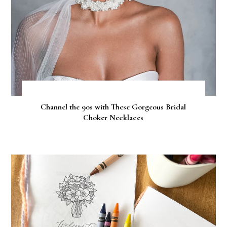
Channel the 90s with These Gorgeous Bridal
Choker Necklaces