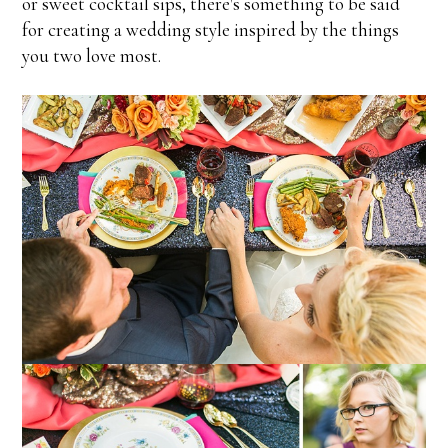
or sweet cocktail sips, there's something to be said
for creating a wedding style inspired by the things
you two love most.