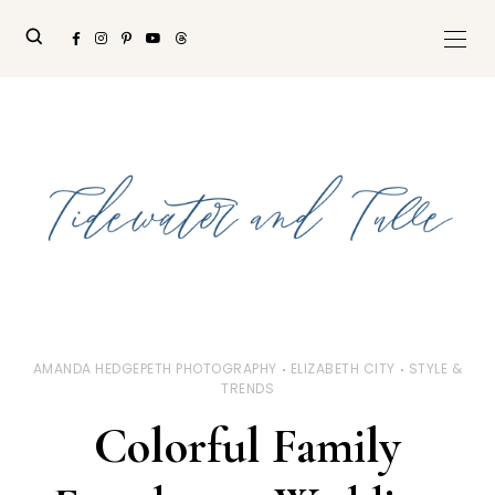
AMANDA HEDGEPETH PHOTOGRAPHY
ELIZABETH CITY
STYLE &
TRENDS
Colorful Family