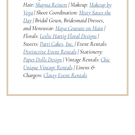
Hair:
Shayna Reinert
| Makeup:
Makeup by
Vega
| Shoot Coordination:
Misty Saves the
Day
| Bridal Gown, Bridesmaid Dresses,
and Menswear:
Maya Couture on Main
|
Florals:
Leslie Hartig Floral Designs
|
Sweets:
Patti Cakes, Inc.
| Event Rentals:
Distinctive Event Rentals
| Stationery:
Paper Dolls Design
| Vintage Rentals:
Chic
Unique Vintage Rentals
| Linens &
Chargers:
Classy Event Rentals