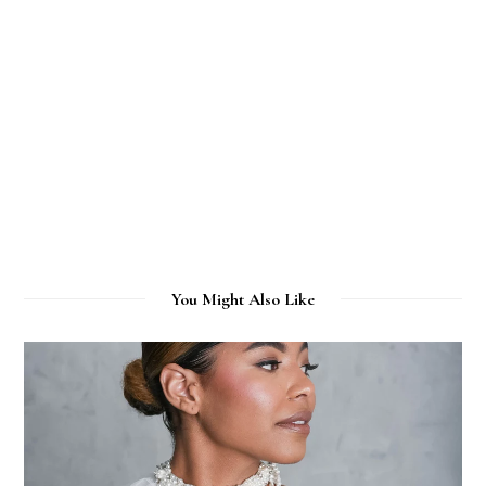
You Might Also Like