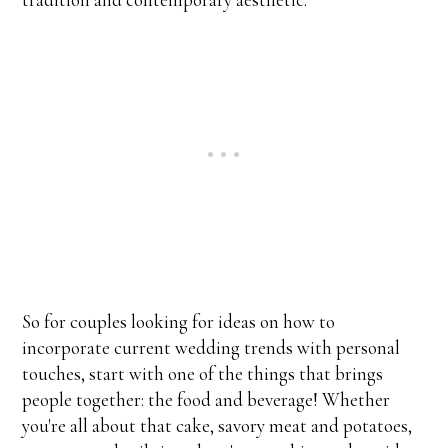
So for couples looking for ideas on how to
incorporate current wedding trends with personal
touches, start with one of the things that brings
people together: the food and beverage! Whether
you're all about that cake, savory meat and potatoes,