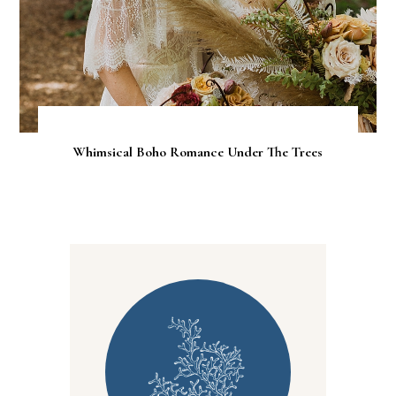
Whimsical Boho Romance Under The Trees