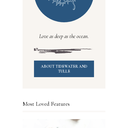
Love as deep as the ocean.
ABOUT TIDEWATER AND
TULLE
Most Loved Features