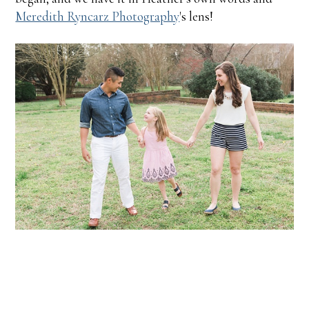
Meredith Ryncarz Photography
's lens!