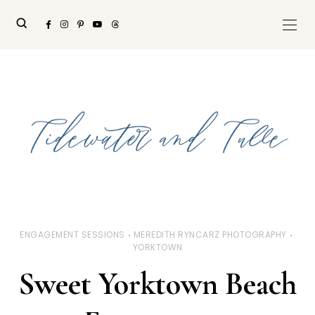
ENGAGEMENT SESSIONS
MEREDITH RYNCARZ PHOTOGRAPHY
YORKTOWN
Sweet Yorktown Beach