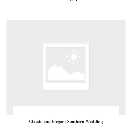
Classic and Elegant Southern Wedding