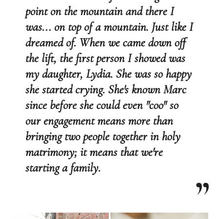
point on the mountain and there I
was... on top of a mountain. Just like I
dreamed of. When we came down off
the lift, the first person I showed was
my daughter, Lydia. She was so happy
she started crying. She's known Marc
since before she could even "coo" so
our engagement means more than
bringing two people together in holy
matrimony; it means that we're
starting a family.