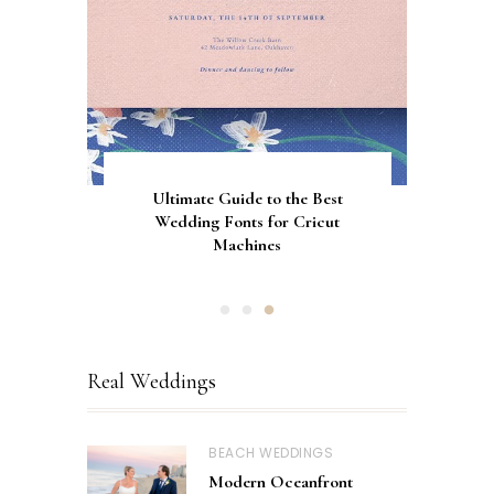
Gorgeous Engagement Ring
Ultimate Guide to the Best
How to Screen Print
Bachelorette Bags with Cricut
Wedding Fonts for Cricut
Boxes for Popping the
Vinyl Stencils
Machines
Question
Real Weddings
BEACH WEDDINGS
Modern Oceanfront