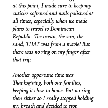
at this point, I made sure to keep my
cuticles softened and nails polished at
all times, especially when we made
plans to travel to Dominican
Republic. The ocean, the sun, the
sand, THAT was from a movie! But
there was no ring on my finger after
that trip.
Another opportune time was
Thanksgiving, both our families,
keeping it close to home. But no ring
then either so I really stopped holding
my breath and decided to stop