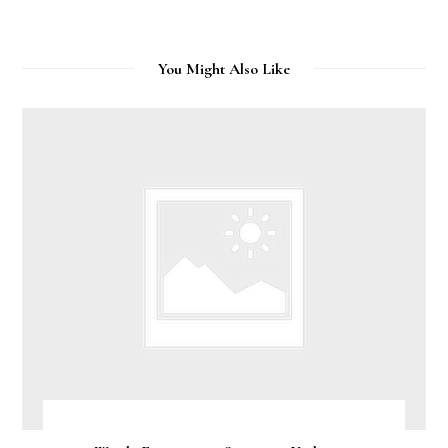
You Might Also Like