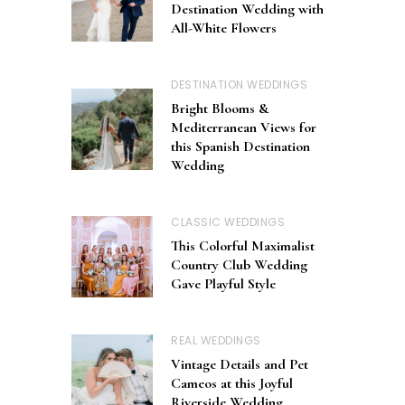
Destination Wedding with
All-White Flowers
DESTINATION WEDDINGS
Bright Blooms &
Mediterranean Views for
this Spanish Destination
Wedding
CLASSIC WEDDINGS
This Colorful Maximalist
Country Club Wedding
Gave Playful Style
REAL WEDDINGS
Vintage Details and Pet
Cameos at this Joyful
Riverside Wedding