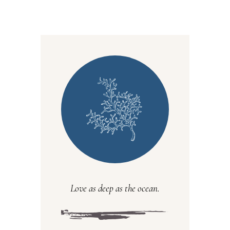
Love as deep as the ocean.