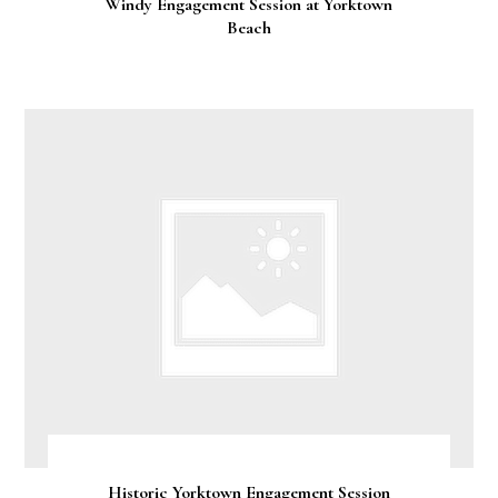
Windy Engagement Session at Yorktown
Beach
Historic Yorktown Engagement Session