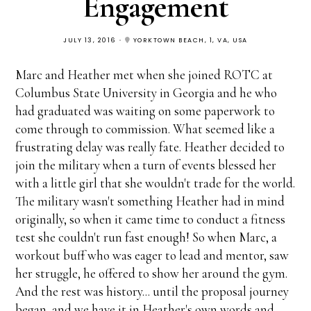
Engagement
JULY 13, 2016
YORKTOWN BEACH, 1, VA, USA
Marc and Heather met when she joined ROTC at
Columbus State University in Georgia and he who
had graduated was waiting on some paperwork to
come through to commission. What seemed like a
frustrating delay was really fate. Heather decided to
join the military when a turn of events blessed her
with a little girl that she wouldn't trade for the world.
The military wasn't something Heather had in mind
originally, so when it came time to conduct a fitness
test she couldn't run fast enough! So when Marc, a
workout buff who was eager to lead and mentor, saw
her struggle, he offered to show her around the gym.
And the rest was history... until the proposal journey
began, and we have it in Heather's own words and