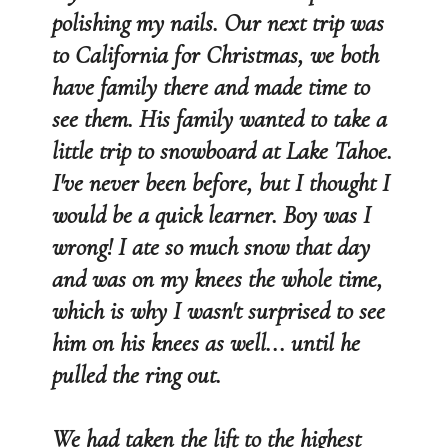
polishing my nails. Our next trip was
to California for Christmas, we both
have family there and made time to
see them. His family wanted to take a
little trip to snowboard at Lake Tahoe.
I've never been before, but I thought I
would be a quick learner. Boy was I
wrong! I ate so much snow that day
and was on my knees the whole time,
which is why I wasn't surprised to see
him on his knees as well... until he
pulled the ring out.
We had taken the lift to the highest