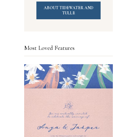
ABOUT TIDEWATER AND
TULLE
Most Loved Features