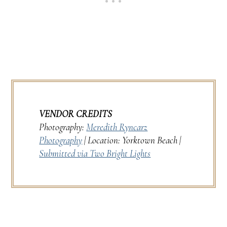
VENDOR CREDITS
Photography:
Meredith Ryncarz
Photography
| Location: Yorktown Beach |
Submitted via Two Bright Lights