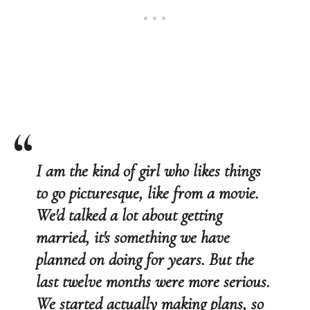
I am the kind of girl who likes things
to go picturesque, like from a movie.
We'd talked a lot about getting
married, it's something we have
planned on doing for years. But the
last twelve months were more serious.
We started actually making plans, so