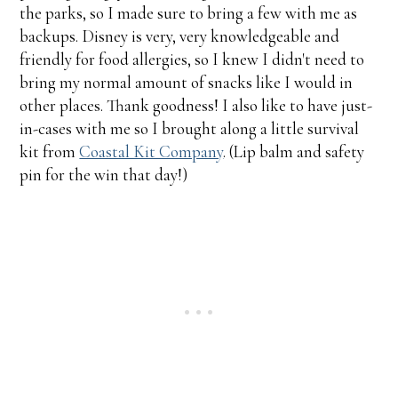
the parks, so I made sure to bring a few with me as
backups. Disney is very, very knowledgeable and
friendly for food allergies, so I knew I didn't need to
bring my normal amount of snacks like I would in
other places. Thank goodness! I also like to have just-
in-cases with me so I brought along a little survival
kit from
Coastal Kit Company
. (Lip balm and safety
pin for the win that day!)