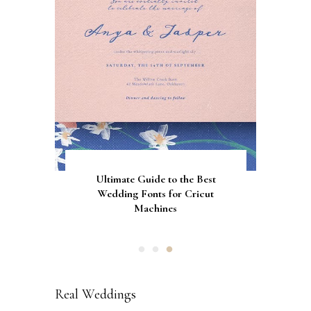
Gorgeous Engagement Ring
Ultimate Guide to the Best
How to Screen Print
Bachelorette Bags with Cricut
Wedding Fonts for Cricut
Boxes for Popping the
Vinyl Stencils
Machines
Question
Real Weddings