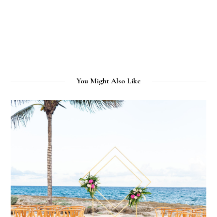
You Might Also Like