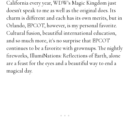
California every year, WDW's Magic Kingdom just
doesn't speak to me as well as the original does. Its
charm is different and each has its own merits, but in
Orlando, EPCOT, however, is my personal favorite.
Cultural fusion, beautiful international education,
and so much more, it's no surprise that EPCOT
continues to be a favorite with grownups. The nightly
fireworks, IllumiNations: Reflections of Earth, alone
are a feast for the eyes and a beautiful way to end a
magical day.