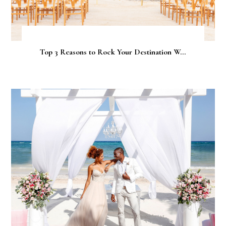
Top 3 Reasons to Rock Your Destination W...