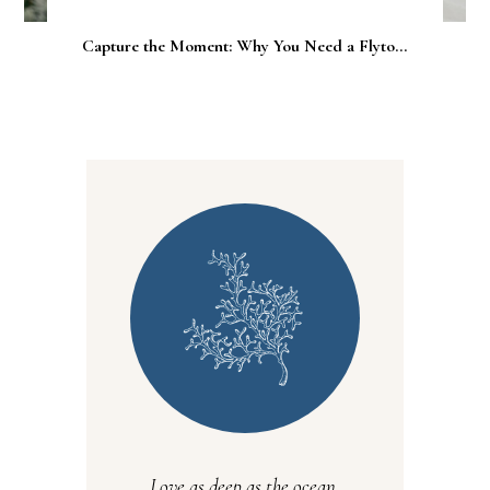
Capture the Moment: Why You Need a Flyto...
Love as deep as the ocean.