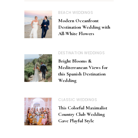
BEACH WEDDINGS
Modern Oceanfront
Destination Wedding with
All-White Flowers
DESTINATION WEDDINGS
Bright Blooms &
Mediterranean Views for
this Spanish Destination
Wedding
CLASSIC WEDDINGS
This Colorful Maximalist
Country Club Wedding
Gave Playful Style