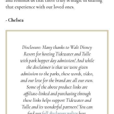
and reminds us that there truly is magic in sharing
that experience with our loved ones.
- Chelsea
Disclosure: Many thanks to Walt Disney
Resort for hosting Tidewater and Tulle
with park hopper day admission! And while
the disclaimer is that we were given
admission to the parks, these words, video,
and our love for the brand are all our own.
Some of the above product links are
affiliate-linked and purchasing through
these links helps support Tidewater and
Tulle and its wonderful partners! You can
find our
full disclosure policy
here.