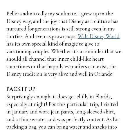
Belle is admittedly my soulmate. I grew up in the
Disney way, and the joy that Disney as a culture has
nurtured for generations is still strong even in my
thirties. And even as grown-ups,
Walt Disney World
has its own special kind of magic to give to
vacationing couples. Whether it's a reminder that we
should all channel that inner child-like heart
sometimes or that happily ever afters can exist, the
Disney tradition is very alive and well in Orlando.
PACK IT UP
Surprisingly enough, it does get chilly in Florida,
especially at night! For this particular trip, I visited
in January and wore jean pants, long-sleeved shirt,
and a thin sweater and was perfectly content. As for
packing a bag, you can bring water and snacks into