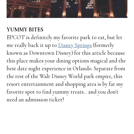
YUMMY BITES
EPCOT is definitely my favorite park to eat, but let
me really back it up to
Disney Springs
(formerly
known as Downtown Disney) for this article because
this place makes your dining options magical and the
best date night experience in Orlando. Separate from
the rest of the Walt Disney World park empire, this
resort entertainment and shopping area is by far my
favorite spot to find yummy treats... and you don't
need an admission ticket!