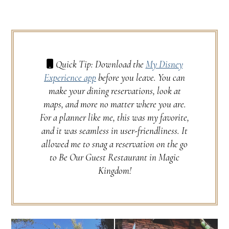
Quick Tip: Download the
My Disney
Experience app
before you leave. You can
make your dining reservations, look at
maps, and more no matter where you are.
For a planner like me, this was my favorite,
and it was seamless in user-friendliness. It
allowed me to snag a reservation on the go
to Be Our Guest Restaurant in Magic
Kingdom!