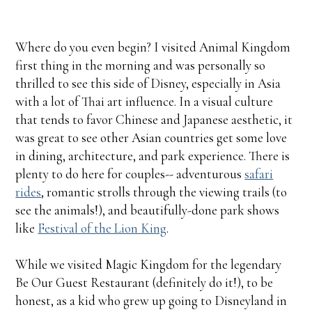
Where do you even begin? I visited Animal Kingdom
first thing in the morning and was personally so
thrilled to see this side of Disney, especially in Asia
with a lot of Thai art influence. In a visual culture
that tends to favor Chinese and Japanese aesthetic, it
was great to see other Asian countries get some love
in dining, architecture, and park experience. There is
plenty to do here for couples-- adventurous
safari
rides
, romantic strolls through the viewing trails (to
see the animals!), and beautifully-done park shows
like
Festival of the Lion King
.
While we visited Magic Kingdom for the legendary
Be Our Guest Restaurant (definitely do it!), to be
honest, as a kid who grew up going to Disneyland in