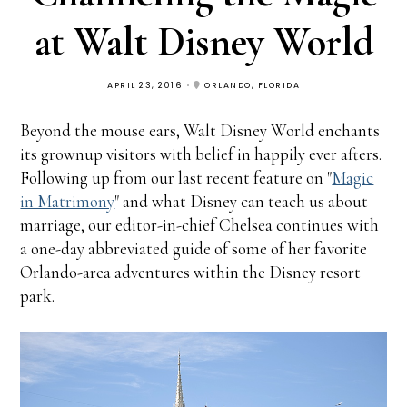
at Walt Disney World
APRIL 23, 2016
ORLANDO, FLORIDA
Beyond the mouse ears, Walt Disney World enchants
its grownup visitors with belief in happily ever afters.
Following up from our last recent feature on "
Magic
in Matrimony
" and what Disney can teach us about
marriage, our editor-in-chief Chelsea continues with
a one-day abbreviated guide of some of her favorite
Orlando-area adventures within the Disney resort
park.