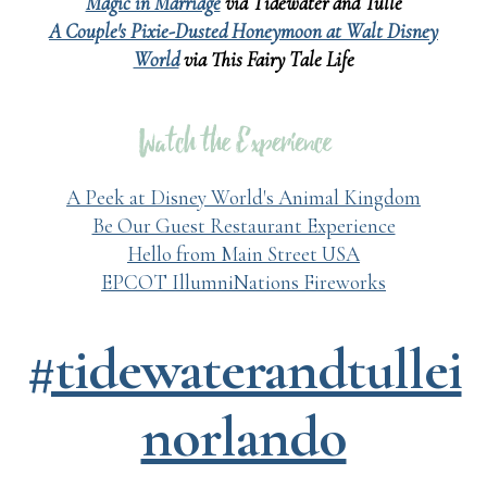
Magic in Marriage
via Tidewater and Tulle
A Couple's Pixie-Dusted Honeymoon at Walt Disney
World
via This Fairy Tale Life
A Peek at Disney World's Animal Kingdom
Be Our Guest Restaurant Experience
Hello from Main Street USA
EPCOT IllumniNations Fireworks
#tidewaterandtullei
norlando