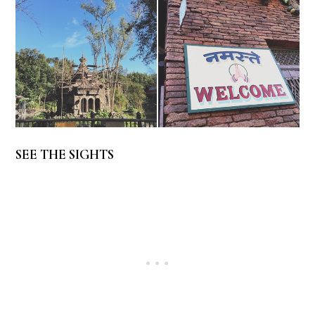
SEE THE SIGHTS