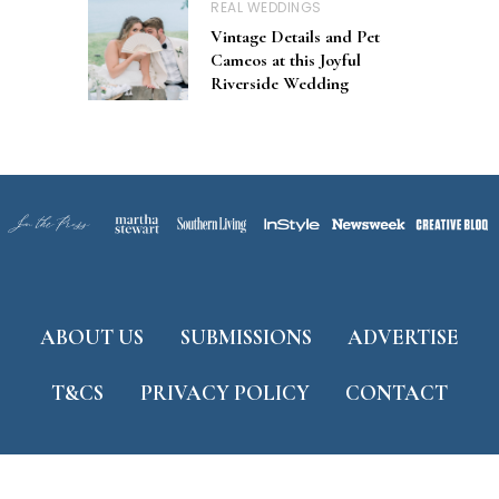
REAL WEDDINGS
Vintage Details and Pet
Cameos at this Joyful
Riverside Wedding
ABOUT US
SUBMISSIONS
ADVERTISE
T&CS
PRIVACY POLICY
CONTACT
Developed by
ThemeShine