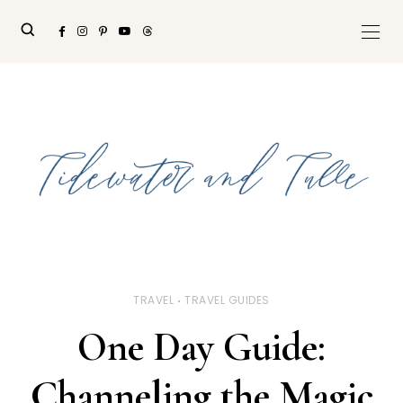
TRAVEL
TRAVEL GUIDES
One Day Guide:
Channeling the Magic