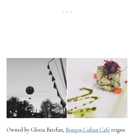
Owned by Gloria Estefan,
Bongos Cuban Cafe
reigns