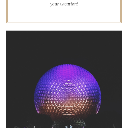
your vacation!