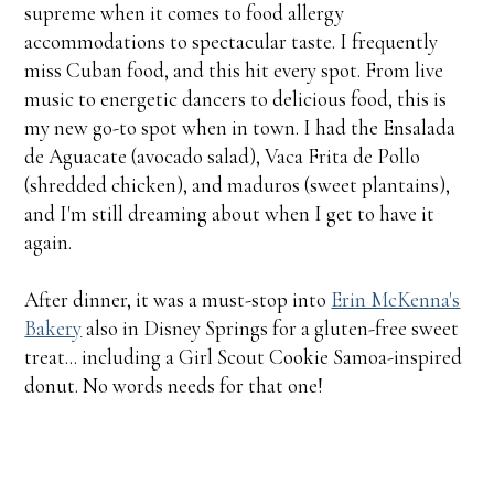
supreme when it comes to food allergy
accommodations to spectacular taste. I frequently
miss Cuban food, and this hit every spot. From live
music to energetic dancers to delicious food, this is
my new go-to spot when in town. I had the Ensalada
de Aguacate (avocado salad), Vaca Frita de Pollo
(shredded chicken), and maduros (sweet plantains),
and I'm still dreaming about when I get to have it
again.
After dinner, it was a must-stop into
Erin McKenna's
Bakery
also in Disney Springs for a gluten-free sweet
treat... including a Girl Scout Cookie Samoa-inspired
donut. No words needs for that one!