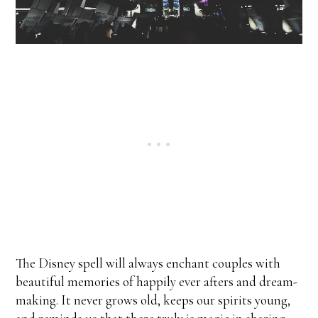
The Disney spell will always enchant couples with
beautiful memories of happily ever afters and dream-
making. It never grows old, keeps our spirits young,