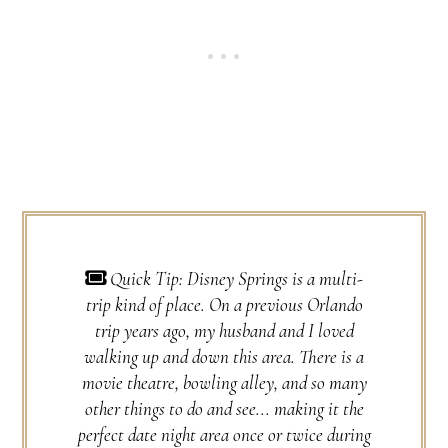
Quick Tip: Disney Springs is a multi-
trip kind of place. On a previous Orlando
trip years ago, my husband and I loved
walking up and down this area. There is a
movie theatre, bowling alley, and so many
other things to do and see... making it the
perfect date night area once or twice during