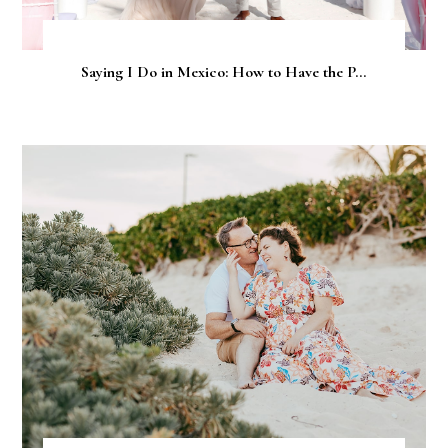
Saying I Do in Mexico: How to Have the P...