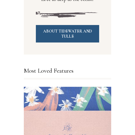
ABOUT TIDEWATER AND
TULLE
Most Loved Features