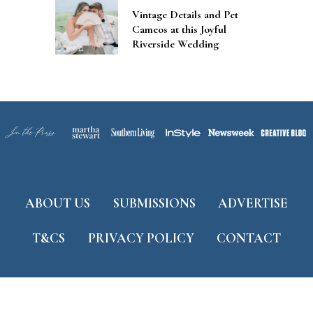
Vintage Details and Pet
Cameos at this Joyful
Riverside Wedding
ABOUT US
SUBMISSIONS
ADVERTISE
T&CS
PRIVACY POLICY
CONTACT
Developed by
ThemeShine
©
2026 Tidewater and Tulle. All Rights Reserved.