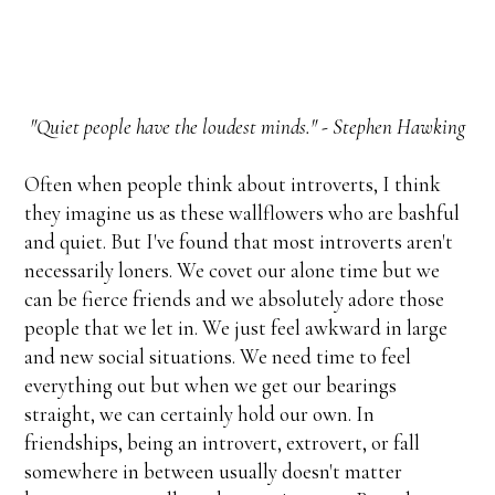
"Quiet people have the loudest minds." - Stephen Hawking
Often when people think about introverts, I think
they imagine us as these wallflowers who are bashful
and quiet. But I've found that most introverts aren't
necessarily loners. We covet our alone time but we
can be fierce friends and we absolutely adore those
people that we let in. We just feel awkward in large
and new social situations. We need time to feel
everything out but when we get our bearings
straight, we can certainly hold our own. In
friendships, being an introvert, extrovert, or fall
somewhere in between usually doesn't matter