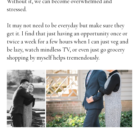
Without it, we can become overwhelmed and
stressed.
It may not need to be everyday but make sure they
get it. I find that just having an opportunity once or
twice a week for a few hours when I can just veg and
be lazy, watch mindless TV, or even just go grocery
shopping by myself helps tremendously.