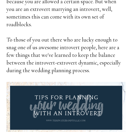
because you are allowed a certain space. But when
you are an extrovert marrying an introvert, well,
sometimes this can come with its own set of
roadblocks.
To those of you out there who are lucky enough to
snag one of us awesome introvert people, here are a
few things that we've learned to keep the balance
between the introvert-extrovert dynamic, especially
during the wedding planning process.