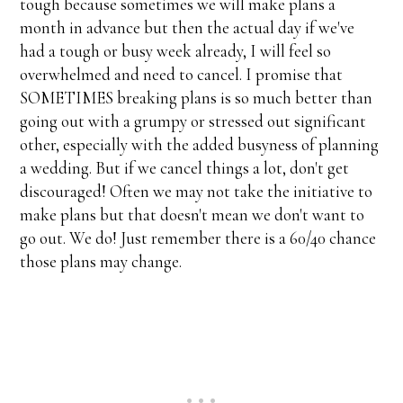
tough because sometimes we will make plans a
month in advance but then the actual day if we've
had a tough or busy week already, I will feel so
overwhelmed and need to cancel. I promise that
SOMETIMES breaking plans is so much better than
going out with a grumpy or stressed out significant
other, especially with the added busyness of planning
a wedding. But if we cancel things a lot, don't get
discouraged! Often we may not take the initiative to
make plans but that doesn't mean we don't want to
go out. We do! Just remember there is a 60/40 chance
those plans may change.