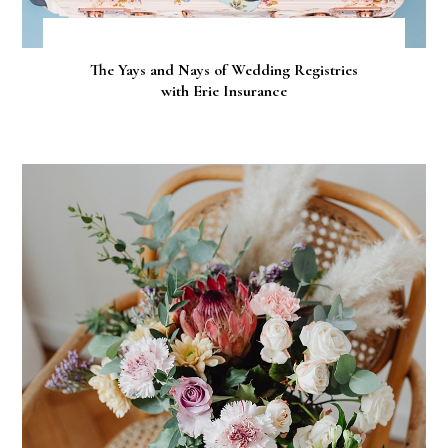
The Yays and Nays of Wedding Registries
with Erie Insurance