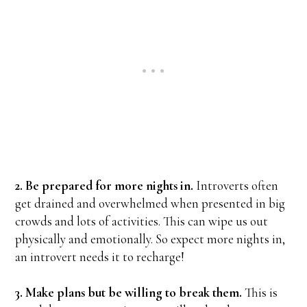
2. Be prepared for more nights in.
Introverts often
get drained and overwhelmed when presented in big
crowds and lots of activities. This can wipe us out
physically and emotionally. So expect more nights in,
an introvert needs it to recharge!
3. Make plans but be willing to break them.
This is