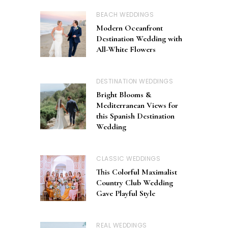
BEACH WEDDINGS
Modern Oceanfront
Destination Wedding with
All-White Flowers
DESTINATION WEDDINGS
Bright Blooms &
Mediterranean Views for
this Spanish Destination
Wedding
CLASSIC WEDDINGS
This Colorful Maximalist
Country Club Wedding
Gave Playful Style
REAL WEDDINGS