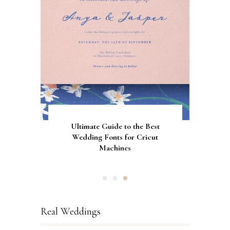
Gorgeous Engagement Ring
Ultimate Guide to the Best
How to Screen Print
Bachelorette Bags with Cricut
Wedding Fonts for Cricut
Boxes for Popping the
Vinyl Stencils
Machines
Question
Real Weddings