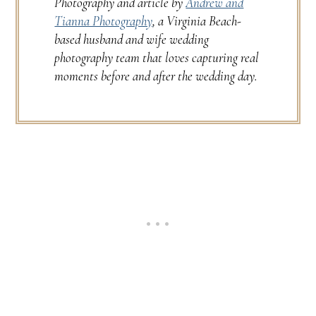
Photography and article by
Andrew and
Tianna Photography
, a Virginia Beach-
based husband and wife wedding
photography team that loves capturing real
moments before and after the wedding day.