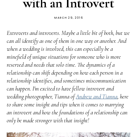
with an Introvert
MARCH 29, 2016
Extroverts and introverts. Maybe a little bit of both, but we
can all identify as one of them in one way or another. And
when a wedding is involved, this can especially be a
minefield of unique situations for someone who is more
reserved and needs that solo time. The dynamics of a
relationship can shift depending on how each person in a
relationship identifies, and sometimes miscommunication
can happen. I'm excited to have fellow introvert and
wedding photographer, Tianna of
Andrew and Tianna
, here
to share some insight and tips when it comes to marrying
an introvert and how the foundations of a relationship can
only be made stronger with that insight!