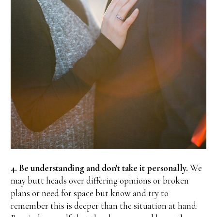
4. Be understanding and don't take it personally.
We
may butt heads over differing opinions or broken
plans or need for space but know and try to
remember this is deeper than the situation at hand.