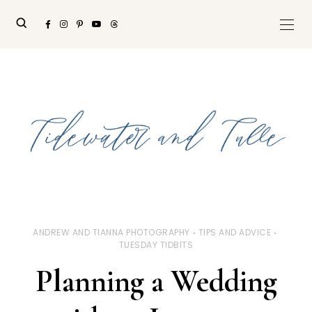
ANDREW AND TIANNA PHOTOGRAPHY
TIPS AND ADVICE
TUESDAY TIDBITS
Planning a Wedding