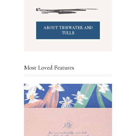
ABOUT TIDEWATER AND
TULLE
Most Loved Features