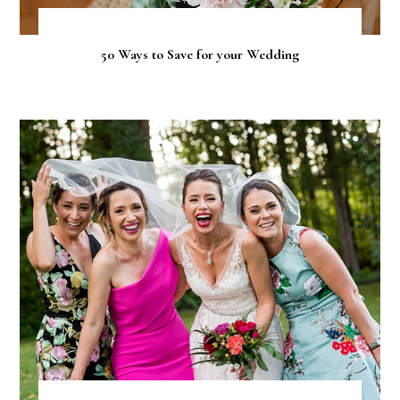
50 Ways to Save for your Wedding