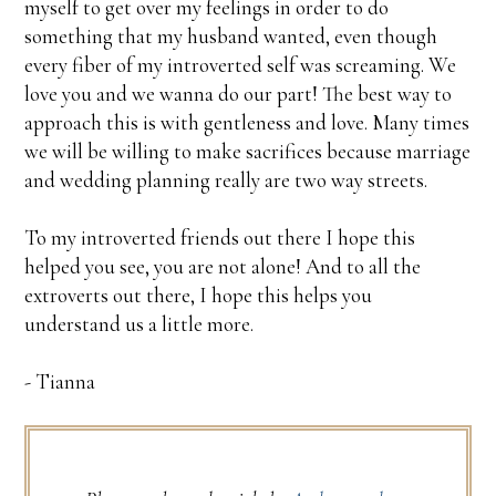
myself to get over my feelings in order to do
something that my husband wanted, even though
every fiber of my introverted self was screaming. We
love you and we wanna do our part! The best way to
approach this is with gentleness and love. Many times
we will be willing to make sacrifices because marriage
and wedding planning really are two way streets.
To my introverted friends out there I hope this
helped you see, you are not alone! And to all the
extroverts out there, I hope this helps you
understand us a little more.
- Tianna