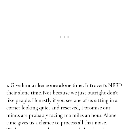
1. Give him or her some alone time.
Introverts NEED
their alone time. Not because we just outright don't
like people. Honestly if you see one of us sitting in a
corner looking quiet and reserved, I promise our
minds are probably racing 100 miles an hour. Alone
time gives us a chance to process all that noise.