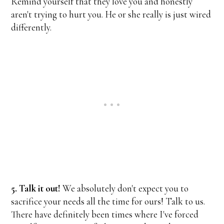
Remind yourself that they love you and honestly
aren't trying to hurt you. He or she really is just wired
differently.
5. Talk it out!
We absolutely don't expect you to
sacrifice your needs all the time for ours! Talk to us.
There have definitely been times where I've forced