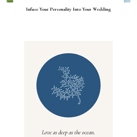
Infuse Your Personality Into Your Wedding
Love as deep as the ocean.