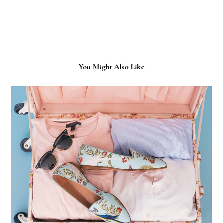
You Might Also Like