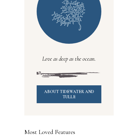
Love as deep as the ocean.
ABOUT TIDEWATER AND
TULLE
Most Loved Features