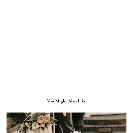
You Might Also Like