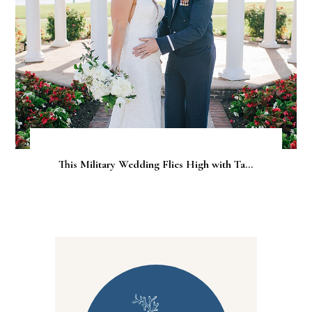
This Military Wedding Flies High with Ta...