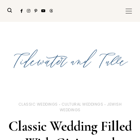
CLASSIC WEDDINGS
CULTURAL WEDDINGS
JEWISH
WEDDINGS
Classic Wedding Filled