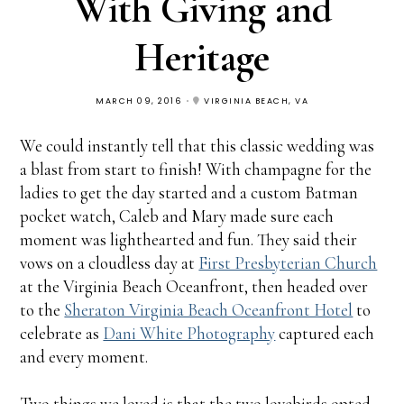
With Giving and
Heritage
MARCH 09, 2016
VIRGINIA BEACH, VA
We could instantly tell that this classic wedding was
a blast from start to finish! With champagne for the
ladies to get the day started and a custom Batman
pocket watch, Caleb and Mary made sure each
moment was lighthearted and fun. They said their
vows on a cloudless day at
First Presbyterian Church
at the Virginia Beach Oceanfront, then headed over
to the
Sheraton Virginia Beach Oceanfront Hotel
to
celebrate as
Dani White Photography
captured each
and every moment.
Two things we loved is that the two lovebirds opted