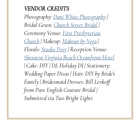
VENDOR CREDITS
Photography:
Dani White Photography
|
Bridal Gown:
Church Street Bridal
|
Ceremony Venue:
First Presbyterian
Church
| Makeup:
Makeup by Vega
|
Florals:
Studio Posy
| Reception Venue:
Sheraton Virginia Beach Oceanfront Hotel
| Cake: DIY | DJ: Holiday DJ | Stationery:
Wedding Paper Divas | Hair: DIY by Bride's
Family | Bridesmaid Dresses: Bill Levkoff
from Pure English Couture Bridal |
Submitted via Two Bright Lights