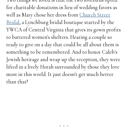
for charitable donations in lieu of wedding favors as
well as Mary chose her dress from
Church Street
Bridal
, a Lynchburg bridal boutique started by the
YWCA of Central Virginia that gives its gown profits
to battered women's shelters. Hearing a couple so
ready to give on a day that could be all about them is
something to be remembered. And to honor Caleb's
Jewish heritage and wrap up the reception, they were
lifted in a lively Horah surrounded by those they love
most in this world. It just doesn't get much better
than that!