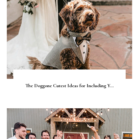
The Doggone Cutest Ideas for Including Y...