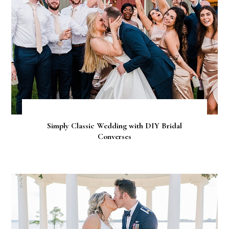
Simply Classic Wedding with DIY Bridal
Converses