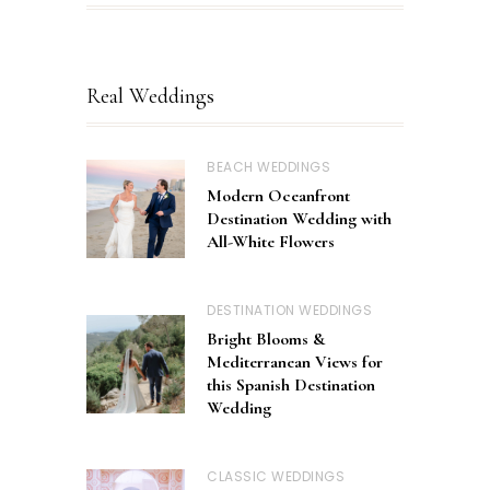
Real Weddings
BEACH WEDDINGS
Modern Oceanfront
Destination Wedding with
All-White Flowers
DESTINATION WEDDINGS
Bright Blooms &
Mediterranean Views for
this Spanish Destination
Wedding
CLASSIC WEDDINGS