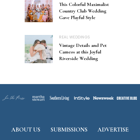
This Colorful Maximalist
Country Club Wedding
Gave Playful Style
REAL WEDDINGS
Vintage Details and Pet
Cameos at this Joyful
Riverside Wedding
ABOUT US
SUBMISSIONS
ADVERTISE