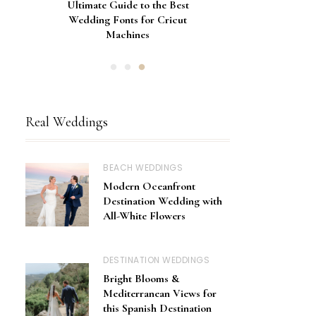
Gorgeous Engagement Ring
Ultimate Guide to the Best
How to Screen Print
Bachelorette Bags with Cricut
Wedding Fonts for Cricut
Boxes for Popping the
Vinyl Stencils
Machines
Question
Real Weddings
BEACH WEDDINGS
Modern Oceanfront
Destination Wedding with
All-White Flowers
DESTINATION WEDDINGS
Bright Blooms &
Mediterranean Views for
this Spanish Destination