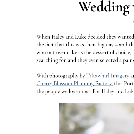
Wedding 
When Haley and Luke decided they wanted a
the fact that this was their big day – and t
won out over cake as the dessert of choice
searching for, and they even selected a pair
With photography by
Tiltawhirl Imagery
an
Cherry Blossom Planning Factory
, this Po
the people we love most. For Haley and Luke