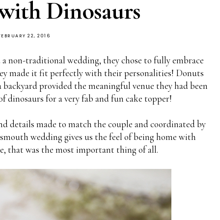
with Dinosaurs
FEBRUARY 22, 2016
 non-traditional wedding, they chose to fully embrace
hey made it fit perfectly with their personalities! Donuts
, a backyard provided the meaningful venue they had been
 of dinosaurs for a very fab and fun cake topper!
d details made to match the couple and coordinated by
rtsmouth wedding gives us the feel of being home with
, that was the most important thing of all.