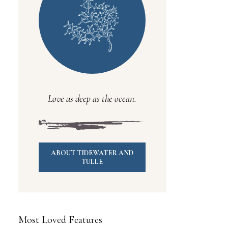
Love as deep as the ocean.
ABOUT TIDEWATER AND
TULLE
Most Loved Features