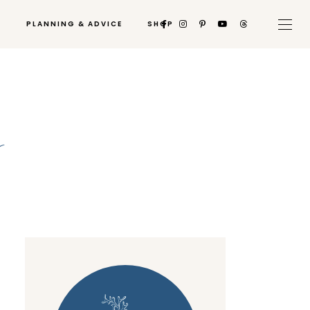
PLANNING & ADVICE
SHOP