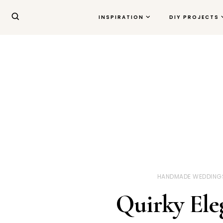
INSPIRATION
DIY PROJECTS
HANDMADE WEDDING
Quirky Ele