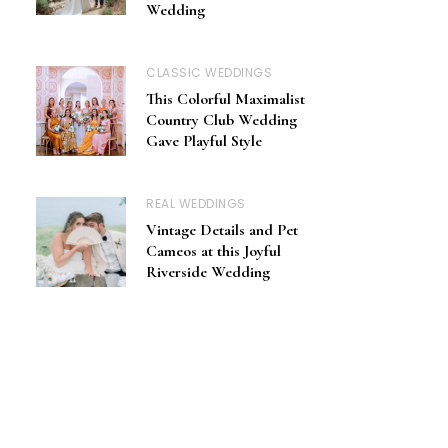
Wedding
CLASSIC WEDDINGS
This Colorful Maximalist
Country Club Wedding
Gave Playful Style
REAL WEDDINGS
Vintage Details and Pet
Cameos at this Joyful
Riverside Wedding