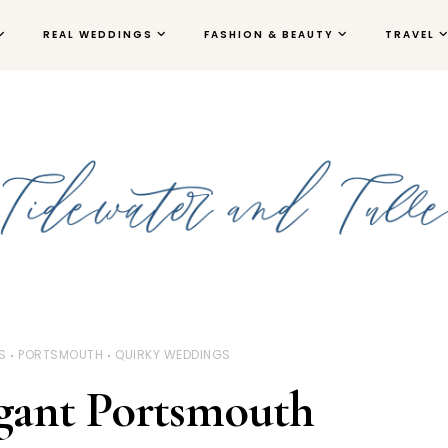
REAL WEDDINGS
FASHION & BEAUTY
TRAVEL
S
PORTSMOUTH
QUIRKY WEDDINGS
gant Portsmouth