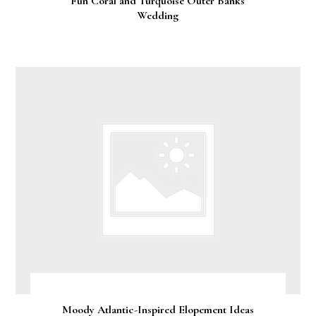
Fun Coral and Turquoise Outer Banks
Wedding
Moody Atlantic-Inspired Elopement Ideas