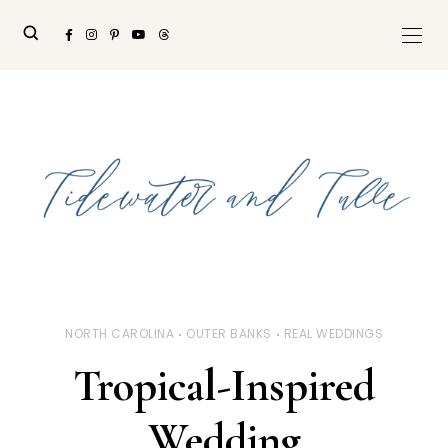
NORTH CAROLINA
OUTER BANKS
REAL WEDDINGS
Tropical-Inspired
Wedding