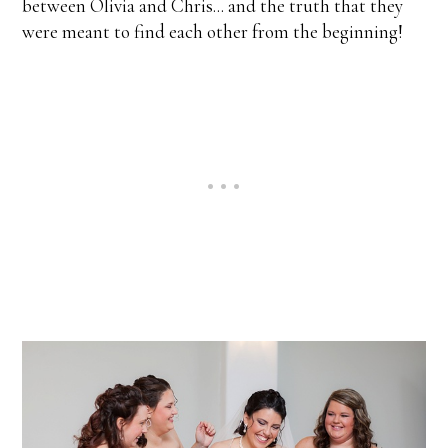
between Olivia and Chris... and the truth that they
were meant to find each other from the beginning!