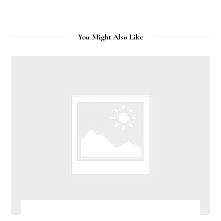
You Might Also Like