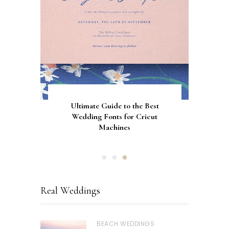
Gorgeous Engagement Ring
Ultimate Guide to the Best
How to Screen Print
Bachelorette Bags with Cricut
Wedding Fonts for Cricut
Boxes for Popping the
Vinyl Stencils
Machines
Question
Real Weddings
BEACH WEDDINGS