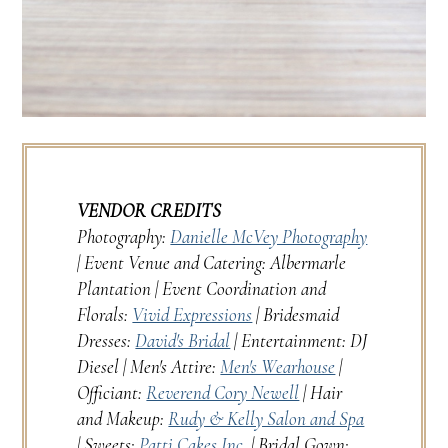
VENDOR CREDITS
Photography:
Danielle McVey Photography
| Event Venue and Catering: Albermarle
Plantation | Event Coordination and
Florals:
Vivid Expressions
| Bridesmaid
Dresses:
David's Bridal
| Entertainment: DJ
Diesel | Men's Attire:
Men's Wearhouse
|
Officiant:
Reverend Cory Newell
| Hair
and Makeup:
Rudy & Kelly Salon and Spa
| Sweets:
Patti Cakes Inc.
| Bridal Gown: