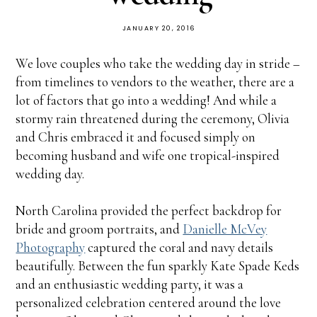
JANUARY 20, 2016
We love couples who take the wedding day in stride –
from timelines to vendors to the weather, there are a
lot of factors that go into a wedding! And while a
stormy rain threatened during the ceremony, Olivia
and Chris embraced it and focused simply on
becoming husband and wife one tropical-inspired
wedding day.
North Carolina provided the perfect backdrop for
bride and groom portraits, and
Danielle McVey
Photography
captured the coral and navy details
beautifully. Between the fun sparkly Kate Spade Keds
and an enthusiastic wedding party, it was a
personalized celebration centered around the love