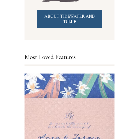
ABOUT TIDEWATER AND
TULLE
Most Loved Features