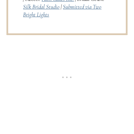
Silk Bridal Studio
|
Submitted via Two
Bright Lights