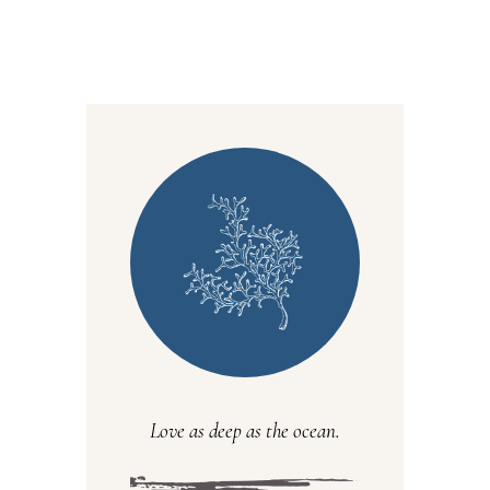
Love as deep as the ocean.