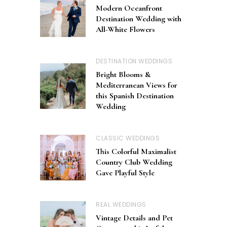
Modern Oceanfront
Destination Wedding with
All-White Flowers
DESTINATION WEDDINGS
Bright Blooms &
Mediterranean Views for
this Spanish Destination
Wedding
CLASSIC WEDDINGS
This Colorful Maximalist
Country Club Wedding
Gave Playful Style
REAL WEDDINGS
Vintage Details and Pet