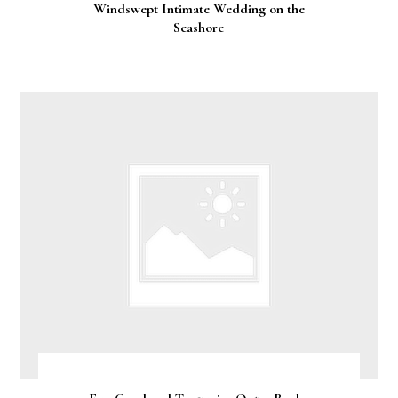
Windswept Intimate Wedding on the
Seashore