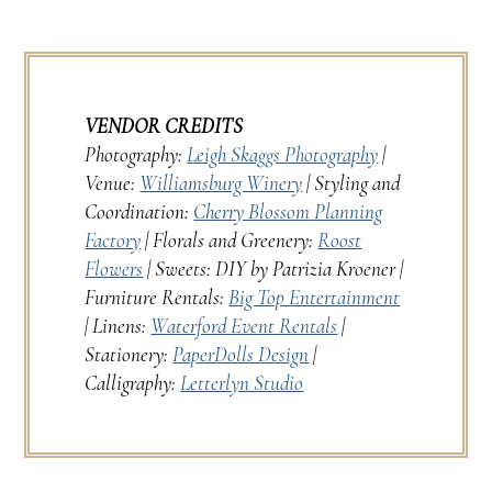
VENDOR CREDITS
Photography:
Leigh Skaggs Photography
|
Venue:
Williamsburg Winery
| Styling and
Coordination:
Cherry Blossom Planning
Factory
| Florals and Greenery:
Roost
Flowers
| Sweets: DIY by Patrizia Kroener |
Furniture Rentals:
Big Top Entertainment
| Linens:
Waterford Event Rentals
|
Stationery:
PaperDolls Design
|
Calligraphy:
Letterlyn Studio