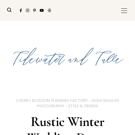
CHERRY BLOSSOM PLANNING FACTORY
LEIGH SKAGGS
PHOTOGRAPHY
STYLE & TRENDS
Rustic Winter