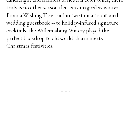
truly is no other season that is as magical as winter.
From a Wishing Tree -- a fun twist on a traditional
wedding guestbook -- to holiday-infused signature
cocktails, the Williamsburg Winery played the
perfect backdrop to old world charm meets
Christmas festivities.