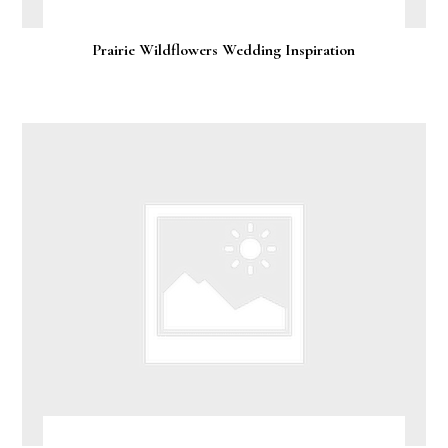
Prairie Wildflowers Wedding Inspiration