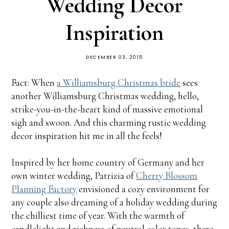
Wedding Decor
Inspiration
DECEMBER 03, 2015
Fact: When
a Williamsburg Christmas bride
sees
another Williamsburg Christmas wedding, hello,
strike-you-in-the-heart kind of massive emotional
sigh and swoon. And this charming rustic wedding
decor inspiration hit me in all the feels!
Inspired by her home country of Germany and her
own winter wedding, Patrizia of
Cherry Blossom
Planning Factory
envisioned a cozy environment for
any couple also dreaming of a holiday wedding during
the chilliest time of year. With the warmth of
candlelight and richness of neutral color tones, there