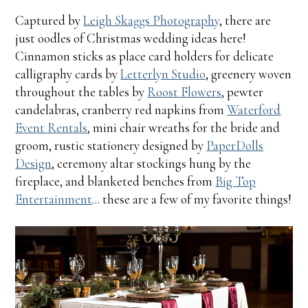
Captured by
Leigh Skaggs Photography
, there are
just oodles of Christmas wedding ideas here!
Cinnamon sticks as place card holders for delicate
calligraphy cards by
Letterlyn Studio
, greenery woven
throughout the tables by
Roost Flowers
, pewter
candelabras, cranberry red napkins from
Waterford
Event Rentals
, mini chair wreaths for the bride and
groom, rustic stationery designed by
PaperDolls
Design
, ceremony altar stockings hung by the
fireplace, and blanketed benches from
Big Top
Entertainment
... these are a few of my favorite things!