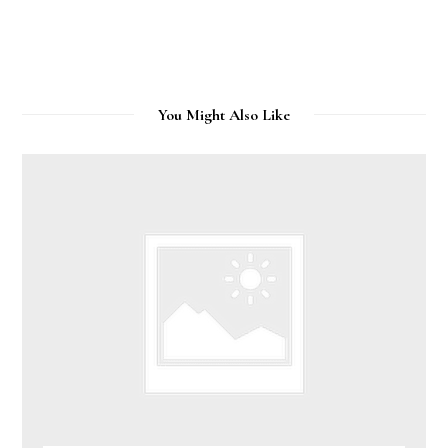
You Might Also Like