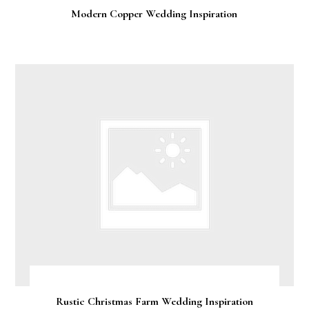
Modern Copper Wedding Inspiration
Rustic Christmas Farm Wedding Inspiration