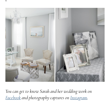
You can get to know Sarah and her wedding work on
Facebook
and photography captures on
Instagram
.