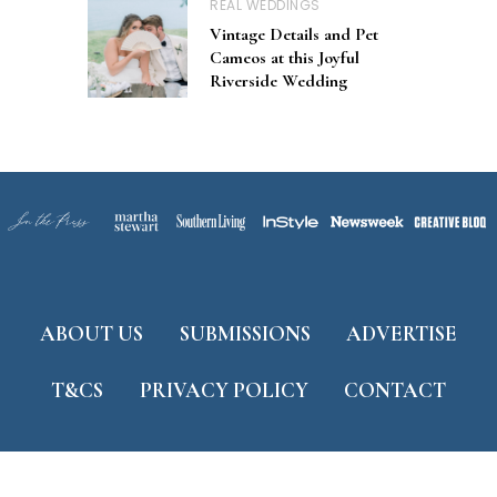
REAL WEDDINGS
Vintage Details and Pet
Cameos at this Joyful
Riverside Wedding
ABOUT US
SUBMISSIONS
ADVERTISE
T&CS
PRIVACY POLICY
CONTACT
Developed by
ThemeShine