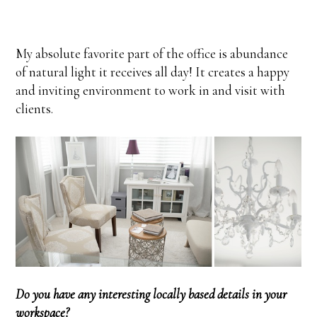
My absolute favorite part of the office is abundance
of natural light it receives all day! It creates a happy
and inviting environment to work in and visit with
clients.
Do you have any interesting locally based details in your
workspace?