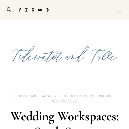
CHESAPEAKE
SARAH STREET PHOTOGRAPHY
WEDDING
WORKSPACES
Wedding Workspaces: