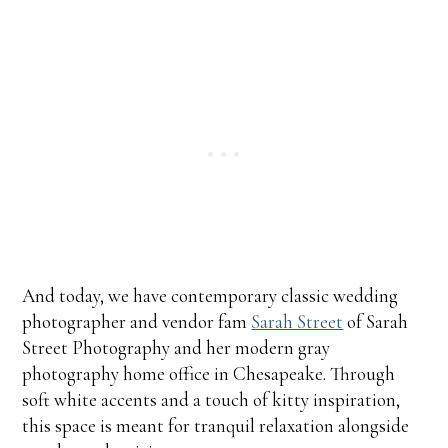
And today, we have contemporary classic wedding
photographer and vendor fam
Sarah Street
of Sarah
Street Photography and her modern gray
photography home office in Chesapeake. Through
soft white accents and a touch of kitty inspiration,
this space is meant for tranquil relaxation alongside