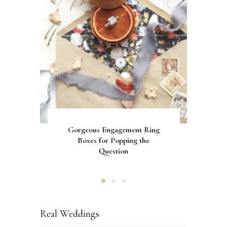
Gorgeous Engagement Ring
Ultimate Guide to the Best
How to Screen Print
Bachelorette Bags with Cricut
Wedding Fonts for Cricut
Boxes for Popping the
Vinyl Stencils
Machines
Question
Real Weddings