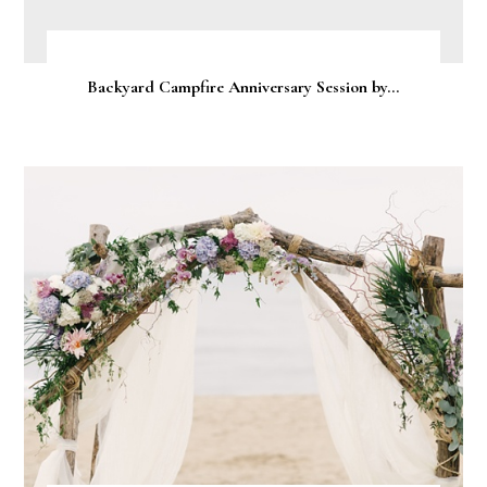
Backyard Campfire Anniversary Session by...