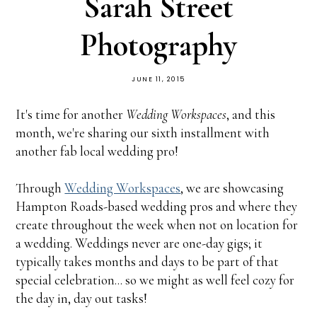
Sarah Street
Photography
JUNE 11, 2015
It's time for another
Wedding Workspaces
, and this
month, we're sharing our sixth installment with
another fab local wedding pro!
Through
Wedding Workspaces
, we are showcasing
Hampton Roads-based wedding pros and where they
create throughout the week when not on location for
a wedding. Weddings never are one-day gigs; it
typically takes months and days to be part of that
special celebration... so we might as well feel cozy for
the day in, day out tasks!