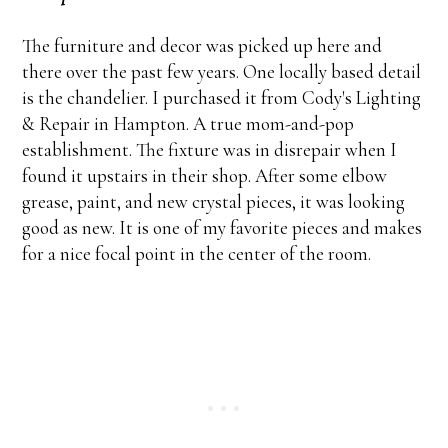
The furniture and decor was picked up here and
there over the past few years. One locally based detail
is the chandelier. I purchased it from Cody's Lighting
& Repair in Hampton. A true mom-and-pop
establishment. The fixture was in disrepair when I
found it upstairs in their shop. After some elbow
grease, paint, and new crystal pieces, it was looking
good as new. It is one of my favorite pieces and makes
for a nice focal point in the center of the room.