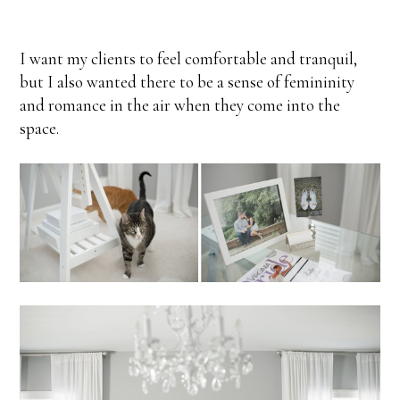
I want my clients to feel comfortable and tranquil,
but I also wanted there to be a sense of femininity
and romance in the air when they come into the
space.