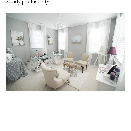
steady productivity.