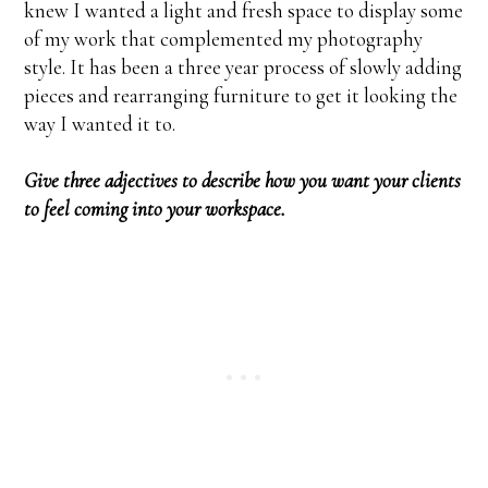
knew I wanted a light and fresh space to display some
of my work that complemented my photography
style. It has been a three year process of slowly adding
pieces and rearranging furniture to get it looking the
way I wanted it to.
Give three adjectives to describe how you want your clients
to feel coming into your workspace.