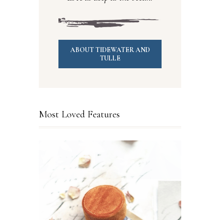
ABOUT TIDEWATER AND
TULLE
Most Loved Features