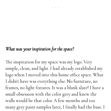
What was your inspiration for the space?
The inspiration for my space was my logo. Very
simple, clean, and light. I had already established my
logo when I moved into this home office space. What
I didn't have was everything else. No furniture, no
frames, no light fixtures. It was a blank slate! I have a
small obsession with the color grey and knew the
walls would be that color. A few months and too
many grey paint samples later, I finally had the base. I