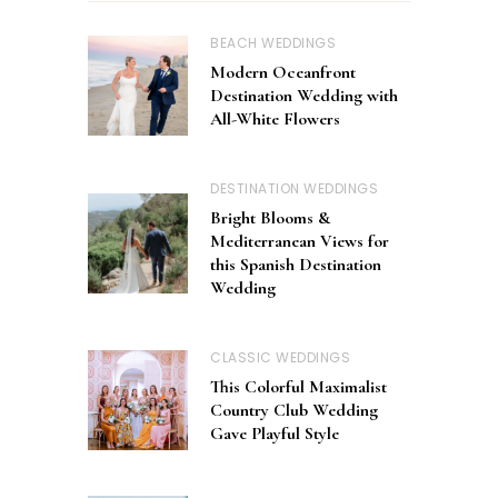
BEACH WEDDINGS
Modern Oceanfront
Destination Wedding with
All-White Flowers
DESTINATION WEDDINGS
Bright Blooms &
Mediterranean Views for
this Spanish Destination
Wedding
CLASSIC WEDDINGS
This Colorful Maximalist
Country Club Wedding
Gave Playful Style