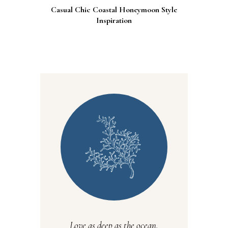
Casual Chic Coastal Honeymoon Style
Inspiration
Love as deep as the ocean.