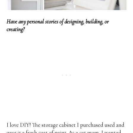
Have any personal stories of designing, building, or
creating?
I love DIY! The storage cabinet I purchased used and
gave it a fresh coat of paint. As a cat mom, I wanted