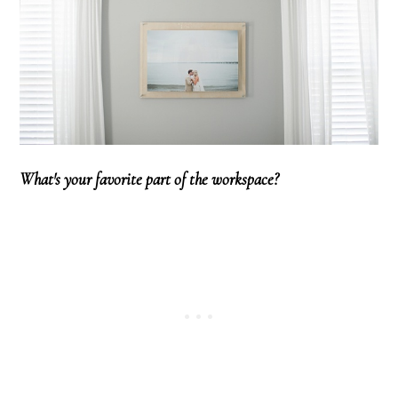
What's your favorite part of the workspace?