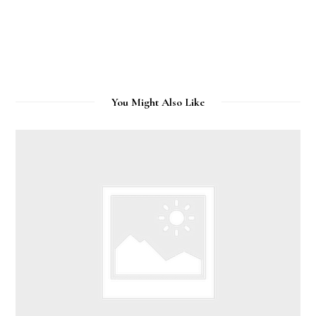
You Might Also Like