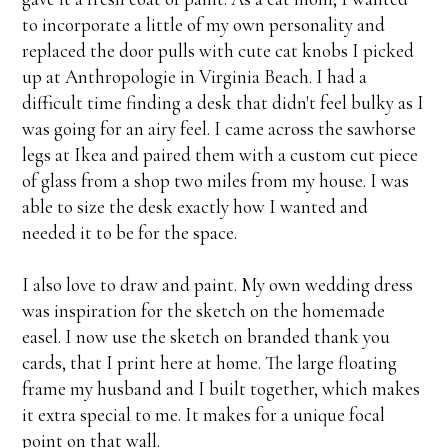
to incorporate a little of my own personality and
replaced the door pulls with cute cat knobs I picked
up at Anthropologie in Virginia Beach. I had a
difficult time finding a desk that didn't feel bulky as I
was going for an airy feel. I came across the sawhorse
legs at Ikea and paired them with a custom cut piece
of glass from a shop two miles from my house. I was
able to size the desk exactly how I wanted and
needed it to be for the space.
I also love to draw and paint. My own wedding dress
was inspiration for the sketch on the homemade
easel. I now use the sketch on branded thank you
cards, that I print here at home. The large floating
frame my husband and I built together, which makes
it extra special to me. It makes for a unique focal
point on that wall.