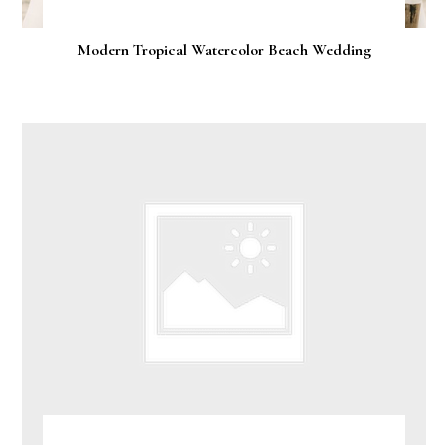
Modern Tropical Watercolor Beach Wedding