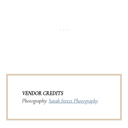
VENDOR CREDITS
Photography:
Sarah Street Photography