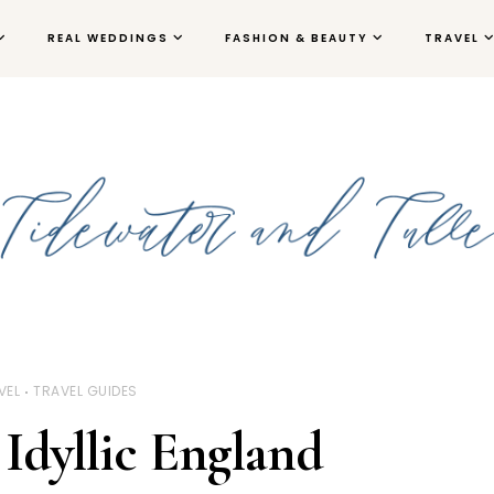
REAL WEDDINGS
FASHION & BEAUTY
TRAVEL
VEL
TRAVEL GUIDES
 Idyllic England