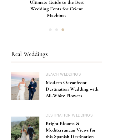
Gorgeous Engagement Ring
Ultimate Guide to the Best
How to Screen Print
Bachelorette Bags with Cricut
Wedding Fonts for Cricut
Boxes for Popping the
Vinyl Stencils
Machines
Question
Real Weddings
BEACH WEDDINGS
Modern Oceanfront
Destination Wedding with
All-White Flowers
DESTINATION WEDDINGS
Bright Blooms &
Mediterranean Views for
this Spanish Destination