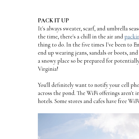
PACK IT UP
It's always sweater, scarf, and umbrella sea
the time, there's a chill in the air and
packin
thing to do. In the five times I've been to 
end up wearing jeans, sandals or boots, and l
a snowy place so be prepared for potentiall
Virginia!
You'll definitely want to notify your cell p
across the pond. The WiFi offerings aren't in
hotels. Some stores and cafes have free WiFi