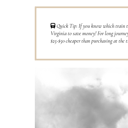
Quick Tip: If you know which train t
Virginia to save money! For long journe
$25-$50 cheaper than purchasing at the t