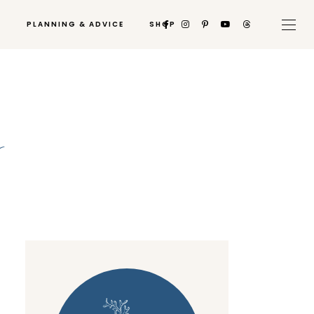
PLANNING & ADVICE
SHOP