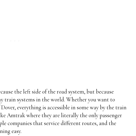
ecause the left side of the road system, but because
ny train systems in the world. Whether you want to
 Dover, everything is accessible in some way by the train
like Amtrak where they are literally the only passenger
le companies that service different routes, and the
ning easy.