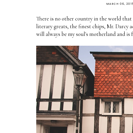
MARCH 06, 201
There is no other country in the world that
literary greats, the finest chips, Mr. Darcy a
will always be my soul's motherland and is 