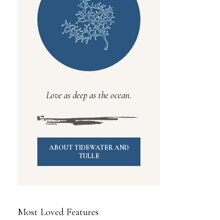
Love as deep as the ocean.
ABOUT TIDEWATER AND
TULLE
Most Loved Features