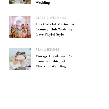
Wedding
CLASSIC WEDDINGS
This Colorful Maximalist
Country Club Wedding
Gave Playful Style
REAL WEDDINGS
Vintage Details and Pet
Cameos at this Joyful
Riverside Wedding