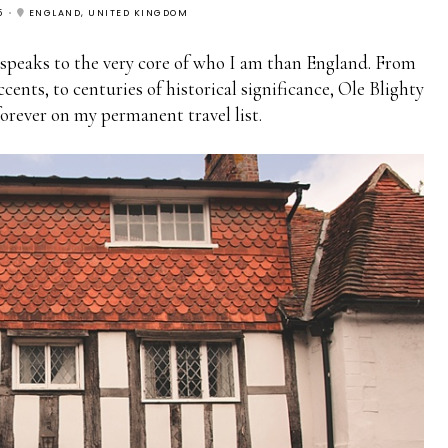
5
ENGLAND, UNITED KINGDOM
 speaks to the very core of who I am than England. From
ccents, to centuries of historical significance, Ole Blighty
forever on my permanent travel list.