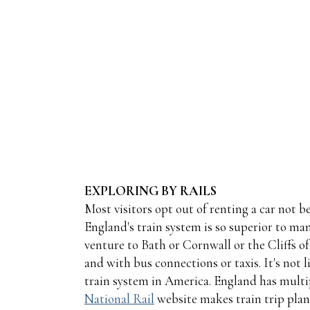
EXPLORING BY RAILS
Most visitors opt out of renting a car not b
England's train system is so superior to ma
venture to Bath or Cornwall or the Cliffs of
and with bus connections or taxis. It's not 
train system in America. England has multip
National Rail
website makes train trip plan