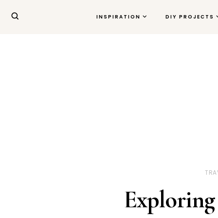
INSPIRATION
DIY PROJECTS
TRA
Exploring