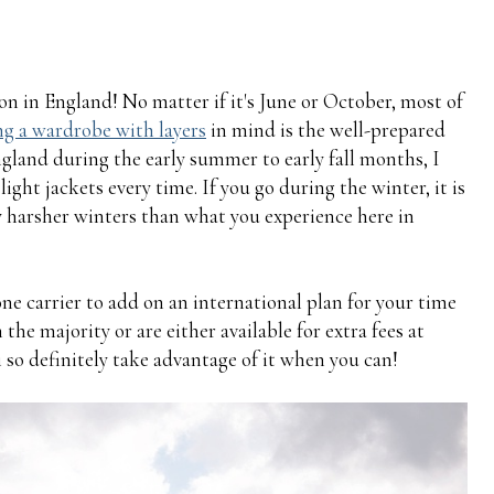
son in England! No matter if it's June or October, most of
g a wardrobe with layers
in mind is the well-prepared
England during the early summer to early fall months, I
ight jackets every time. If you go during the winter, it is
y harsher winters than what you experience here in
hone carrier to add on an international plan for your time
 the majority or are either available for extra fees at
 so definitely take advantage of it when you can!