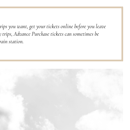
rips you want, get your tickets online before you leave
y trips, Advance Purchase tickets can sometimes be
rain station.