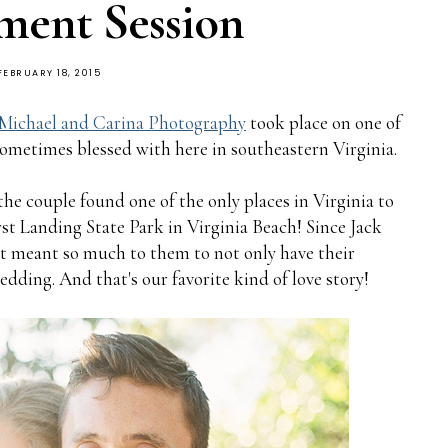
ment Session
FEBRUARY 18, 2015
Michael and Carina Photography
took place on one of
e sometimes blessed with here in southeastern Virginia.
he couple found one of the only places in Virginia to
rst Landing State Park in Virginia Beach! Since Jack
it meant so much to them to not only have their
edding. And that's our favorite kind of love story!