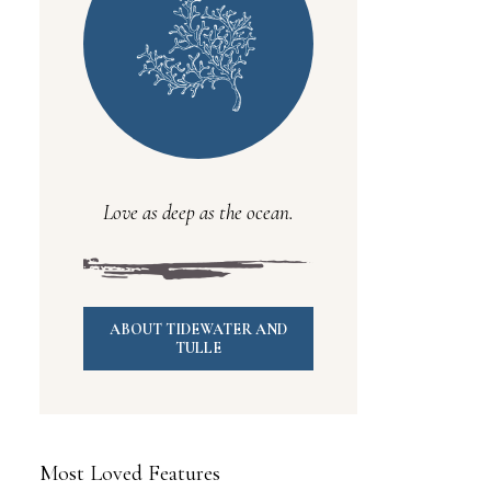
Love as deep as the ocean.
ABOUT TIDEWATER AND
TULLE
Most Loved Features