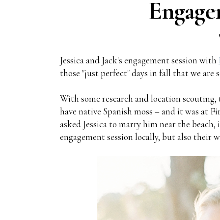
Engage
Jessica and Jack's engagement session with
those "just perfect" days in fall that we ar
With some research and location scouting, t
have native Spanish moss – and it was at Fi
asked Jessica to marry him near the beach, 
engagement session locally, but also their w