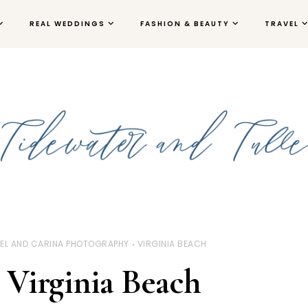
REAL WEDDINGS
FASHION & BEAUTY
TRAVEL
EL AND CARINA PHOTOGRAPHY
VIRGINIA BEACH
Virginia Beach