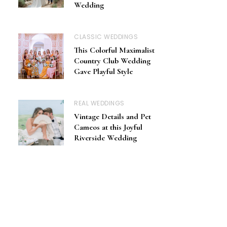
Wedding
CLASSIC WEDDINGS
This Colorful Maximalist
Country Club Wedding
Gave Playful Style
REAL WEDDINGS
Vintage Details and Pet
Cameos at this Joyful
Riverside Wedding