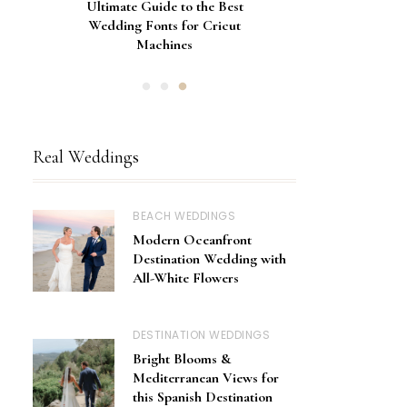
Gorgeous Engagement Ring
Ultimate Guide to the Best
How to Screen Print
Bachelorette Bags with Cricut
Wedding Fonts for Cricut
Boxes for Popping the
Vinyl Stencils
Machines
Question
Real Weddings
BEACH WEDDINGS
Modern Oceanfront
Destination Wedding with
All-White Flowers
DESTINATION WEDDINGS
Bright Blooms &
Mediterranean Views for
this Spanish Destination