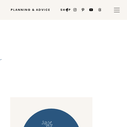
PLANNING & ADVICE
SHOP