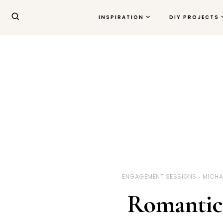
INSPIRATION
DIY PROJECTS
ENGAGEMENT SESSIONS
MICHA
Romantic 