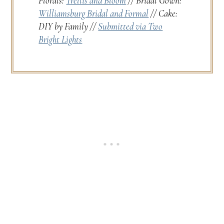
Florals:
Trellis and Bloom
// Bridal Gown:
Williamsburg Bridal and Formal
// Cake:
DIY by Family //
Submitted via Two
Bright Lights