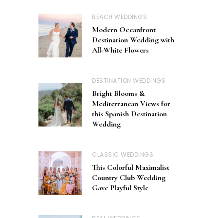
BEACH WEDDINGS
Modern Oceanfront
Destination Wedding with
All-White Flowers
DESTINATION WEDDINGS
Bright Blooms &
Mediterranean Views for
this Spanish Destination
Wedding
CLASSIC WEDDINGS
This Colorful Maximalist
Country Club Wedding
Gave Playful Style