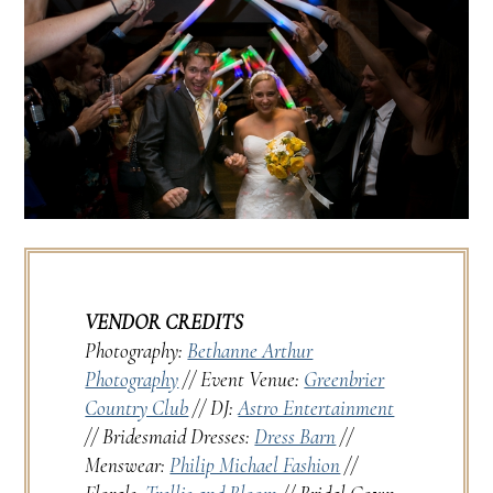
VENDOR CREDITS
Photography:
Bethanne Arthur
Photography
// Event Venue:
Greenbrier
Country Club
// DJ:
Astro Entertainment
// Bridesmaid Dresses:
Dress Barn
//
Menswear:
Philip Michael Fashion
//