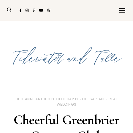
BETHANNE ARTHUR PHOTOGRAPHY
CHESAPEAKE
REAL
WEDDINGS
Cheerful Greenbrier