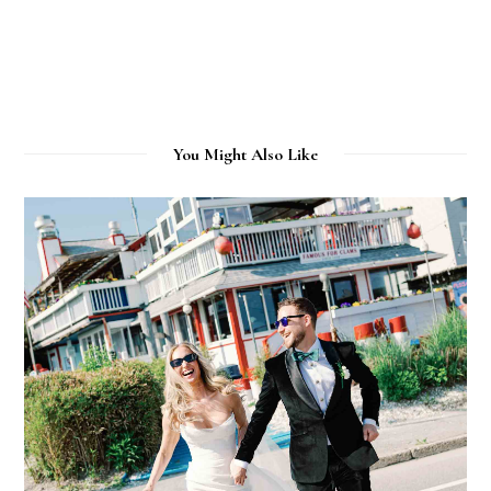
You Might Also Like