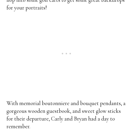
for your portraits!
With memorial boutonniere and bouquet pendants, a
gorgeous wooden guestbook, and sweet glow sticks
for their departure, Carly and Bryan had a day to
remember.