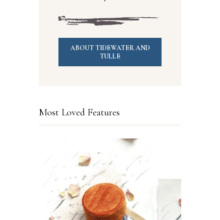
ABOUT TIDEWATER AND
TULLE
Most Loved Features