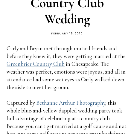
Country Club
Wedding
FEBRUARY 16, 2015
Carly and Bryan met through mutual friends and
before they knew it, they were getting married at the
Greenbrier Country Club
in Chesapeake. The
weather was perfect, emotions were joyous, and all in
attendance had some wet eyes as Carly walked down
the aisle to meet her groom.
Captured by
Bethanne Arthur Photography
, this
whole blue-and-yellow dappled wedding party took
full advantage of celebrating at a country club.
Because you can't get married at a golf course and not
hop into some golf carts to get some great backdrops