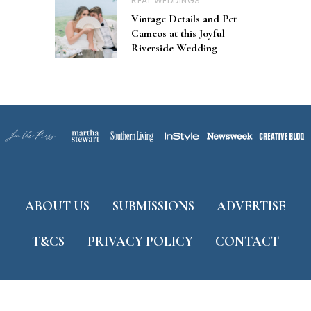
REAL WEDDINGS
Vintage Details and Pet
Cameos at this Joyful
Riverside Wedding
ABOUT US
SUBMISSIONS
ADVERTISE
T&CS
PRIVACY POLICY
CONTACT
Developed by
ThemeShine