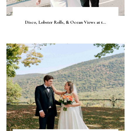
Disco, Lobster Rolls, & Ocean Views at t...