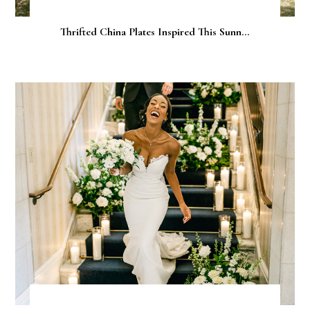
Thrifted China Plates Inspired This Sunn...