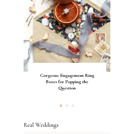
Gorgeous Engagement Ring
Ultimate Guide to the Best
How to Screen Print
Bachelorette Bags with Cricut
Wedding Fonts for Cricut
Boxes for Popping the
Vinyl Stencils
Machines
Question
Real Weddings