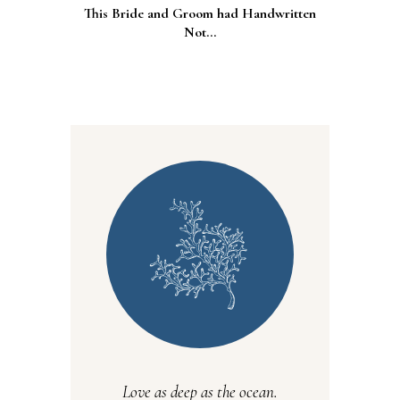
This Bride and Groom had Handwritten
Not...
Love as deep as the ocean.