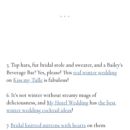
5. Top hats, fur bridal stole and sweater, and a Bailey's
Beverage Bar? Yes, please! This
real winter wedding
on
Kiss my Tulle
is fabulous!
6. It's not winter without steamy mugs of
deliciousness, and
My Hotel Wedding
has
the best
winter wedding cocktail ideas
!
7.
Bridal knitted mittens with hearts
on them.