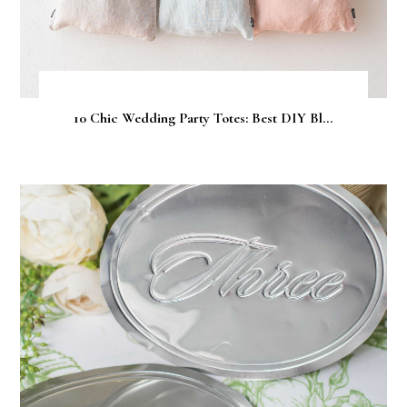
10 Chic Wedding Party Totes: Best DIY Bl...