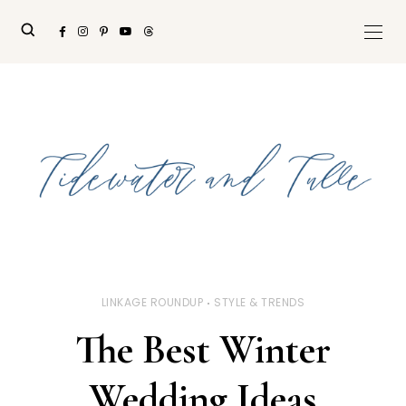
LINKAGE ROUNDUP
STYLE & TRENDS
The Best Winter
Wedding Ideas