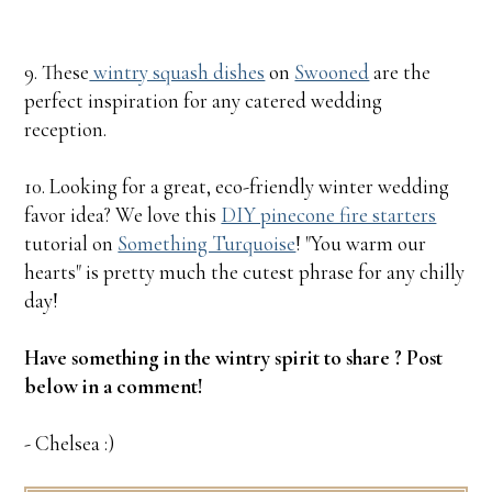
9. These
wintry squash dishes
on
Swooned
are the
perfect inspiration for any catered wedding
reception.
10. Looking for a great, eco-friendly winter wedding
favor idea? We love this
DIY pinecone fire starters
tutorial on
Something Turquoise
! "You warm our
hearts" is pretty much the cutest phrase for any chilly
day!
Have something in the wintry spirit to share ? Post
below in a comment!
- Chelsea :)