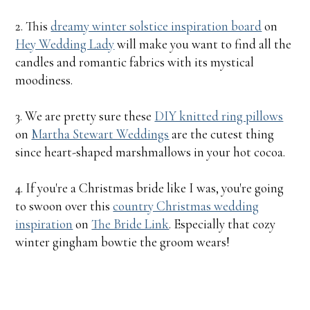
2. This
dreamy winter solstice inspiration board
on
Hey Wedding Lady
will make you want to find all the
candles and romantic fabrics with its mystical
moodiness.
3. We are pretty sure these
DIY knitted ring pillows
on
Martha Stewart Weddings
are the cutest thing
since heart-shaped marshmallows in your hot cocoa.
4. If you're a Christmas bride like I was, you're going
to swoon over this
country Christmas wedding
inspiration
on
The Bride Link
. Especially that cozy
winter gingham bowtie the groom wears!