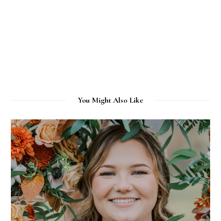
You Might Also Like