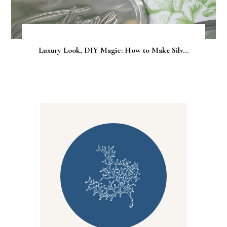
Luxury Look, DIY Magic: How to Make Silv...