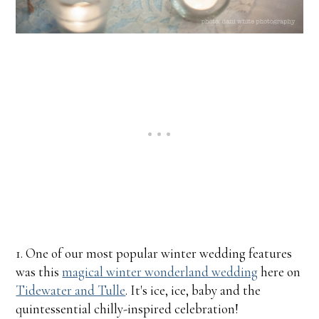
1. One of our most popular winter wedding features
was this
magical winter wonderland wedding
here on
Tidewater and Tulle
. It's ice, ice, baby and the
quintessential chilly-inspired celebration!