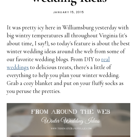
JANUARY 15, 2015
It was pretty icy here in Williamsburg yesterday with
big wintry temperatures all throughout Virginia (it's
about time, I say!), so today's feature is about the best
winter wedding ideas around the web from some of
our favorite wedding blogs. From DIY to
real
weddings
to delicious treats, there's a little of
everything to help you plan your winter wedding.
Grab a cozy blanket and put on your fluffy socks as
you peruse the pretties.