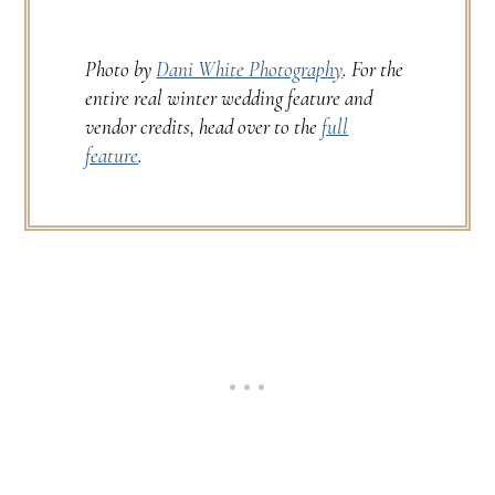
Photo by
Dani White Photography
. For the
entire real winter wedding feature and
vendor credits, head over to the
full
feature
.