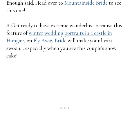
Enough said. Head over to
Mountainside Bride
to see
this one!
8. Get ready to have extreme wanderlust because this
feature of
winter wedding portraits in a castle in
Hungary
on
Fly Away Bride
will make your heart
swoon… especially when you see this couple's snow
cake!