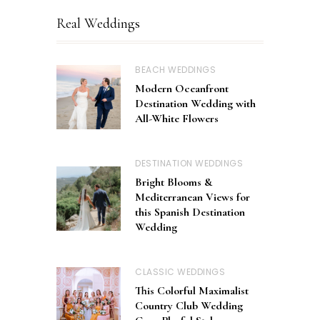
Real Weddings
BEACH WEDDINGS
Modern Oceanfront
Destination Wedding with
All-White Flowers
DESTINATION WEDDINGS
Bright Blooms &
Mediterranean Views for
this Spanish Destination
Wedding
CLASSIC WEDDINGS
This Colorful Maximalist
Country Club Wedding