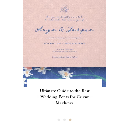
Gorgeous Engagement Ring
Ultimate Guide to the Best
How to Screen Print
Bachelorette Bags with Cricut
Wedding Fonts for Cricut
Boxes for Popping the
Vinyl Stencils
Machines
Question