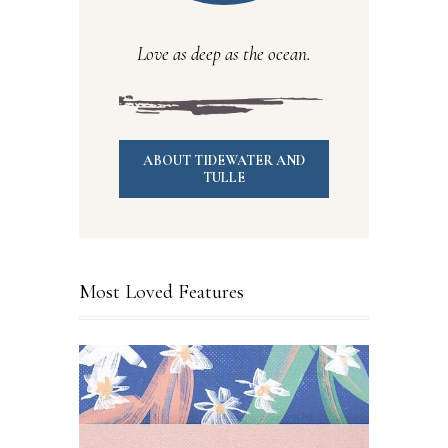
Love as deep as the ocean.
ABOUT TIDEWATER AND
TULLE
Most Loved Features