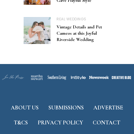
Gave Playful Style
REAL WEDDINGS
Vintage Details and Pet
Cameos at this Joyful
Riverside Wedding
ABOUT US
SUBMISSIONS
ADVERTISE
T&CS
PRIVACY POLICY
CONTACT