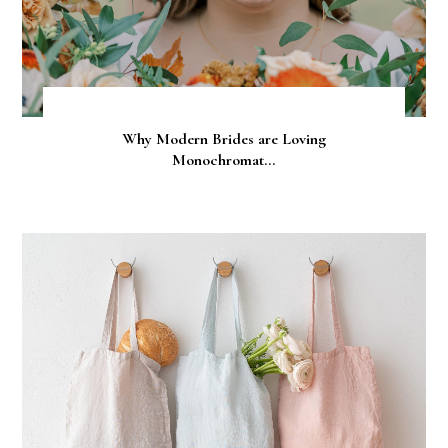
Why Modern Brides are Loving
Monochromat...