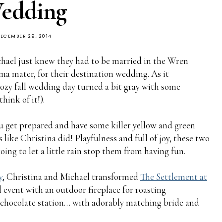
edding
ECEMBER 29, 2014
hael just knew they had to be married in the Wren
a mater, for their destination wedding. As it
cozy fall wedding day turned a bit gray with some
hink of it!).
 get prepared and have some killer yellow and green
 like Christina did! Playfulness and full of joy, these two
ing to let a little rain stop them from having fun.
y
, Christina and Michael transformed
The Settlement at
 event with an outdoor fireplace for roasting
 chocolate station… with adorably matching bride and