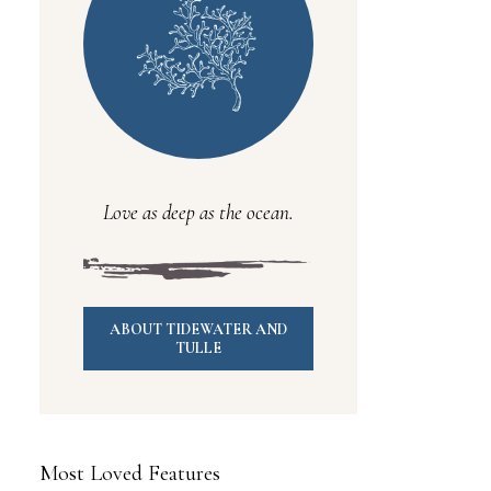
Love as deep as the ocean.
ABOUT TIDEWATER AND
TULLE
Most Loved Features