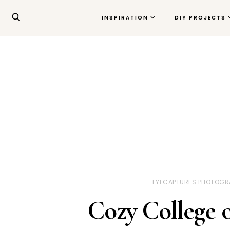
INSPIRATION
DIY PROJECTS
EYECAPTURES PHOTOGR
Cozy College 