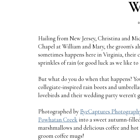
W
D
Hailing from New Jersey, Christina and Mic
Chapel at William and Mary, the groom's alm
sometimes happens here in Virginia, their 
sprinkles of rain (or good luck as we like to t
But what do you do when that happens? You
collegiate-inspired rain boots and umbrellas
lovebirds and their wedding party weren't go
Photographed by
EyeCaptures Photograph
Powhatan Creek
into a sweet autumn-filled
marshmallows and delicious coffee and hot
groom coffee mugs!