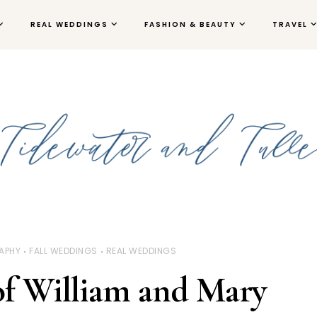
REAL WEDDINGS
FASHION & BEAUTY
TRAVEL
APHY
FALL WEDDINGS
REAL WEDDINGS
of William and Mary