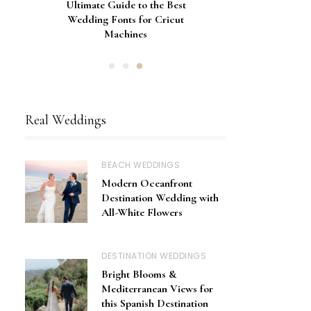
Gorgeous Engagement Ring
Ultimate Guide to the Best
How to Screen Print
Bachelorette Bags with Cricut
Wedding Fonts for Cricut
Boxes for Popping the
Vinyl Stencils
Machines
Question
Real Weddings
BEACH WEDDINGS
Modern Oceanfront
Destination Wedding with
All-White Flowers
DESTINATION WEDDINGS
Bright Blooms &
Mediterranean Views for
this Spanish Destination