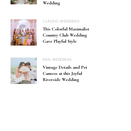
Wedding
CLASSIC WEDDINGS
This Colorful Maximalist
Country Club Wedding
Gave Playful Style
REAL WEDDINGS
Vintage Details and Pet
Cameos at this Joyful
Riverside Wedding