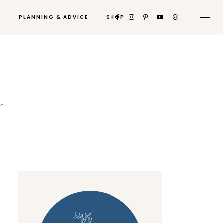
PLANNING & ADVICE
SHOP