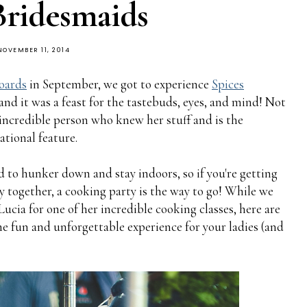
Bridesmaids
NOVEMBER 11, 2014
oards
in September, we got to experience
Spices
d it was a feast for the tastebuds, eyes, and mind! Not
incredible person who knew her stuff and is the
tional feature.
 to hunker down and stay indoors, so if you're getting
 together, a cooking party is the way to go! While we
Lucia for one of her incredible cooking classes, here are
e fun and unforgettable experience for your ladies (and