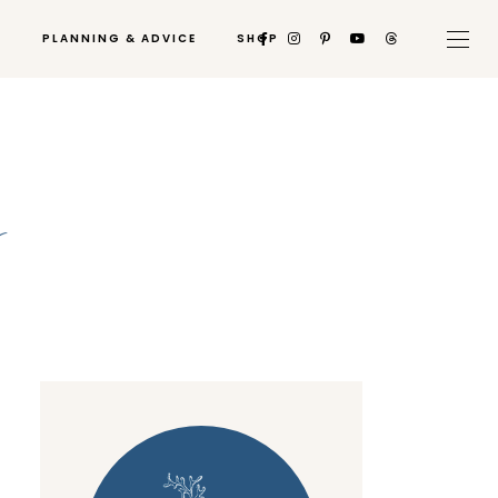
PLANNING & ADVICE
SHOP