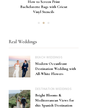
Gorgeous Engagement Ring
Ultimate Guide to the Best
How to Screen Print
Bachelorette Bags with Cricut
Wedding Fonts for Cricut
Boxes for Popping the
Vinyl Stencils
Machines
Question
Real Weddings
BEACH WEDDINGS
Modern Oceanfront
Destination Wedding with
All-White Flowers
DESTINATION WEDDINGS
Bright Blooms &
Mediterranean Views for
this Spanish Destination