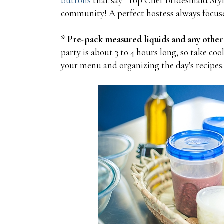
buttons
that say "Top Chef Bridesmaid Style,
community! A perfect hostess always focuse
* Pre-pack measured liquids and any other
party is about 3 to 4 hours long, so take c
your menu and organizing the day's recipes.