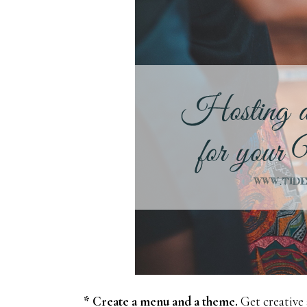
* Create a menu and a theme.
Get creative