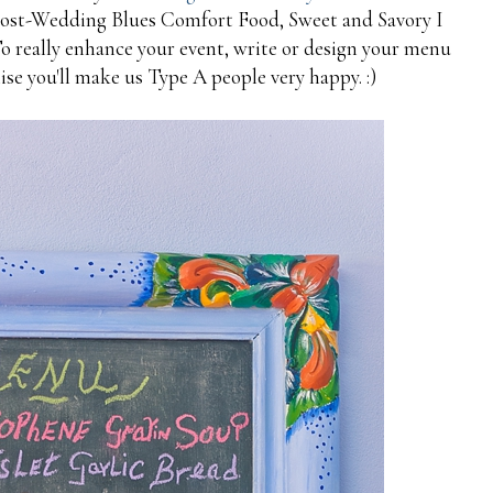
Post-Wedding Blues Comfort Food, Sweet and Savory I
To really enhance your event, write or design your menu
ise you'll make us Type A people very happy. :)