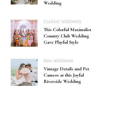
Wedding
CLASSIC WEDDINGS
This Colorful Maximalist
Country Club Wedding
Gave Playful Style
REAL WEDDINGS
Vintage Details and Pet
Cameos at this Joyful
Riverside Wedding