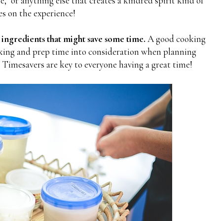
" or anything else that creates a kindred spirit kind of
s on the experience!
 ingredients that might save some time.
A good cooking
ooking and prep time into consideration when planning
 Timesavers are key to everyone having a great time!