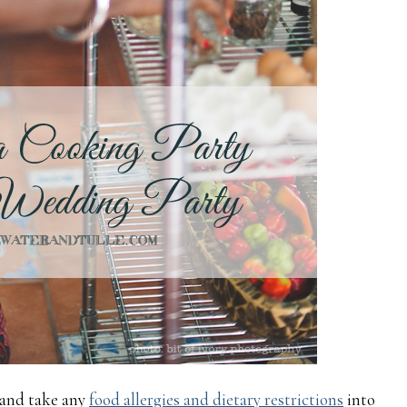
 and take any
food allergies and dietary restrictions
into