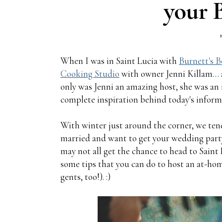
your 
When I was in Saint Lucia with
Burnett's B
Cooking Studio
with owner Jenni Killam… an
only was Jenni an amazing host, she was an 
complete inspiration behind today's informa
With winter just around the corner, we tend
married and want to get your wedding party
may not all get the chance to head to Saint 
some tips that you can do to host an at-hom
gents, too!). :)