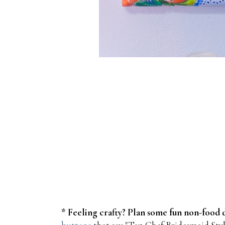
* Feeling crafty? Plan some fun non-food d