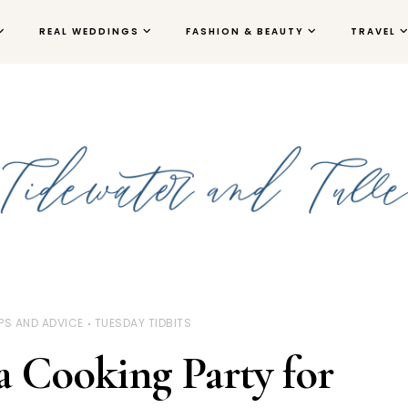
REAL WEDDINGS
FASHION & BEAUTY
TRAVEL
IPS AND ADVICE
TUESDAY TIDBITS
 Cooking Party for