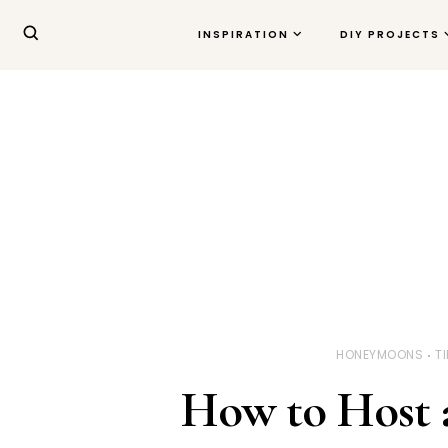
INSPIRATION
DIY PROJECTS
HONEYMOONS
T
How to Host a