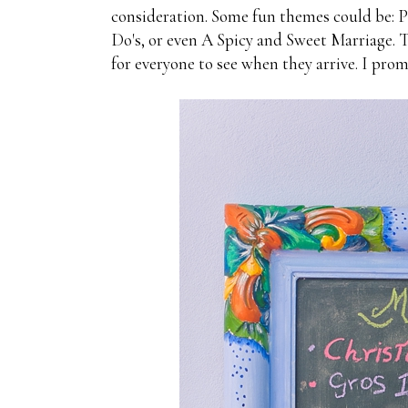
consideration. Some fun themes could be: 
Do's, or even A Spicy and Sweet Marriage. 
for everyone to see when they arrive. I prom