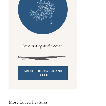
Love as deep as the ocean.
ABOUT TIDEWATER AND
TULLE
Most Loved Features