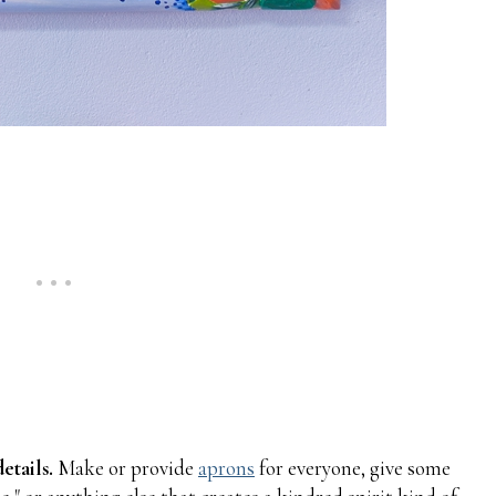
etails.
Make or provide
aprons
for everyone, give some