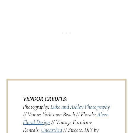
VENDOR CREDITS:
Photography:
Luke and Ashley Photography
// Venue: Yorktown Beach // Florals:
Aleen
Floral Design
// Vintage Furniture
Rentals:
Unearthed
// Sweets: DIY by