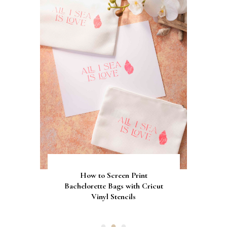
Gorgeous Engagement Ring
Ultimate Guide to the Best
How to Screen Print
Bachelorette Bags with Cricut
Wedding Fonts for Cricut
Boxes for Popping the
Vinyl Stencils
Machines
Question