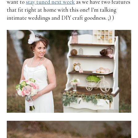
want to
stay tuned next week
as we have two features
that fit right at home with this one! I'm talking
intimate weddings and DIY craft goodness. ;) )