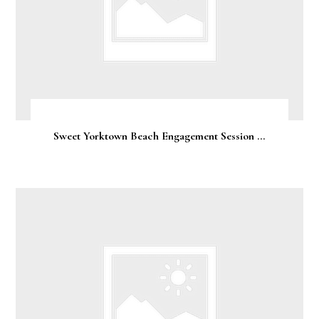
Sweet Yorktown Beach Engagement Session ...