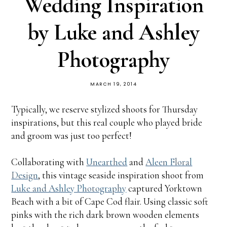
Wedding Inspiration
by Luke and Ashley
Photography
MARCH 19, 2014
Typically, we reserve stylized shoots for Thursday
inspirations, but this real couple who played bride
and groom was just too perfect!
Collaborating with
Unearthed
and
Aleen Floral
Design
, this vintage seaside inspiration shoot from
Luke and Ashley Photography
captured Yorktown
Beach with a bit of Cape Cod flair. Using classic soft
pinks with the rich dark brown wooden elements