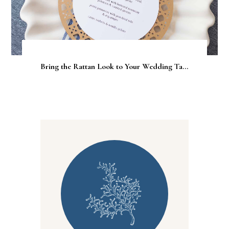
Bring the Rattan Look to Your Wedding Ta...