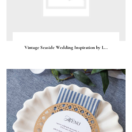
Vintage Seaside Wedding Inspiration by L...