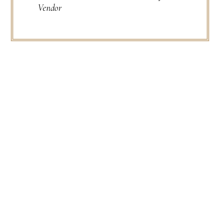
Vendor