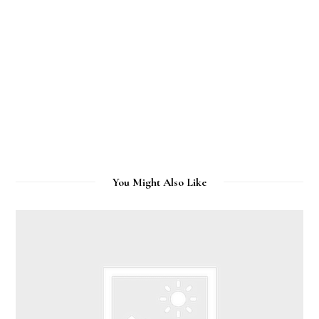
You Might Also Like