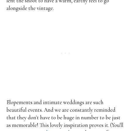
lent the shoot to have a warm, earthy feel to go
alongside the vintage.
Elopements and intimate weddings are such
beautiful events. And we are constantly reminded
that they don't have to be huge in number to be just
as memorable! This lovely inspiration proves it. (You'll