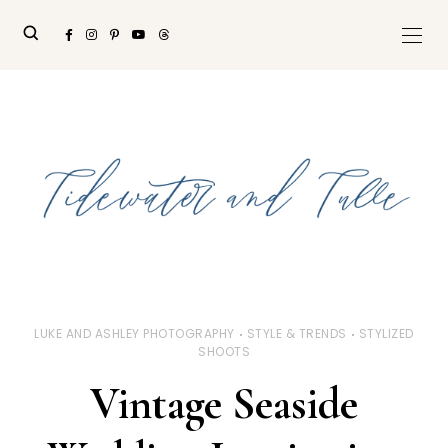
LUKE AND ASHLEY PHOTOGRAPHY
STYLE & TRENDS
STYLIZED
SHOOTS
Vintage Seaside