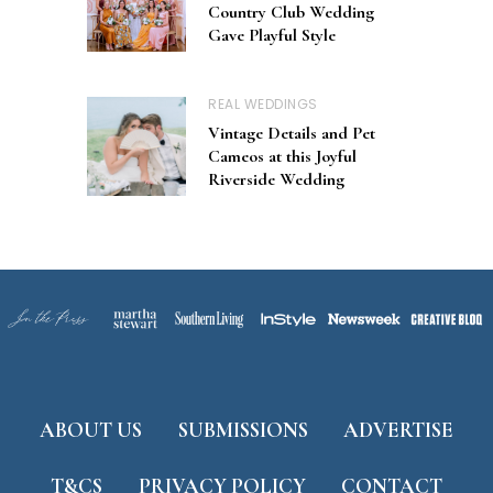
Country Club Wedding
Gave Playful Style
REAL WEDDINGS
Vintage Details and Pet
Cameos at this Joyful
Riverside Wedding
ABOUT US
SUBMISSIONS
ADVERTISE
T&CS
PRIVACY POLICY
CONTACT