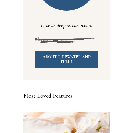
Love as deep as the ocean.
ABOUT TIDEWATER AND
TULLE
Most Loved Features