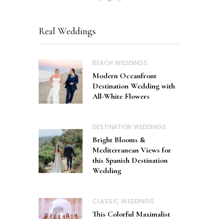
Real Weddings
BEACH WEDDINGS
Modern Oceanfront
Destination Wedding with
All-White Flowers
DESTINATION WEDDINGS
Bright Blooms &
Mediterranean Views for
this Spanish Destination
Wedding
CLASSIC WEDDINGS
This Colorful Maximalist