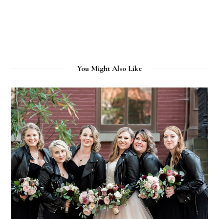
You Might Also Like