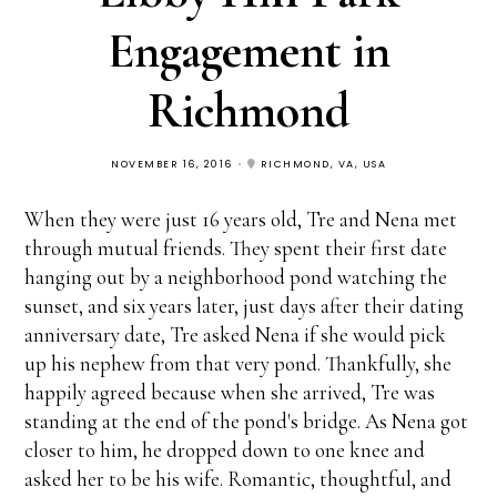
Engagement in
Richmond
NOVEMBER 16, 2016
RICHMOND, VA, USA
When they were just 16 years old, Tre and Nena met
through mutual friends. They spent their first date
hanging out by a neighborhood pond watching the
sunset, and six years later, just days after their dating
anniversary date, Tre asked Nena if she would pick
up his nephew from that very pond. Thankfully, she
happily agreed because when she arrived, Tre was
standing at the end of the pond's bridge. As Nena got
closer to him, he dropped down to one knee and
asked her to be his wife. Romantic, thoughtful, and