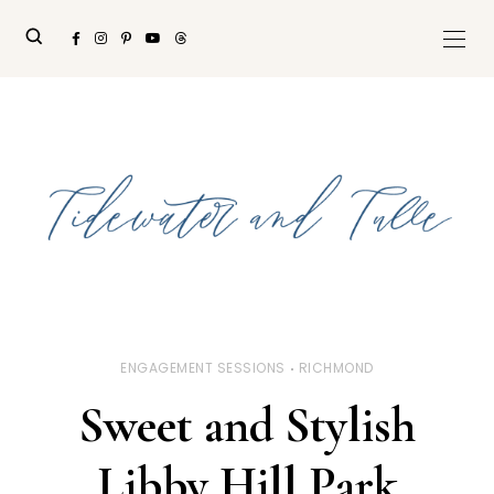
ENGAGEMENT SESSIONS
RICHMOND
Sweet and Stylish
Libby Hill Park