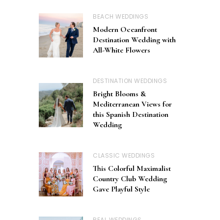
BEACH WEDDINGS
Modern Oceanfront
Destination Wedding with
All-White Flowers
DESTINATION WEDDINGS
Bright Blooms &
Mediterranean Views for
this Spanish Destination
Wedding
CLASSIC WEDDINGS
This Colorful Maximalist
Country Club Wedding
Gave Playful Style
REAL WEDDINGS