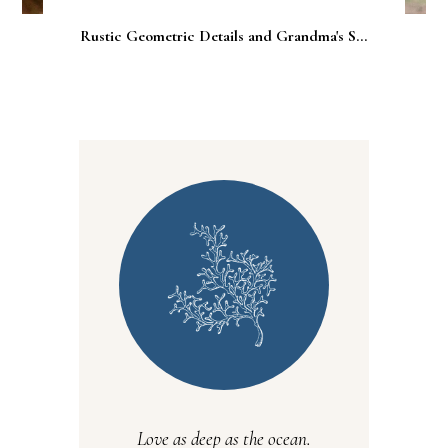
Rustic Geometric Details and Grandma's S...
Love as deep as the ocean.