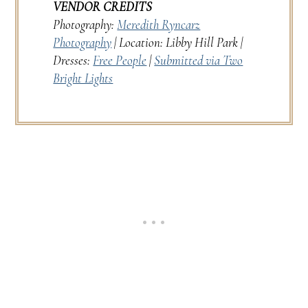
VENDOR CREDITS
Photography:
Meredith Ryncarz
Photography
| Location: Libby Hill Park |
Dresses:
Free People
|
Submitted via Two
Bright Lights