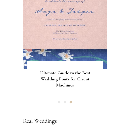
Gorgeous Engagement Ring
Ultimate Guide to the Best
How to Screen Print
Bachelorette Bags with Cricut
Wedding Fonts for Cricut
Boxes for Popping the
Vinyl Stencils
Machines
Question
Real Weddings