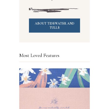
ABOUT TIDEWATER AND
TULLE
Most Loved Features