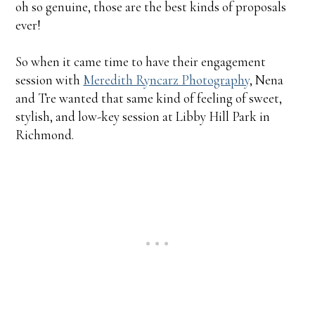
oh so genuine, those are the best kinds of proposals
ever!
So when it came time to have their engagement
session with
Meredith Ryncarz Photography
, Nena
and Tre wanted that same kind of feeling of sweet,
stylish, and low-key session at Libby Hill Park in
Richmond.