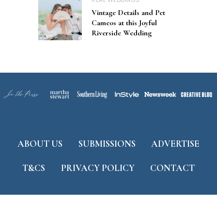
Vintage Details and Pet
Cameos at this Joyful
Riverside Wedding
ABOUT US
SUBMISSIONS
ADVERTISE
T&CS
PRIVACY POLICY
CONTACT
Developed by
ThemeShine
©
2026 Tidewater and Tulle. All Rights Reserved.