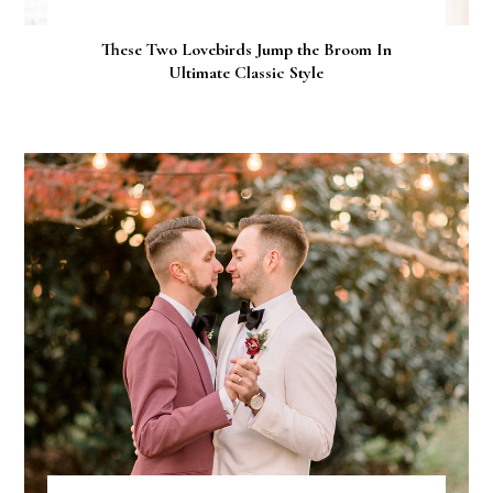
These Two Lovebirds Jump the Broom In
Ultimate Classic Style