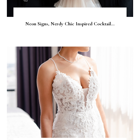
Neon Signs, Nerdy Chic Inspired Cocktail...